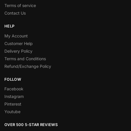
Terms of service
Contact Us
HELP
My Account
Customer Help
Delivery Policy
Terms and Conditions
Refund/Exchange Policy
FOLLOW
Facebook
Instagram
Pinterest
Youtube
OVER 500 5-STAR REVIEWS