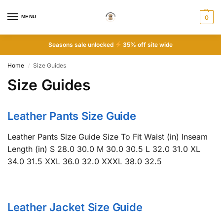
MENU
0
Seasons sale unlocked
35% off site wide
Home
Size Guides
/
Size Guides
Leather Pants Size Guide
Leather Pants Size Guide Size To Fit Waist (in) Inseam
Length (in) S 28.0 30.0 M 30.0 30.5 L 32.0 31.0 XL
34.0 31.5 XXL 36.0 32.0 XXXL 38.0 32.5
Leather Jacket Size Guide