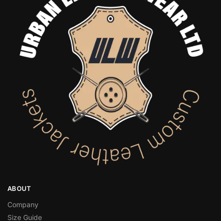
ABOUT
Company
Size Guide