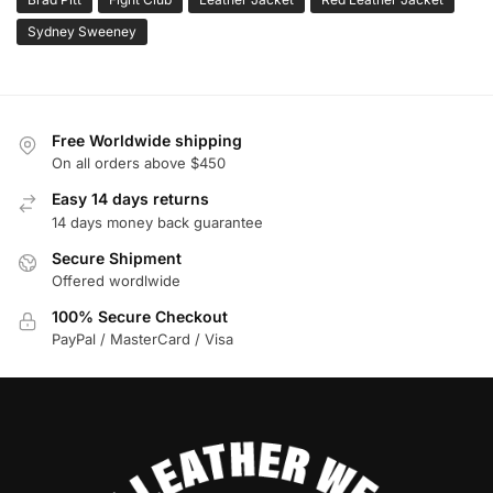
Sydney Sweeney
Free Worldwide shipping
On all orders above $450
Easy 14 days returns
14 days money back guarantee
Secure Shipment
Offered wordlwide
100% Secure Checkout
PayPal / MasterCard / Visa