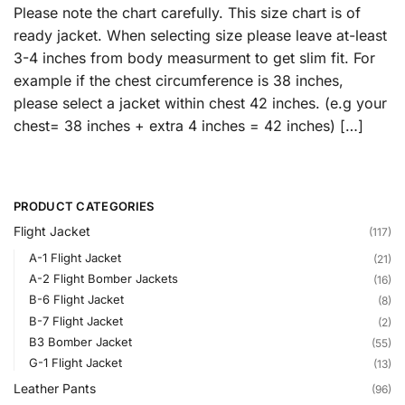
Please note the chart carefully. This size chart is of
ready jacket. When selecting size please leave at-least
3-4 inches from body measurment to get slim fit. For
example if the chest circumference is 38 inches,
please select a jacket within chest 42 inches. (e.g your
chest= 38 inches + extra 4 inches = 42 inches) […]
PRODUCT CATEGORIES
Flight Jacket
(117)
A-1 Flight Jacket
(21)
A-2 Flight Bomber Jackets
(16)
B-6 Flight Jacket
(8)
B-7 Flight Jacket
(2)
B3 Bomber Jacket
(55)
G-1 Flight Jacket
(13)
Leather Pants
(96)