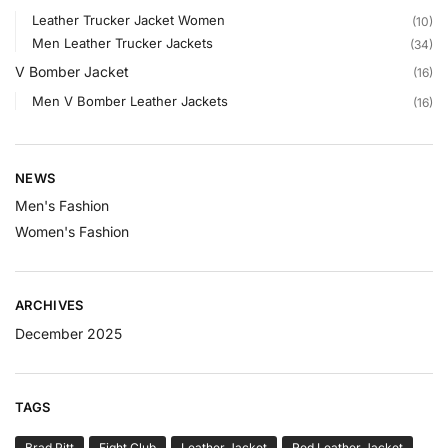
Leather Trucker Jacket Women
(10)
Men Leather Trucker Jackets
(34)
V Bomber Jacket
(16)
Men V Bomber Leather Jackets
(16)
NEWS
Men's Fashion
Women's Fashion
ARCHIVES
December 2025
TAGS
Brad Pitt
Fight Club
Leather Jacket
Red Leather Jacket