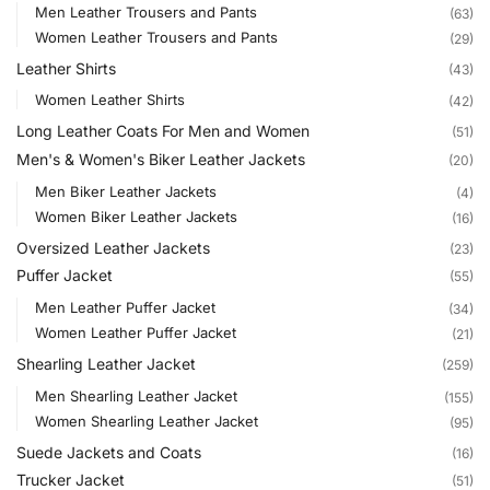
Men Leather Trousers and Pants
(63)
Women Leather Trousers and Pants
(29)
Leather Shirts
(43)
Women Leather Shirts
(42)
Long Leather Coats For Men and Women
(51)
Men's & Women's Biker Leather Jackets
(20)
Men Biker Leather Jackets
(4)
Women Biker Leather Jackets
(16)
Oversized Leather Jackets
(23)
Puffer Jacket
(55)
Men Leather Puffer Jacket
(34)
Women Leather Puffer Jacket
(21)
Shearling Leather Jacket
(259)
Men Shearling Leather Jacket
(155)
Women Shearling Leather Jacket
(95)
Suede Jackets and Coats
(16)
Trucker Jacket
(51)