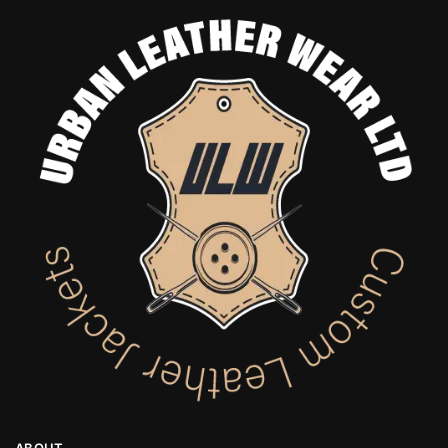
ABOUT