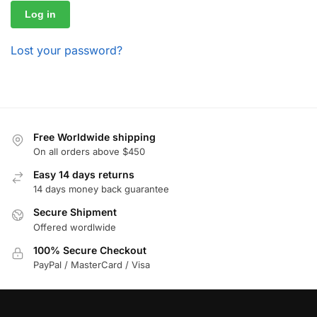
Log in
Lost your password?
Free Worldwide shipping
On all orders above $450
Easy 14 days returns
14 days money back guarantee
Secure Shipment
Offered wordlwide
100% Secure Checkout
PayPal / MasterCard / Visa