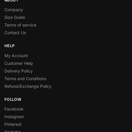
Company
Size Guide
Terms of service
Contact Us
HELP
My Account
Customer Help
Delivery Policy
Terms and Conditions
Refund/Exchange Policy
FOLLOW
Facebook
Instagram
Pinterest
Youtube