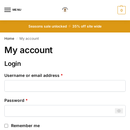
MENU
0
Seasons sale unlocked
35% off site wide
Home
My account
/
My account
Login
Username or email address
*
Password
*
Remember me