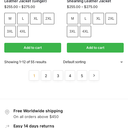
Leather Jacket (Ginger)
Shearling Leather Jacket
$
255.00
–
$
275.00
$
255.00
–
$
275.00
M
L
XL
2XL
M
L
XL
2XL
3XL
4XL
3XL
4XL
Add to cart
Add to cart
Showing 1–12 of 55 results
1
2
3
4
5
Free Worldwide shipping
On all orders above $450
Easy 14 days returns