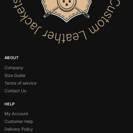
ABOUT
Company
Size Guide
Terms of service
Contact Us
HELP
My Account
Customer Help
Delivery Policy