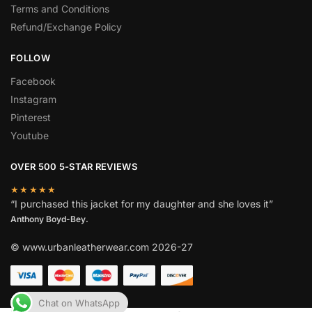
Terms and Conditions
Refund/Exchange Policy
FOLLOW
Facebook
Instagram
Pinterest
Youtube
OVER 500 5-STAR REVIEWS
★★★★★
“I purchased this jacket for my daughter and she loves it”
Anthony Boyd-Bey.
© www.urbanleatherwear.com 2026-27
Chat on WhatsApp