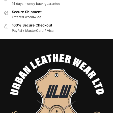
14 days money back guarantee
Secure Shipment
Offered wordlwide
100% Secure Checkout
PayPal / MasterCard / Visa