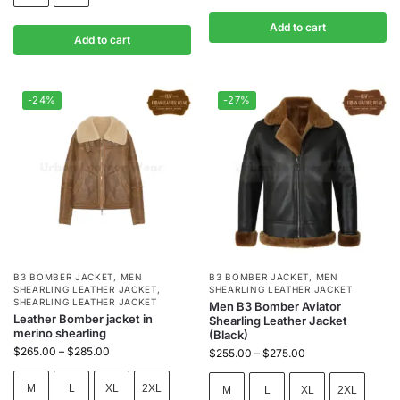
Add to cart
Add to cart
-24%
-27%
B3 BOMBER JACKET
,
MEN
B3 BOMBER JACKET
,
MEN
SHEARLING LEATHER JACKET
,
SHEARLING LEATHER JACKET
SHEARLING LEATHER JACKET
Men B3 Bomber Aviator
Leather Bomber jacket in
Shearling Leather Jacket
merino shearling
(Black)
$
265.00
–
$
285.00
$
255.00
–
$
275.00
M
L
XL
2XL
M
L
XL
2XL