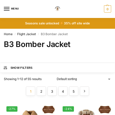
MENU
0
Seasons sale unlocked
35% off site wide
Home
Flight Jacket
B3 Bomber Jacket
/
/
B3 Bomber Jacket
SHOW FILTERS
Showing 1–12 of 55 results
1
2
3
4
5
-27%
-24%