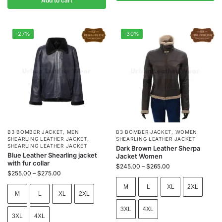
Add to cart
-27%
-30%
B3 BOMBER JACKET
,
MEN
B3 BOMBER JACKET
,
WOMEN
SHEARLING LEATHER JACKET
,
SHEARLING LEATHER JACKET
SHEARLING LEATHER JACKET
Dark Brown Leather Sherpa
Blue Leather Shearling jacket
Jacket Women
with fur collar
$
245.00
–
$
265.00
$
255.00
–
$
275.00
M
L
XL
2XL
M
L
XL
2XL
3XL
4XL
3XL
4XL