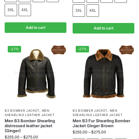
3XL
4XL
3XL
4XL
Add to cart
Add to cart
-27%
-27%
B3 BOMBER JACKET
,
MEN
B3 BOMBER JACKET
,
MEN
SHEARLING LEATHER JACKET
SHEARLING LEATHER JACKET
Men B3 Bomber Shearling
Men B3 Fur Shearling Bomber
distressed leather jacket
Jacket Ginger Brown
(Ginger)
$
255.00
–
$
275.00
$
255.00
–
$
275.00