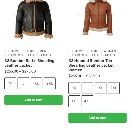
B3 BOMBER JACKET
,
MEN
B3 BOMBER JACKET
,
WOMEN
SHEARLING LEATHER JACKET
SHEARLING LEATHER JACKET
B3 Bomber Battle Shearling
B3 Hooded Bomber Tan
Leather Jacket
Shearling Leather Jacket
Women
$
255.00
–
$
275.00
$
265.00
–
$
285.00
M
L
XL
2XL
M
L
XL
2XL
Add to cart
3XL
4XL
Add to cart