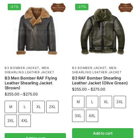
-27%
-27%
B3 BOMBER JACKET
,
MEN
B3 BOMBER JACKET
,
MEN
SHEARLING LEATHER JACKET
SHEARLING LEATHER JACKET
B3 Men Bomber RAF Flying
B3 RAF Bomber Shearling
Leather Shearling Jacket
Leather Jacket (Olive Green)
(Brown)
$
255.00
–
$
275.00
$
255.00
–
$
275.00
M
L
XL
2XL
M
L
XL
2XL
3XL
4XL
3XL
4XL
Add to cart