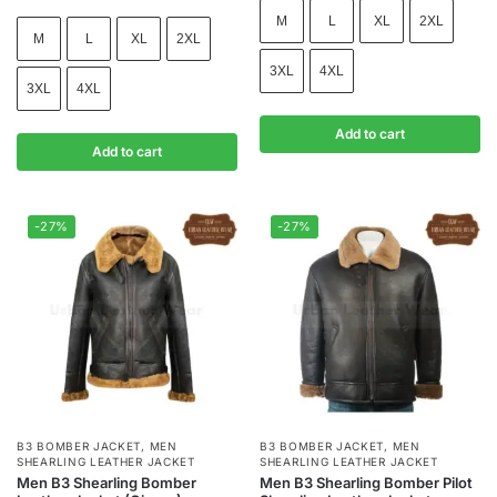
M
L
XL
2XL
M
L
XL
2XL
3XL
4XL
3XL
4XL
Add to cart
Add to cart
-27%
-27%
B3 BOMBER JACKET
,
MEN
B3 BOMBER JACKET
,
MEN
SHEARLING LEATHER JACKET
SHEARLING LEATHER JACKET
Men B3 Shearling Bomber
Men B3 Shearling Bomber Pilot