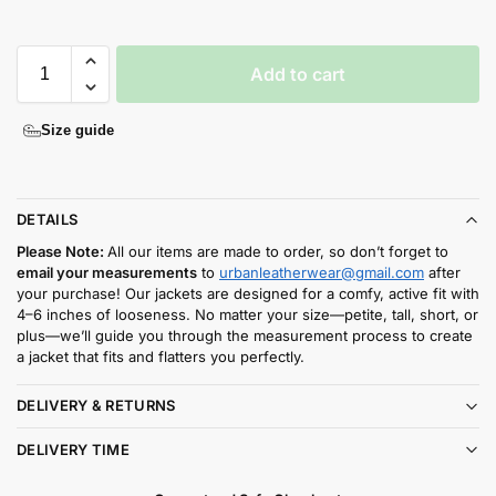
Add to cart
Size guide
DETAILS
Please Note:
All our items are made to order, so don’t forget to
email your measurements
to
urbanleatherwear@gmail.com
after
your purchase! Our jackets are designed for a comfy, active fit with
4–6 inches of looseness. No matter your size—petite, tall, short, or
plus—we’ll guide you through the measurement process to create
a jacket that fits and flatters you perfectly.
DELIVERY & RETURNS
DELIVERY TIME