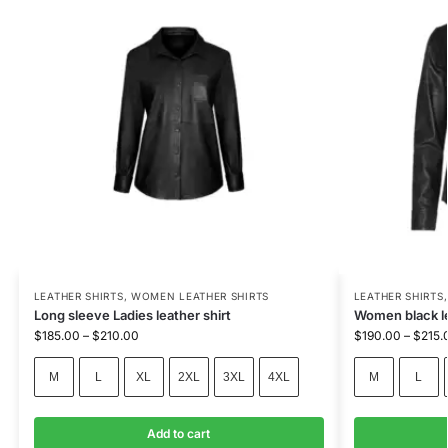
LEATHER SHIRTS
,
WOMEN LEATHER SHIRTS
LEATHER SHIRTS
Long sleeve Ladies leather shirt
Women black l
$
185.00
–
$
210.00
$
190.00
–
$
215.
M
L
XL
2XL
3XL
4XL
M
L
Add to cart