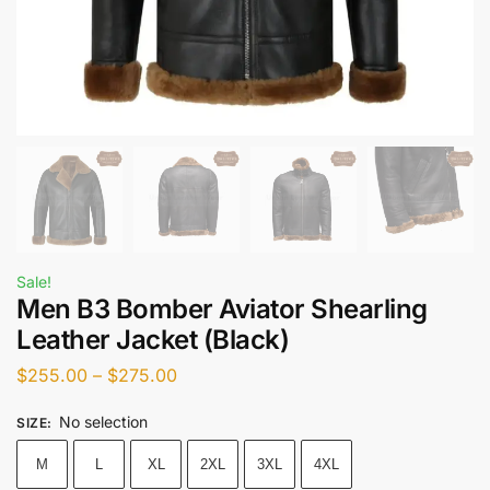
Sale!
Men B3 Bomber Aviator Shearling
Leather Jacket (Black)
$
255.00
–
$
275.00
No selection
SIZE
:
M
L
XL
2XL
3XL
4XL