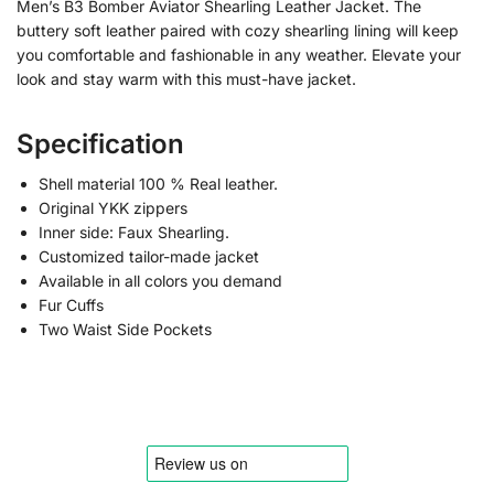
Men’s B3 Bomber Aviator Shearling Leather Jacket. The
buttery soft leather paired with cozy shearling lining will keep
you comfortable and fashionable in any weather. Elevate your
look and stay warm with this must-have jacket.
Specification
Shell material 100 % Real leather.
Original YKK zippers
Inner side: Faux Shearling.
Customized tailor-made jacket
Available in all colors you demand
Fur Cuffs
Two Waist Side Pockets