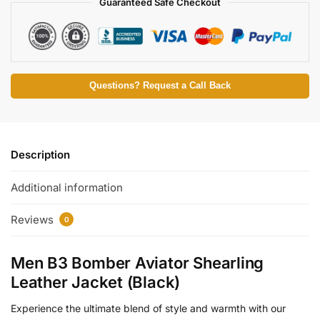
Guaranteed Safe Checkout
Questions? Request a Call Back
Description
Additional information
Reviews
0
Men B3 Bomber Aviator Shearling
Leather Jacket (Black)
Experience the ultimate blend of style and warmth with our