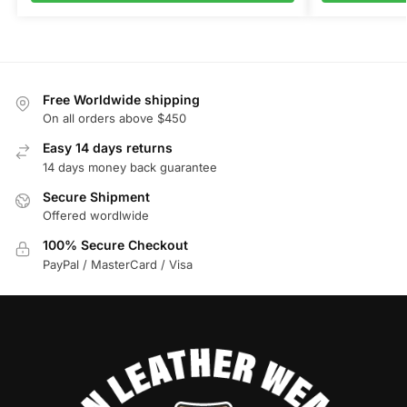
Free Worldwide shipping
On all orders above $450
Easy 14 days returns
14 days money back guarantee
Secure Shipment
Offered wordlwide
100% Secure Checkout
PayPal / MasterCard / Visa