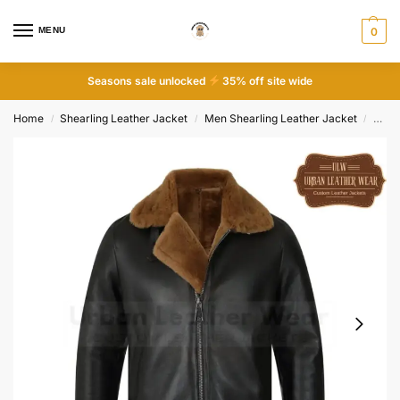
MENU
0
Seasons sale unlocked
35% off site wide
Home
Shearling Leather Jacket
Men Shearling Leather Jacket
Men B
/
/
/