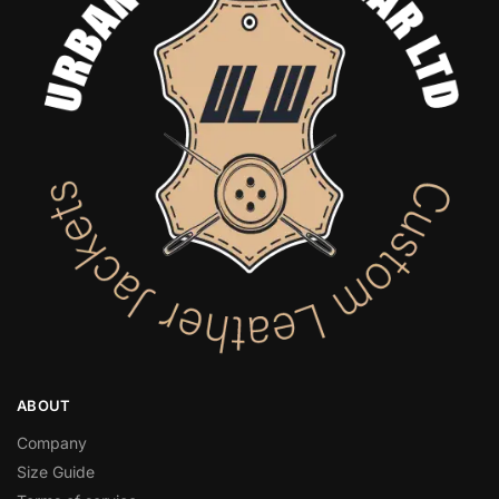
ABOUT
Company
Size Guide