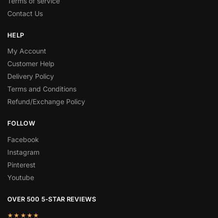
Terms of service
Contact Us
HELP
My Account
Customer Help
Delivery Policy
Terms and Conditions
Refund/Exchange Policy
FOLLOW
Facebook
Instagram
Pinterest
Youtube
OVER 500 5-STAR REVIEWS
★★★★★