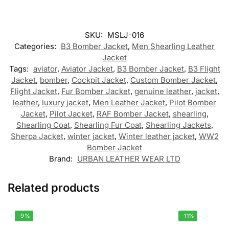
SKU:
MSLJ-016
Categories:
B3 Bomber Jacket
,
Men Shearling Leather
Jacket
Tags:
aviator
,
Aviator Jacket
,
B3 Bomber Jacket
,
B3 Flight
Jacket
,
bomber
,
Cockpit Jacket
,
Custom Bomber Jacket
,
Flight Jacket
,
Fur Bomber Jacket
,
genuine leather
,
jacket
,
leather
,
luxury jacket
,
Men Leather Jacket
,
Pilot Bomber
Jacket
,
Pilot Jacket
,
RAF Bomber Jacket
,
shearling
,
Shearling Coat
,
Shearling Fur Coat
,
Shearling Jackets
,
Sherpa Jacket
,
winter jacket
,
Winter leather jacket
,
WW2
Bomber Jacket
Brand:
URBAN LEATHER WEAR LTD
Related products
-9%
-11%