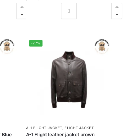
-27%
A-1 FLIGHT JACKET
,
FLIGHT JACKET
 Blue
A-1 Flight leather jacket brown