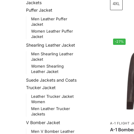
Jackets
4XL
Puffer Jacket
Men Leather Puffer
Jacket
Women Leather Puffer
Jacket
-27%
Shearling Leather Jacket
Men Shearling Leather
Jacket
Women Shearling
Leather Jacket
Suede Jackets and Coats
Trucker Jacket
Leather Trucker Jacket
Women
Men Leather Trucker
Jackets
V Bomber Jacket
A-1 FLIGHT 
A-1 Bomber
Men V Bomber Leather