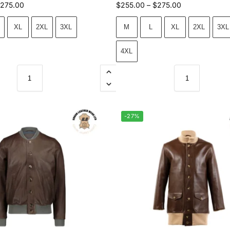
275.00
$
255.00
–
$
275.00
XL
2XL
3XL
M
L
XL
2XL
3XL
4XL
-27%