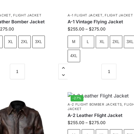
JACKET
,
FLIGHT JACKET
A-1 FLIGHT JACKET
,
FLIGHT JACKET
eather Bomber Jacket
A-1 Vintage Flying Jacket
275.00
$
255.00
–
$
275.00
XL
2XL
3XL
M
L
XL
2XL
3XL
4XL
-27%
A-2 FLIGHT BOMBER JACKETS
,
FLIG
JACKET
A-2 Leather Flight Jacket
$
255.00
–
$
275.00