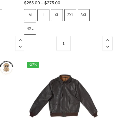
$
255.00
–
$
275.00
M
L
XL
2XL
3XL
4XL
-27%