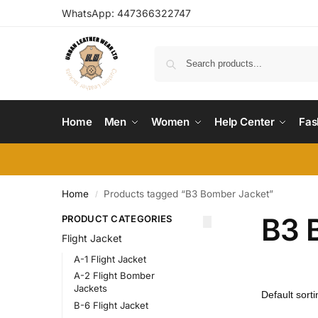
WhatsApp:
447366322747
Home
Men
Women
Help Center
Fas
Home
Products tagged “B3 Bomber Jacket”
/
B3 
PRODUCT CATEGORIES
Flight Jacket
A-1 Flight Jacket
A-2 Flight Bomber
Jackets
B-6 Flight Jacket