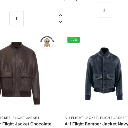
-27%
JACKET
,
FLIGHT JACKET
A-1 FLIGHT JACKET
,
FLIGHT JACKET
 Flight Jacket Chocolate
A-1 Flight Bomber Jacket Navy