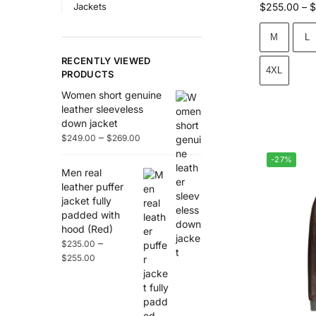
Jackets
$
255.00
–
$
M
L
RECENTLY VIEWED
4XL
PRODUCTS
Women short genuine
leather sleeveless
down jacket
–
$
249.00
$
269.00
-27%
Men real
leather puffer
jacket fully
padded with
hood (Red)
–
$
235.00
$
255.00