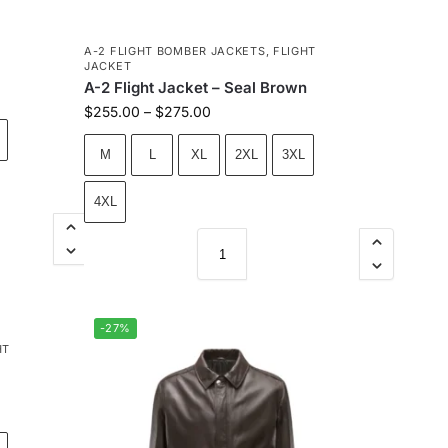
A-2 FLIGHT BOMBER JACKETS
,
FLIGHT
JACKET
A-2 Flight Jacket – Seal Brown
$
255.00
–
$
275.00
M
L
XL
2XL
3XL
4XL
-27%
HT