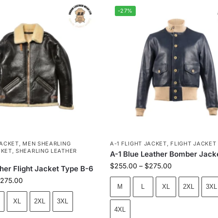
-27%
JACKET
,
MEN SHEARLING
A-1 FLIGHT JACKET
,
FLIGHT JACKET
CKET
,
SHEARLING LEATHER
A-1 Blue Leather Bomber Jack
$
255.00
–
$
275.00
her Flight Jacket Type B-6
275.00
M
L
XL
2XL
3XL
XL
2XL
3XL
4XL