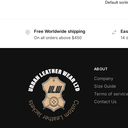
Free Worldwide shipping
Eas
On all orders above $450
14 
ABOUT
Company
Size Guide
Terms of servic
Contact Us