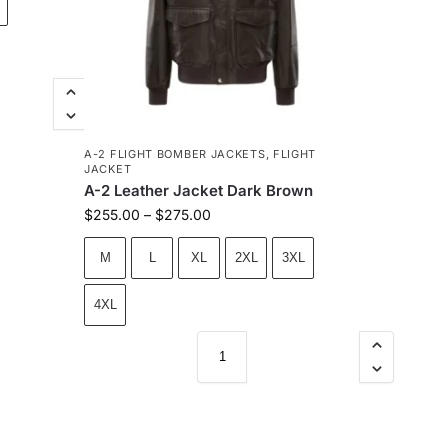
A-2 FLIGHT BOMBER JACKETS
,
FLIGHT
JACKET
A-2 Leather Jacket Dark Brown
$
255.00
–
$
275.00
M
L
XL
2XL
3XL
4XL