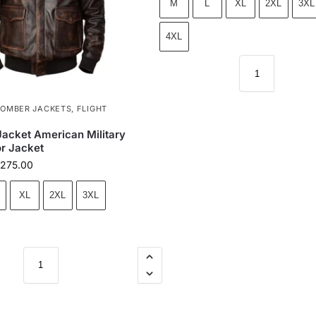
M
L
XL
2XL
3XL
4XL
BOMBER JACKETS
,
FLIGHT
 Jacket American Military
or Jacket
275.00
XL
2XL
3XL