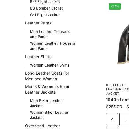
B-7 Flight Jacket
-27%
B3 Bomber Jacket
G-1 Flight Jacket
Leather Pants
Men Leather Trousers
and Pants
Women Leather Trousers
and Pants
Leather Shirts
Women Leather Shirts
Long Leather Coats For
Men and Women
B-6 FLIGHT 
Men's & Women's Biker
LEATHER JA
Leather Jackets
JACKET
1940s Leat
Men Biker Leather
Jackets
$
255.00
–
$
Women Biker Leather
Jackets
M
L
Oversized Leather