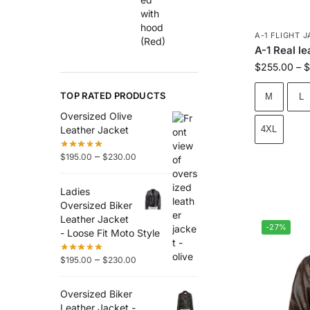
A-1 FLIGHT 
A-1 Real l
$
255.00
–
$
TOP RATED PRODUCTS
M
L
Oversized Olive
Leather Jacket
4XL
–
$
195.00
$
230.00
Ladies
Oversized Biker
Leather Jacket
-27%
- Loose Fit Moto Style
–
$
195.00
$
230.00
Oversized Biker
Leather Jacket -