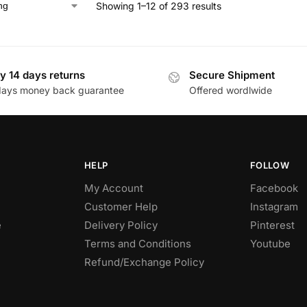
Showing 1–12 of 293 results
y 14 days returns
Secure Shipment
days money back guarantee
Offered wordlwide
HELP
FOLLOW
My Account
Facebook
Customer Help
Instagram
e
Delivery Policy
Pinterest
Terms and Conditions
Youtube
Refund/Exchange Policy