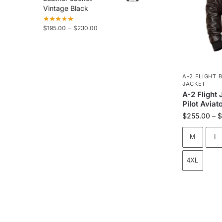
Vintage Black
–
$
195.00
$
230.00
A-2 FLIGHT 
JACKET
A-2 Flight
Pilot Aviat
$
255.00
–
$
M
L
4XL