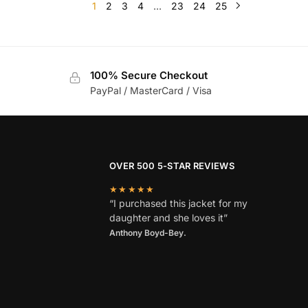
1
2
3
4
…
23
24
25
100% Secure Checkout
PayPal / MasterCard / Visa
OVER 500 5-STAR REVIEWS
★★★★★
“I purchased this jacket for my
daughter and she loves it”
Anthony Boyd-Bey.