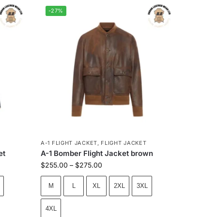
-27%
A-1 FLIGHT JACKET
,
FLIGHT JACKET
et
A-1 Bomber Flight Jacket brown
$
255.00
–
$
275.00
M
L
XL
2XL
3XL
4XL