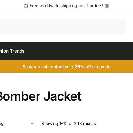
🆓 Free worldwide shipping on all orders! 🆓
Search
hion Trends
Seasons sale unlocked ⚡ 35% off site wide
Bomber Jacket
Showing 1–12 of 293 results