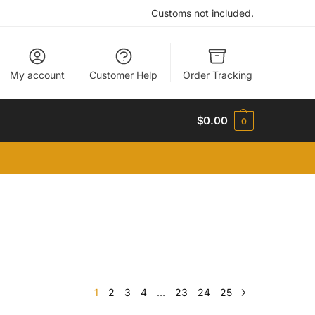
Customs not included.
My account
Customer Help
Order Tracking
$
0.00
0
1
2
3
4
…
23
24
25