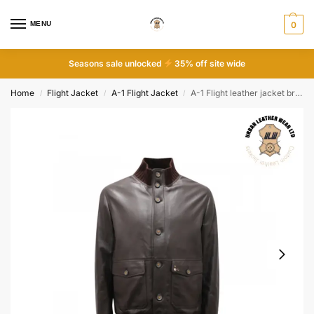
MENU
0
Seasons sale unlocked
35% off site wide
Home
Flight Jacket
A-1 Flight Jacket
A-1 Flight leather jacket brown
/
/
/