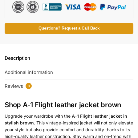
Questions? Request a Call Back
Description
Additional information
Reviews
0
Shop A-1 Flight leather jacket brown
Upgrade your wardrobe with the
A-1 Flight leather jacket in
stylish brown
. This vintage-inspired jacket will not only elevate
your style but also provide comfort and durability thanks to its
high-quality leather construction. Stay warm and on-trend with