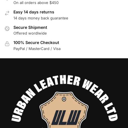
On all orders above $450
Easy 14 days returns
14 days money back guarantee
Secure Shipment
Offered wordlwide
100% Secure Checkout
PayPal / MasterCard / Visa