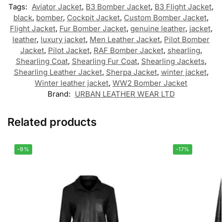
Tags:
Aviator Jacket
,
B3 Bomber Jacket
,
B3 Flight Jacket
,
black
,
bomber
,
Cockpit Jacket
,
Custom Bomber Jacket
,
Flight Jacket
,
Fur Bomber Jacket
,
genuine leather
,
jacket
,
leather
,
luxury jacket
,
Men Leather Jacket
,
Pilot Bomber
Jacket
,
Pilot Jacket
,
RAF Bomber Jacket
,
shearling
,
Shearling Coat
,
Shearling Fur Coat
,
Shearling Jackets
,
Shearling Leather Jacket
,
Sherpa Jacket
,
winter jacket
,
Winter leather jacket
,
WW2 Bomber Jacket
Brand:
URBAN LEATHER WEAR LTD
Related products
-9%
-17%