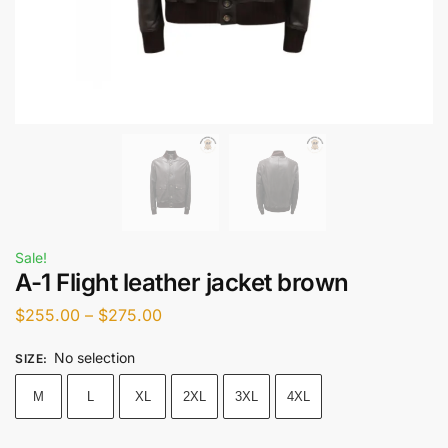
Sale!
A-1 Flight leather jacket brown
$
255.00
–
$
275.00
No selection
SIZE
:
M
L
XL
2XL
3XL
4XL