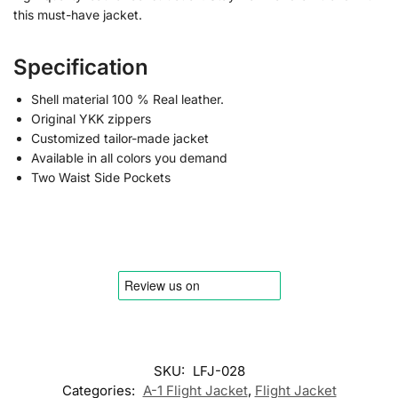
this must-have jacket.
Specification
Shell material 100 % Real leather.
Original YKK zippers
Customized tailor-made jacket
Available in all colors you demand
Two Waist Side Pockets
SKU:
LFJ-028
Categories:
A-1 Flight Jacket
,
Flight Jacket