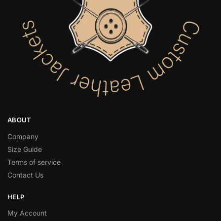
ABOUT
Company
Size Guide
Terms of service
Contact Us
HELP
My Account