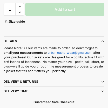
Add to cart
Size guide
DETAILS
Please Note:
All our items are made to order, so don’t forget to
email your measurements
to
urbanleatherwear@gmail.com
after
your purchase! Our jackets are designed for a comfy, active fit with
4–6 inches of looseness. No matter your size—petite, tall, short, or
plus—we’ll guide you through the measurement process to create
a jacket that fits and flatters you perfectly.
DELIVERY & RETURNS
DELIVERY TIME
Guaranteed Safe Checkout