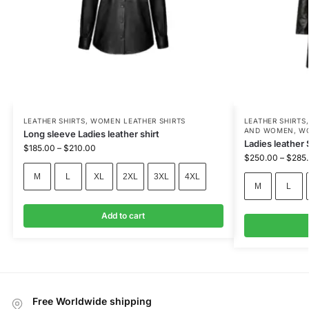
LEATHER SHIRTS
,
WOMEN LEATHER SHIRTS
LEATHER SHIRTS
AND WOMEN
,
WO
Long sleeve Ladies leather shirt
Ladies leather 
$
185.00
–
$
210.00
$
250.00
–
$
285
M
L
XL
2XL
3XL
4XL
M
L
Add to cart
Free Worldwide shipping