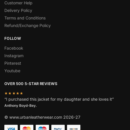
Customer Help
Delivery Policy
Terms and Conditions
Refund/Exchange Policy
FOLLOW
Facebook
Instagram
Pinterest
Youtube
OVER 500 5-STAR REVIEWS
★★★★★
“I purchased this jacket for my daughter and she loves it”
Anthony Boyd-Bey.
© www.urbanleatherwear.com 2026-27