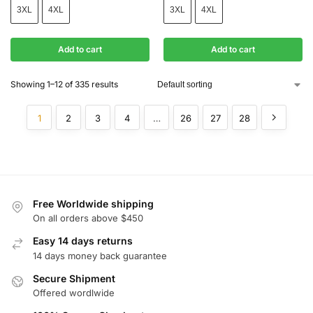
3XL
4XL
3XL
4XL
Add to cart
Add to cart
Showing 1–12 of 335 results
1
2
3
4
…
26
27
28
Free Worldwide shipping
On all orders above $450
Easy 14 days returns
14 days money back guarantee
Secure Shipment
Offered wordlwide