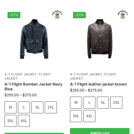
-27%
-27%
A-1 FLIGHT JACKET
,
FLIGHT
A-1 FLIGHT JACKET
,
FLIGHT
JACKET
JACKET
A-1 Flight Bomber Jacket Navy
A-1 Flight leather jacket brown
Blue
$
255.00
–
$
275.00
$
255.00
–
$
275.00
M
L
XL
2XL
M
L
XL
2XL
3XL
4XL
3XL
4XL
Add to cart