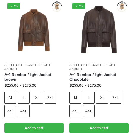
-27%
-27%
A-1 FLIGHT JACKET
,
FLIGHT
A-1 FLIGHT JACKET
,
FLIGHT
JACKET
JACKET
A-1 Bomber Flight Jacket
A-1 Bomber Flight Jacket
brown
Chocolate
$
255.00
–
$
275.00
$
255.00
–
$
275.00
M
L
XL
2XL
M
L
XL
2XL
3XL
4XL
3XL
4XL
Add to cart
Add to cart