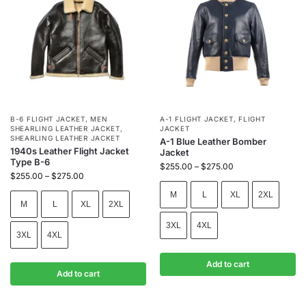
B-6 FLIGHT JACKET
,
MEN
A-1 FLIGHT JACKET
,
FLIGHT
SHEARLING LEATHER JACKET
,
JACKET
SHEARLING LEATHER JACKET
A-1 Blue Leather Bomber
1940s Leather Flight Jacket
Jacket
Type B-6
$
255.00
–
$
275.00
$
255.00
–
$
275.00
M
L
XL
2XL
M
L
XL
2XL
3XL
4XL
3XL
4XL
Add to cart
Add to cart