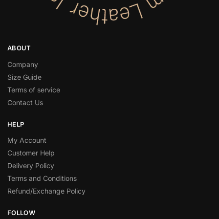
ABOUT
Company
Size Guide
Terms of service
Contact Us
HELP
My Account
Customer Help
Delivery Policy
Terms and Conditions
Refund/Exchange Policy
FOLLOW