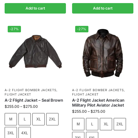
Add to cart
Add to cart
-27%
-27%
A-2 FLIGHT BOMBER JACKETS
,
A-2 FLIGHT BOMBER JACKETS
,
FLIGHT JACKET
FLIGHT JACKET
A-2 Flight Jacket – Seal Brown
A-2 Flight Jacket American
Military Pilot Aviator Jacket
$
255.00
–
$
275.00
$
255.00
–
$
275.00
M
L
XL
2XL
M
L
XL
2XL
3XL
4XL
3XL
4XL