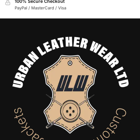
100% Secure Checkout
PayPal / MasterCard / Visa