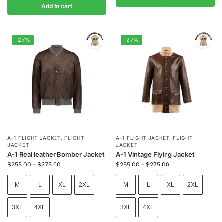
Add to cart
-27%
-27%
A-1 FLIGHT JACKET
,
FLIGHT
A-1 FLIGHT JACKET
,
FLIGHT
JACKET
JACKET
A-1 Real leather Bomber Jacket
A-1 Vintage Flying Jacket
$
255.00
–
$
275.00
$
255.00
–
$
275.00
M
L
XL
2XL
M
L
XL
2XL
3XL
4XL
3XL
4XL