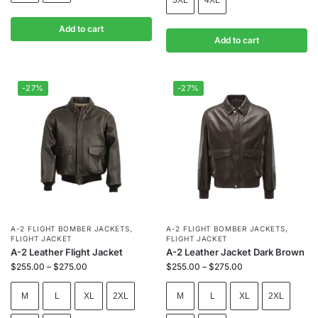
Add to cart
Add to cart
-27%
-27%
A-2 FLIGHT BOMBER JACKETS
,
A-2 FLIGHT BOMBER JACKETS
,
FLIGHT JACKET
FLIGHT JACKET
A-2 Leather Flight Jacket
A-2 Leather Jacket Dark Brown
$
255.00
–
$
275.00
$
255.00
–
$
275.00
M
L
XL
2XL
M
L
XL
2XL