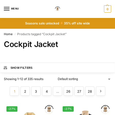
MENU
0
Seasons sale unlocked
35% off site wide
Home
Products tagged “Cockpit Jacket”
/
Cockpit Jacket
SHOW FILTERS
Showing 1–12 of 335 results
1
2
3
4
…
26
27
28
-27%
-27%