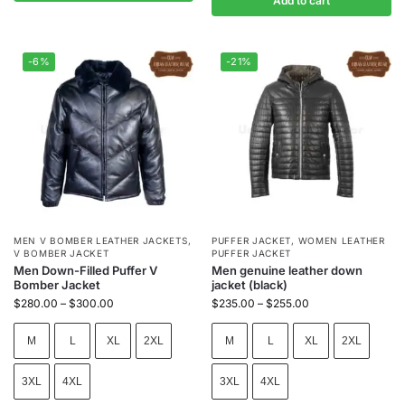
Add to cart
-6%
-21%
MEN V BOMBER LEATHER JACKETS
,
PUFFER JACKET
,
WOMEN LEATHER
V BOMBER JACKET
PUFFER JACKET
Men Down-Filled Puffer V
Men genuine leather down
Bomber Jacket
jacket (black)
$
280.00
–
$
300.00
$
235.00
–
$
255.00
M
L
XL
2XL
M
L
XL
2XL
3XL
4XL
3XL
4XL