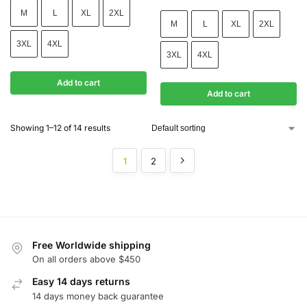
M
L
XL
2XL
M
L
XL
2XL
3XL
4XL
3XL
4XL
Add to cart
Add to cart
Showing 1–12 of 14 results
1
2
Free Worldwide shipping
On all orders above $450
Easy 14 days returns
14 days money back guarantee