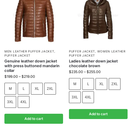
MEN LEATHER PUFFER JACKET
,
PUFFER JACKET
,
WOMEN LEATHER
PUFFER JACKET
PUFFER JACKET
Genuine leather down jacket
Ladies leather down jacket
with press buttoned mandarin
chocolate brown
collar
$
235.00
–
$
255.00
$
199.00
–
$
219.00
M
L
XL
2XL
M
L
XL
2XL
3XL
4XL
3XL
4XL
Add to cart
Add to cart