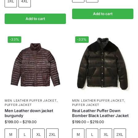
3XL
4XL
Add to cart
Add to cart
-33%
-33%
MEN LEATHER PUFFER JACKET
,
MEN LEATHER PUFFER JACKET
,
PUFFER JACKET
PUFFER JACKET
Men Leather down jacket
Real Leather Puffer Down
burgundy
Bomber Black Leather Jacket
$
199.00
–
$
219.00
$
199.00
–
$
219.00
M
L
XL
2XL
M
L
XL
2XL