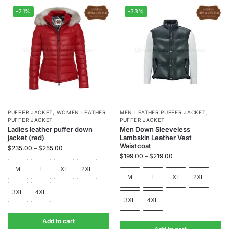
-21%
-33%
PUFFER JACKET
,
WOMEN LEATHER
MEN LEATHER PUFFER JACKET
,
PUFFER JACKET
PUFFER JACKET
Ladies leather puffer down
Men Down Sleeveless
jacket (red)
Lambskin Leather Vest
Waistcoat
$
235.00
–
$
255.00
$
199.00
–
$
219.00
M
L
XL
2XL
M
L
XL
2XL
3XL
4XL
3XL
4XL
Add to cart