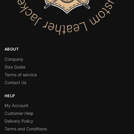
ABOUT
Company
Size Guide
Terms of service
Contact Us
HELP
My Account
Customer Help
Delivery Policy
Terms and Conditions