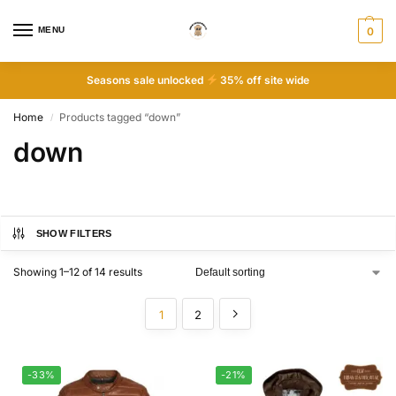
MENU
0
Seasons sale unlocked
35% off site wide
Home
Products tagged “down”
/
down
SHOW FILTERS
Showing 1–12 of 14 results
1
2
-33%
-21%