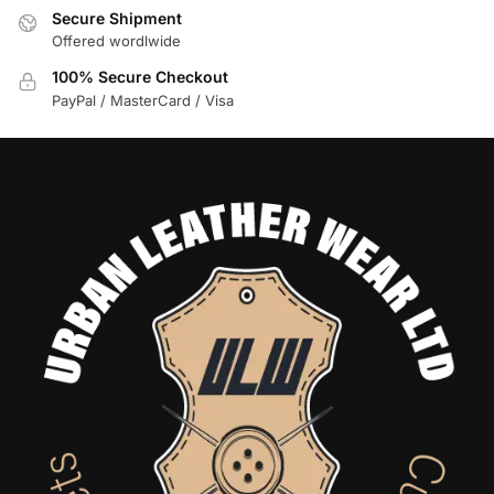
Secure Shipment
Offered wordlwide
100% Secure Checkout
PayPal / MasterCard / Visa