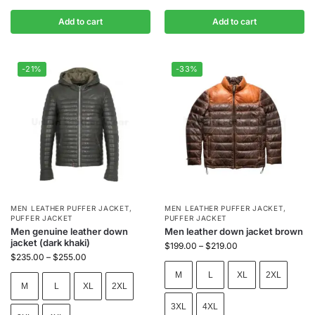
Add to cart
Add to cart
-21%
-33%
MEN LEATHER PUFFER JACKET
,
MEN LEATHER PUFFER JACKET
,
PUFFER JACKET
PUFFER JACKET
Men genuine leather down
Men leather down jacket brown
jacket (dark khaki)
$
199.00
–
$
219.00
$
235.00
–
$
255.00
M
L
XL
2XL
M
L
XL
2XL
3XL
4XL