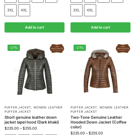
3XL
4XL
3XL
4XL
Add to cart
Add to cart
-21%
-21%
PUFFER JACKET
,
WOMEN LEATHER
PUFFER JACKET
,
WOMEN LEATHER
PUFFER JACKET
PUFFER JACKET
Short genuine leather down
Two-Tone Genuine Leather
jacket lapel hood (Dark khaki)
Hooded Down Jacket (Coffee
color)
$
235.00
–
$
255.00
$
235.00
–
$
255.00