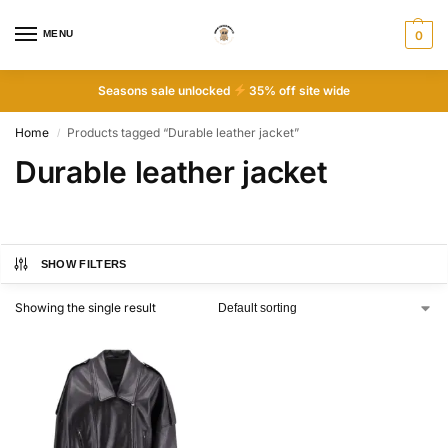
MENU
0
Seasons sale unlocked
35% off site wide
Home
Products tagged “Durable leather jacket”
/
Durable leather jacket
SHOW FILTERS
Showing the single result