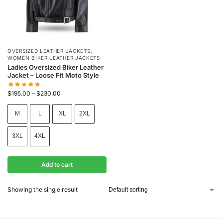
OVERSIZED LEATHER JACKETS
,
WOMEN BIKER LEATHER JACKETS
Ladies Oversized Biker Leather
Jacket – Loose Fit Moto Style
$
195.00
–
$
230.00
M
L
XL
2XL
3XL
4XL
Add to cart
Showing the single result