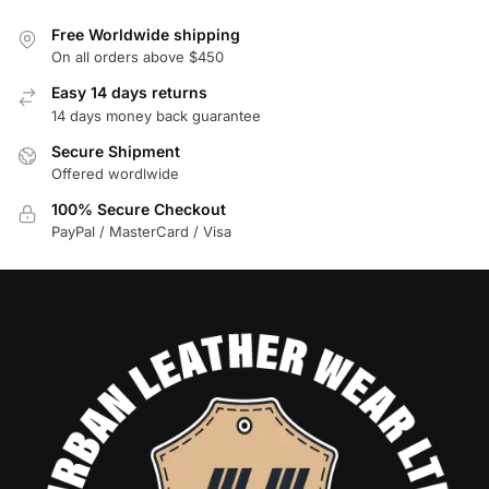
Free Worldwide shipping
On all orders above $450
Easy 14 days returns
14 days money back guarantee
Secure Shipment
Offered wordlwide
100% Secure Checkout
PayPal / MasterCard / Visa