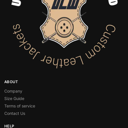
ABOUT
Company
Size Guide
Terms of service
Contact Us
HELP