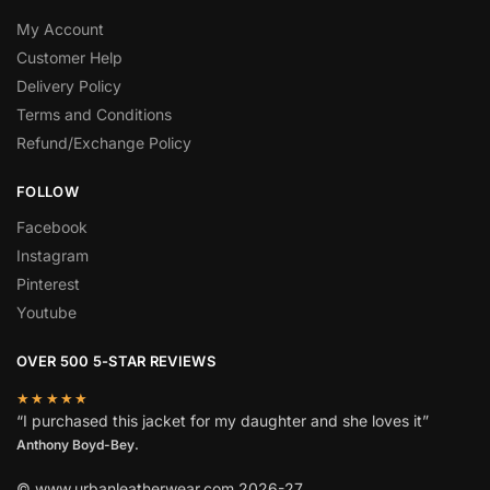
My Account
Customer Help
Delivery Policy
Terms and Conditions
Refund/Exchange Policy
FOLLOW
Facebook
Instagram
Pinterest
Youtube
OVER 500 5-STAR REVIEWS
★★★★★
“I purchased this jacket for my daughter and she loves it”
Anthony Boyd-Bey.
© www.urbanleatherwear.com 2026-27