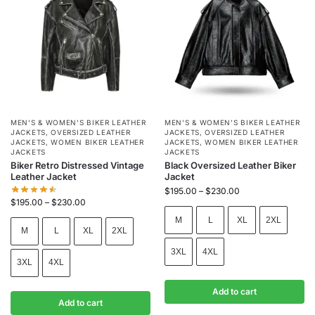
MEN'S & WOMEN'S BIKER LEATHER
MEN'S & WOMEN'S BIKER LEATHER
JACKETS
,
OVERSIZED LEATHER
JACKETS
,
OVERSIZED LEATHER
JACKETS
,
WOMEN BIKER LEATHER
JACKETS
,
WOMEN BIKER LEATHER
JACKETS
JACKETS
Biker Retro Distressed Vintage
Black Oversized Leather Biker
Leather Jacket
Jacket
$
195.00
–
$
230.00
$
195.00
–
$
230.00
M
L
XL
2XL
M
L
XL
2XL
3XL
4XL
3XL
4XL
Add to cart
Add to cart