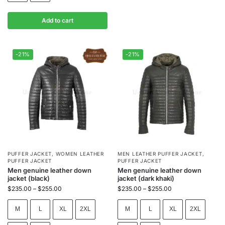
Add to cart
-21%
-21%
PUFFER JACKET
,
WOMEN LEATHER
MEN LEATHER PUFFER JACKET
,
PUFFER JACKET
PUFFER JACKET
Men genuine leather down
Men genuine leather down
jacket (black)
jacket (dark khaki)
$
235.00
–
$
255.00
$
235.00
–
$
255.00
M
L
XL
2XL
M
L
XL
2XL