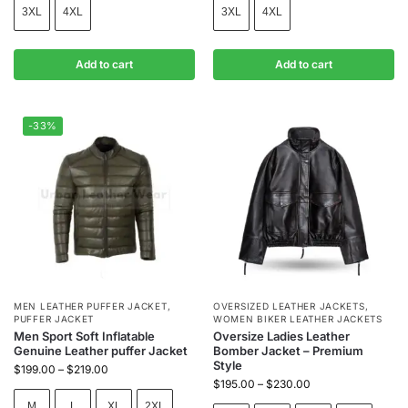
3XL
4XL
3XL
4XL
Add to cart
Add to cart
-33%
MEN LEATHER PUFFER JACKET
,
OVERSIZED LEATHER JACKETS
,
PUFFER JACKET
WOMEN BIKER LEATHER JACKETS
Men Sport Soft Inflatable
Oversize Ladies Leather
Genuine Leather puffer Jacket
Bomber Jacket – Premium
Style
$
199.00
–
$
219.00
$
195.00
–
$
230.00
M
L
XL
2XL