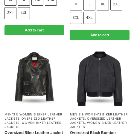
M
L
XL
2XL
3XL
4XL
3XL
4XL
Add to cart
Add to cart
MEN'S & WOMEN'S BIKER LEATHER
MEN'S & WOMEN'S BIKER LEATHER
JACKETS
,
OVERSIZED LEATHER
JACKETS
,
OVERSIZED LEATHER
JACKETS
,
WOMEN BIKER LEATHER
JACKETS
,
WOMEN BIKER LEATHER
JACKETS
JACKETS
Oversized Biker Leather Jacket
Oversized Black Bomber