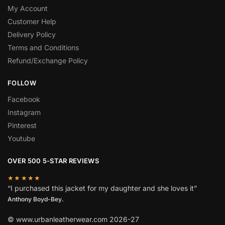
My Account
Customer Help
Delivery Policy
Terms and Conditions
Refund/Exchange Policy
FOLLOW
Facebook
Instagram
Pinterest
Youtube
OVER 500 5-STAR REVIEWS
★★★★★
“I purchased this jacket for my daughter and she loves it”
Anthony Boyd-Bey.
© www.urbanleatherwear.com 2026-27