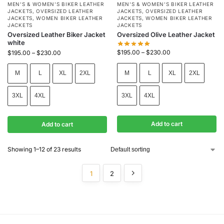
MEN'S & WOMEN'S BIKER LEATHER
MEN'S & WOMEN'S BIKER LEATHER
JACKETS
,
OVERSIZED LEATHER
JACKETS
,
OVERSIZED LEATHER
JACKETS
,
WOMEN BIKER LEATHER
JACKETS
,
WOMEN BIKER LEATHER
JACKETS
JACKETS
Oversized Leather Biker Jacket
Oversized Olive Leather Jacket
white
$
195.00
–
$
230.00
$
195.00
–
$
230.00
M
L
XL
2XL
M
L
XL
2XL
3XL
4XL
3XL
4XL
Add to cart
Add to cart
Showing 1–12 of 23 results
1
2