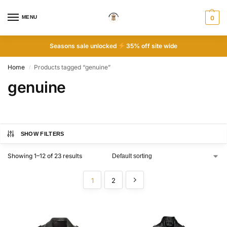
MENU
0
Seasons sale unlocked
35% off site wide
Home
Products tagged “genuine”
/
genuine
SHOW FILTERS
Showing 1–12 of 23 results
1
2