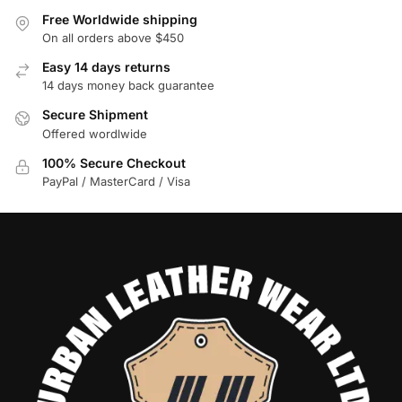
Free Worldwide shipping
On all orders above $450
Easy 14 days returns
14 days money back guarantee
Secure Shipment
Offered wordlwide
100% Secure Checkout
PayPal / MasterCard / Visa