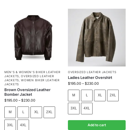
MEN'S & WOMEN'S BIKER LEATHER
OVERSIZED LEATHER JACKETS
JACKETS
,
OVERSIZED LEATHER
Ladies Leather Overshirt
JACKETS
,
WOMEN BIKER LEATHER
$
195.00
–
$
230.00
JACKETS
Brown Oversized Leather
Bomber Jacket
M
L
XL
2XL
$
195.00
–
$
230.00
3XL
4XL
M
L
XL
2XL
Add to cart
3XL
4XL