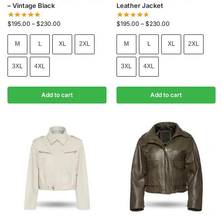
– Vintage Black
Leather Jacket
$
195.00
–
$
230.00
$
195.00
–
$
230.00
M
L
XL
2XL
M
L
XL
2XL
3XL
4XL
3XL
4XL
Add to cart
Add to cart