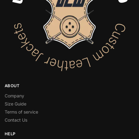
ABOUT
Company
Size Guide
Terms of service
Contact Us
HELP