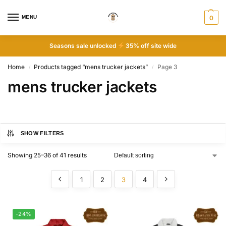
MENU
0
Seasons sale unlocked
35% off site wide
Home
Products tagged “mens trucker jackets”
Page 3
/
/
mens trucker jackets
SHOW FILTERS
Showing 25–36 of 41 results
1
2
3
4
-24%