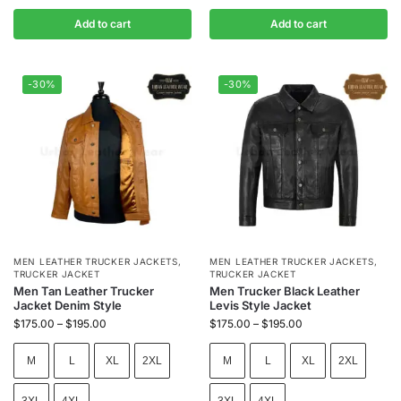
Add to cart
Add to cart
-30%
-30%
MEN LEATHER TRUCKER JACKETS
,
MEN LEATHER TRUCKER JACKETS
,
TRUCKER JACKET
TRUCKER JACKET
Men Tan Leather Trucker
Men Trucker Black Leather
Jacket Denim Style
Levis Style Jacket
$
175.00
–
$
195.00
$
175.00
–
$
195.00
M
L
XL
2XL
M
L
XL
2XL
3XL
4XL
3XL
4XL