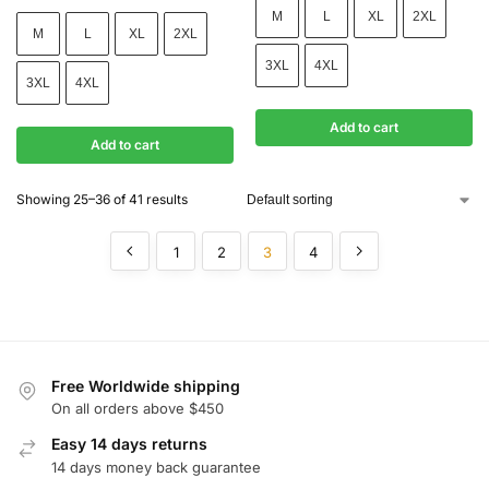
M
L
XL
2XL
M
L
XL
2XL
3XL
4XL
3XL
4XL
Add to cart
Add to cart
Showing 25–36 of 41 results
1
2
3
4
Free Worldwide shipping
On all orders above $450
Easy 14 days returns
14 days money back guarantee