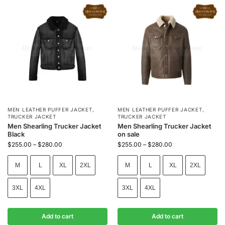
MEN LEATHER PUFFER JACKET
,
MEN LEATHER PUFFER JACKET
,
TRUCKER JACKET
TRUCKER JACKET
Men Shearling Trucker Jacket
Men Shearling Trucker Jacket
Black
on sale
$
255.00
–
$
280.00
$
255.00
–
$
280.00
M
L
XL
2XL
M
L
XL
2XL
3XL
4XL
3XL
4XL
Add to cart
Add to cart