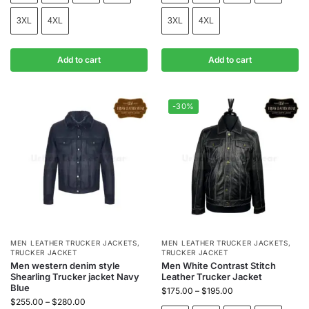
3XL
4XL
3XL
4XL
Add to cart
Add to cart
-30%
MEN LEATHER TRUCKER JACKETS
,
MEN LEATHER TRUCKER JACKETS
,
TRUCKER JACKET
TRUCKER JACKET
Men western denim style
Men White Contrast Stitch
Shearling Trucker jacket Navy
Leather Trucker Jacket
Blue
$
175.00
–
$
195.00
$
255.00
–
$
280.00