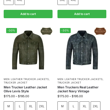
Add to cart
Add to cart
-30%
-30%
MEN LEATHER TRUCKER JACKETS
,
MEN LEATHER TRUCKER JACKETS
,
TRUCKER JACKET
TRUCKER JACKET
Men Trucker Leather Jacket
Men Truckers Real Leather
Olive Levis Style
Jacket Navy Vintage
$
175.00
–
$
195.00
$
175.00
–
$
195.00
M
L
XL
2XL
M
L
XL
2XL