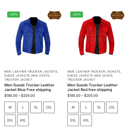
-26%
-26%
MEN LEATHER TRUCKER JACKETS
,
MEN LEATHER TRUCKER JACKETS
,
SUEDE JACKETS AND COATS
,
SUEDE JACKETS AND COATS
,
TRUCKER JACKET
TRUCKER JACKET
Men Suede Trucker Leather
Men Suede Trucker Leather
Jacket Blue Free shipping
Jacket Red free shipping
$
185.00
–
$
205.00
$
185.00
–
$
205.00
M
L
XL
2XL
M
L
XL
2XL
3XL
4XL
3XL
4XL