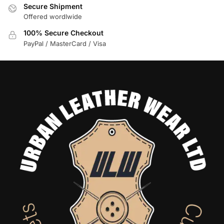
Secure Shipment
Offered wordlwide
100% Secure Checkout
PayPal / MasterCard / Visa