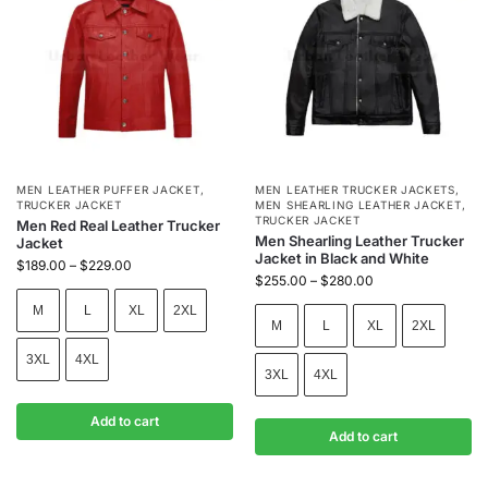
MEN LEATHER PUFFER JACKET
,
MEN LEATHER TRUCKER JACKETS
,
TRUCKER JACKET
MEN SHEARLING LEATHER JACKET
,
TRUCKER JACKET
Men Red Real Leather Trucker
Men Shearling Leather Trucker
Jacket
Jacket in Black and White
$
189.00
–
$
229.00
$
255.00
–
$
280.00
M
L
XL
2XL
M
L
XL
2XL
3XL
4XL
3XL
4XL
Add to cart
Add to cart