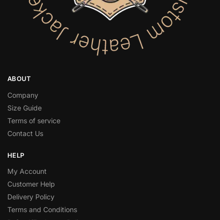
ABOUT
Company
Size Guide
Terms of service
Contact Us
HELP
My Account
Customer Help
Delivery Policy
Terms and Conditions