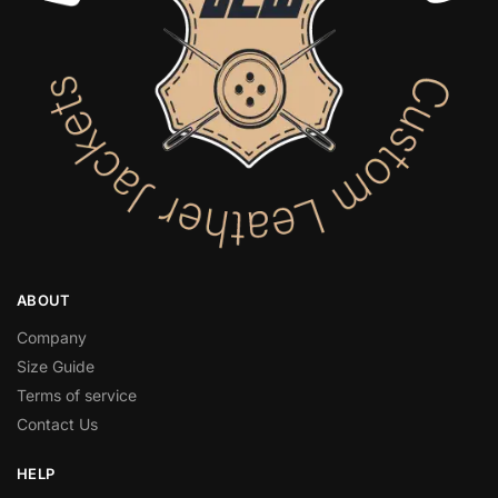
ABOUT
Company
Size Guide
Terms of service
Contact Us
HELP