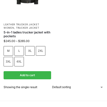
LEATHER TRUCKER JACKET
WOMEN
,
TRUCKER JACKET
5-in-1 ladies trucker jacket with
pockets
$
245.00
–
$
265.00
M
L
XL
2XL
3XL
4XL
Add to cart
Showing the single result