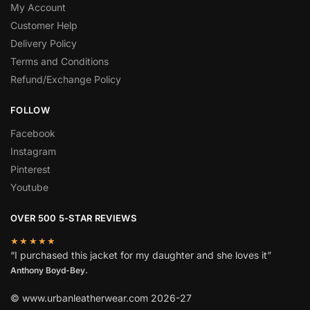
My Account
Customer Help
Delivery Policy
Terms and Conditions
Refund/Exchange Policy
FOLLOW
Facebook
Instagram
Pinterest
Youtube
OVER 500 5-STAR REVIEWS
★★★★★
“I purchased this jacket for my daughter and she loves it”
Anthony Boyd-Bey.
© www.urbanleatherwear.com 2026-27