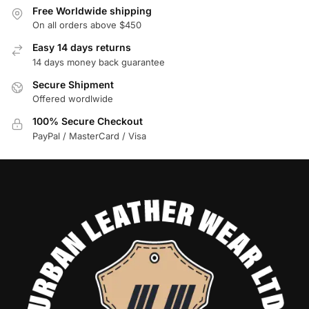
Free Worldwide shipping
On all orders above $450
Easy 14 days returns
14 days money back guarantee
Secure Shipment
Offered wordlwide
100% Secure Checkout
PayPal / MasterCard / Visa