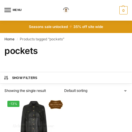
MENU
0
Seasons sale unlocked
35% off site wide
Home
Products tagged “pockets”
/
pockets
SHOW FILTERS
Showing the single result
-13%