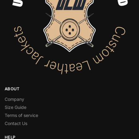
ABOUT
Company
Size Guide
Terms of service
Contact Us
HELP