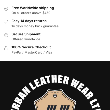
Free Worldwide shipping
On all orders above $450
Easy 14 days returns
14 days money back guarantee
Secure Shipment
Offered wordlwide
100% Secure Checkout
PayPal / MasterCard / Visa