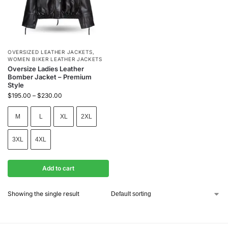
OVERSIZED LEATHER JACKETS
,
WOMEN BIKER LEATHER JACKETS
Oversize Ladies Leather
Bomber Jacket – Premium
Style
$
195.00
–
$
230.00
M
L
XL
2XL
3XL
4XL
Add to cart
Showing the single result