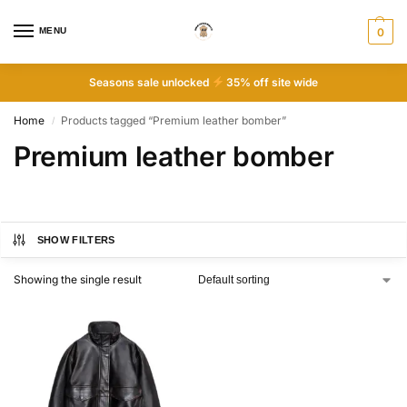
MENU
0
Seasons sale unlocked
35% off site wide
Home
Products tagged “Premium leather bomber”
/
Premium leather bomber
SHOW FILTERS
Showing the single result