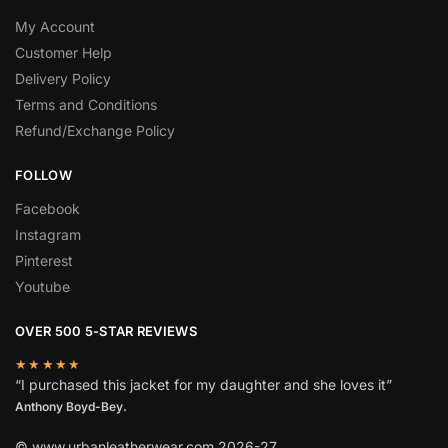
My Account
Customer Help
Delivery Policy
Terms and Conditions
Refund/Exchange Policy
FOLLOW
Facebook
Instagram
Pinterest
Youtube
OVER 500 5-STAR REVIEWS
★★★★★
“I purchased this jacket for my daughter and she loves it”
Anthony Boyd-Bey.
© www.urbanleatherwear.com 2026-27