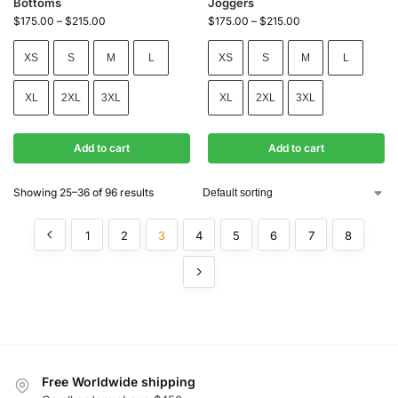
Bottoms
Joggers
$
175.00
–
$
215.00
$
175.00
–
$
215.00
XS
S
M
L
XS
S
M
L
XL
2XL
3XL
XL
2XL
3XL
Add to cart
Add to cart
Showing 25–36 of 96 results
1
2
3
4
5
6
7
8
Free Worldwide shipping