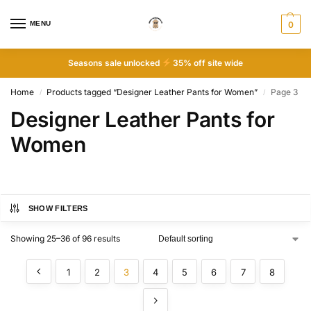
MENU
0
Seasons sale unlocked
35% off site wide
Home
Products tagged “Designer Leather Pants for Women”
Page 3
/
/
Designer Leather Pants for
Women
SHOW FILTERS
Showing 25–36 of 96 results
1
2
3
4
5
6
7
8