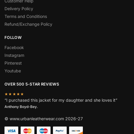
Customer Help
Delivery Policy
Terms and Conditions
Refund/Exchange Policy
FOLLOW
Facebook
Instagram
Pinterest
Youtube
OVER 500 5-STAR REVIEWS
★★★★★
“I purchased this jacket for my daughter and she loves it”
Anthony Boyd-Bey.
© www.urbanleatherwear.com 2026-27