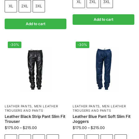
XL
2XL
3XL
XL
2XL
3XL
Add to cart
Add to cart
-30%
-30%
LEATHER PANTS
,
MEN LEATHER
LEATHER PANTS
,
MEN LEATHER
TROUSERS AND PANTS
TROUSERS AND PANTS
Leather Black Strip Pant Slim Fit
Leather Blue Pant Soft Slim Fit
Trouser
Joggers
$
175.00
–
$
215.00
$
175.00
–
$
215.00