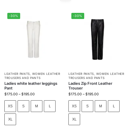
-30%
-30%
LEATHER PANTS
,
WOMEN LEATHER
LEATHER PANTS
,
WOMEN LEATHER
TROUSERS AND PANTS
TROUSERS AND PANTS
Ladies white leather leggings
Ladies Zip Front Leather
Pant
Trouser
$
175.00
–
$
195.00
$
175.00
–
$
195.00
XS
S
M
L
XS
S
M
L
XL
XL