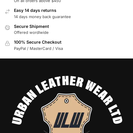
On all orders above $450
Easy 14 days returns
14 days money back guarantee
Secure Shipment
Offered wordlwide
100% Secure Checkout
PayPal / MasterCard / Visa