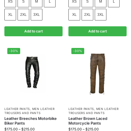
XS
S
M
L
XS
S
M
L
XL
2XL
3XL
XL
2XL
3XL
Add to cart
Add to cart
-30%
-30%
LEATHER PANTS
,
MEN LEATHER
LEATHER PANTS
,
MEN LEATHER
TROUSERS AND PANTS
TROUSERS AND PANTS
Leather Breeches Motorbike
Leather Brown Laced
Biker Pants
Motorcycle Pants
$
175.00
–
$
215.00
$
175.00
–
$
215.00