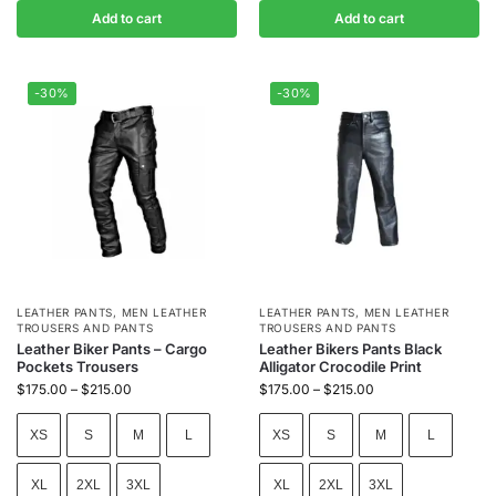
Add to cart
Add to cart
-30%
-30%
LEATHER PANTS
,
MEN LEATHER
LEATHER PANTS
,
MEN LEATHER
TROUSERS AND PANTS
TROUSERS AND PANTS
Leather Biker Pants – Cargo
Leather Bikers Pants Black
Pockets Trousers
Alligator Crocodile Print
$
175.00
–
$
215.00
$
175.00
–
$
215.00
XS
S
M
L
XS
S
M
L
XL
2XL
3XL
XL
2XL
3XL