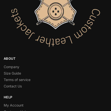
ABOUT
Company
Size Guide
Terms of service
Contact Us
HELP
My Account