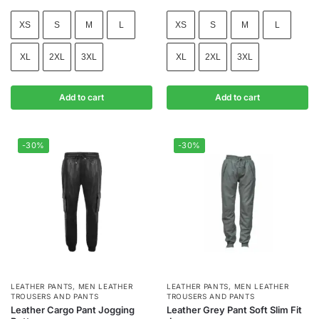
XS
S
M
L
XS
S
M
L
XL
2XL
3XL
XL
2XL
3XL
Add to cart
Add to cart
-30%
-30%
LEATHER PANTS
,
MEN LEATHER
LEATHER PANTS
,
MEN LEATHER
TROUSERS AND PANTS
TROUSERS AND PANTS
Leather Cargo Pant Jogging
Leather Grey Pant Soft Slim Fit