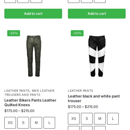
Add to cart
Add to cart
-30%
-30%
LEATHER PANTS
,
MEN LEATHER
LEATHER PANTS
TROUSERS AND PANTS
Leather black and white pant
Leather Bikers Pants Leather
trouser
Quilted Knees
$
175.00
–
$
215.00
$
175.00
–
$
215.00
XS
S
M
L
XS
S
M
L