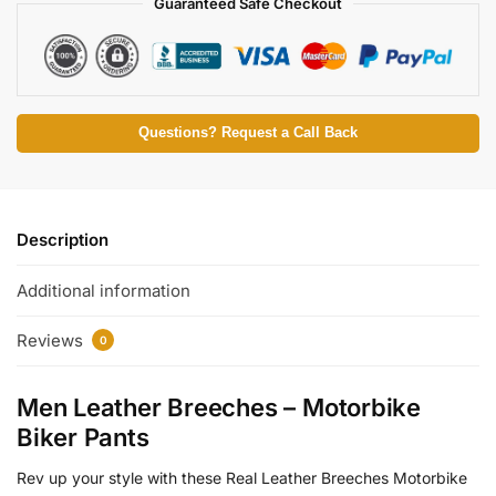
Guaranteed Safe Checkout
Questions? Request a Call Back
Description
Additional information
Reviews
0
Men Leather Breeches – Motorbike
Biker Pants
Rev up your style with these Real Leather Breeches Motorbike