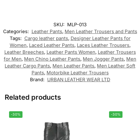
SKU:
MLP-013
Categories:
Leather Pants
,
Men Leather Trousers and Pants
Tags:
Cargo leather pants
,
Designer Leather Pants for
Women
,
Laced Leather Pants
,
Laces Leather Trousers
,
Leather Breeches
,
Leather Pants Women
,
Leather Trousers
for Men
,
Men Chino Leather Pants
,
Men Jogger Pants
,
Men
Leather Cargo Pants
,
Men Leather Pants
,
Men Leather Soft
Pants
,
Motorbike Leather Trousers
Brand:
URBAN LEATHER WEAR LTD
Related products
-30%
-30%