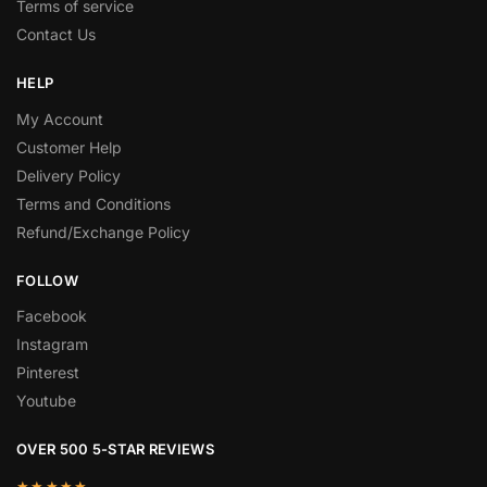
Terms of service
Contact Us
HELP
My Account
Customer Help
Delivery Policy
Terms and Conditions
Refund/Exchange Policy
FOLLOW
Facebook
Instagram
Pinterest
Youtube
OVER 500 5-STAR REVIEWS
★★★★★