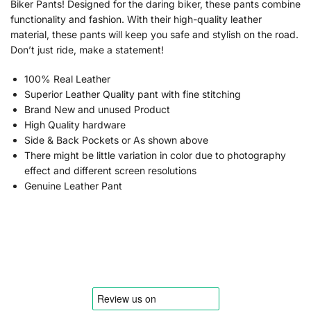
Biker Pants! Designed for the daring biker, these pants combine
functionality and fashion. With their high-quality leather
material, these pants will keep you safe and stylish on the road.
Don’t just ride, make a statement!
100% Real Leather
Superior Leather Quality pant with fine stitching
Brand New and unused Product
High Quality hardware
Side & Back Pockets or As shown above
There might be little variation in color due to photography
effect and different screen resolutions
Genuine Leather Pant