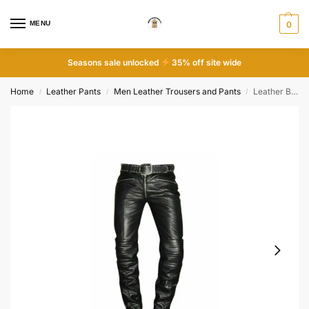
MENU
0
Seasons sale unlocked
35% off site wide
Home
Leather Pants
Men Leather Trousers and Pants
Leather Breeches Motorbike Biker Pants
/
/
/