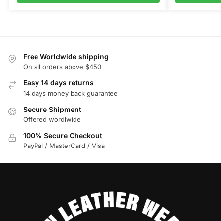
Free Worldwide shipping
On all orders above $450
Easy 14 days returns
14 days money back guarantee
Secure Shipment
Offered wordlwide
100% Secure Checkout
PayPal / MasterCard / Visa