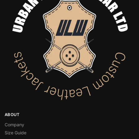
ABOUT
Company
Size Guide