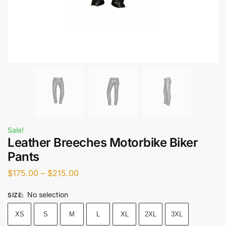
Sale!
Leather Breeches Motorbike Biker
Pants
$
175.00
–
$
215.00
No selection
SIZE
:
XS
S
M
L
XL
2XL
3XL