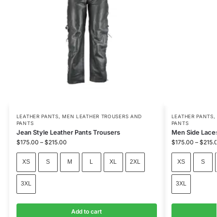
LEATHER PANTS
,
MEN LEATHER TROUSERS AND
LEATHER PANTS
PANTS
PANTS
Jean Style Leather Pants Trousers
Men Side Laces
$
175.00
–
$
215.00
$
175.00
–
$
215.
XS
S
M
L
XL
2XL
XS
S
3XL
3XL
Add to cart