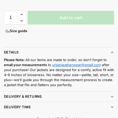
Add to cart
Size guide
DETAILS
Please Note:
All our items are made to order, so don’t forget to
email your measurements
to
urbanleatherwear@gmail.com
after
your purchase! Our jackets are designed for a comfy, active fit with
4–6 inches of looseness. No matter your size—petite, tall, short, or
plus—we’ll guide you through the measurement process to create
a jacket that fits and flatters you perfectly.
DELIVERY & RETURNS
DELIVERY TIME