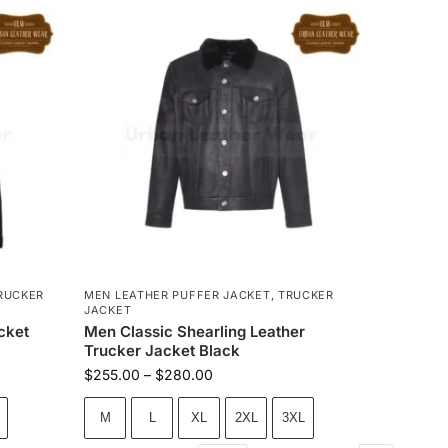
RUCKER
MEN LEATHER PUFFER JACKET
,
TRUCKER
JACKET
cket
Men Classic Shearling Leather
Trucker Jacket Black
$
255.00
–
$
280.00
M
L
XL
2XL
3XL