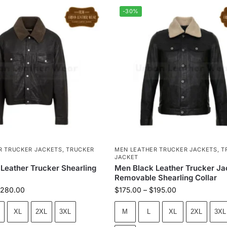
-30%
R TRUCKER JACKETS
,
TRUCKER
MEN LEATHER TRUCKER JACKETS
,
T
JACKET
 Leather Trucker Shearling
Men Black Leather Trucker Ja
Removable Shearling Collar
280.00
$
175.00
–
$
195.00
XL
2XL
3XL
M
L
XL
2XL
3XL