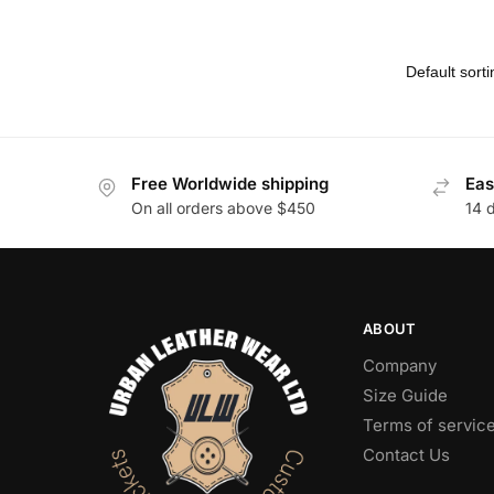
Free Worldwide shipping
Eas
On all orders above $450
14 
ABOUT
Company
Size Guide
Terms of servic
Contact Us