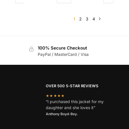
1
2
3
4
100% Secure Checkout
PayPal / MasterCard / Visa
OVER 500 5-STAR REVIEWS
★★★★★
“I purchased this jacket for my
daughter and she loves it”
Anthony Boyd-Bey.