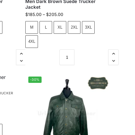
er
Men Dark Brown Suede Trucker
Jacket
$
185.00
–
$
205.00
M
L
XL
2XL
3XL
4XL
-30%
RUCKER