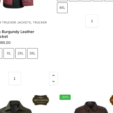
4XL
R TRUCKER JACKETS
,
TRUCKER
 Burgundy Leather
cket
195.00
XL
2XL
3XL
-30%