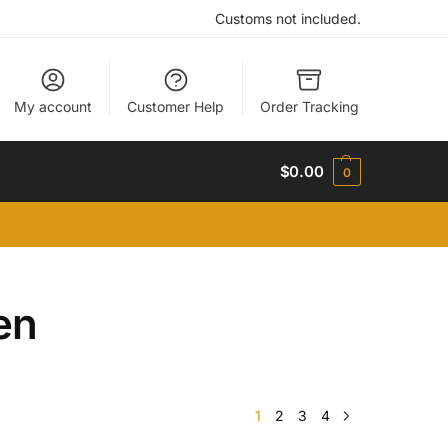
Customs not included.
My account
Customer Help
Order Tracking
$
0.00
0
en
1
2
3
4