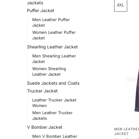
Jackets
4XL
Puffer Jacket
Men Leather Puffer
Jacket
Women Leather Puffer
Jacket
Shearling Leather Jacket
Men Shearling Leather
Jacket
Women Shearling
Leather Jacket
Suede Jackets and Coats
Trucker Jacket
Leather Trucker Jacket
Women
Men Leather Trucker
Jackets
V Bomber Jacket
MEN LEATHE
JACKET
Men V Bomber Leather