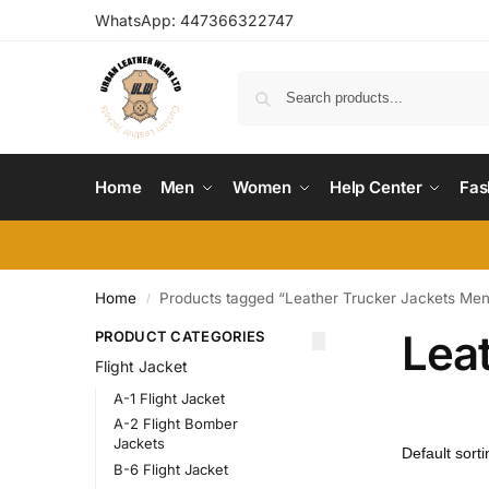
WhatsApp:
447366322747
Home
Men
Women
Help Center
Fas
Home
Products tagged “Leather Trucker Jackets Me
/
Lea
PRODUCT CATEGORIES
Flight Jacket
A-1 Flight Jacket
A-2 Flight Bomber
Jackets
B-6 Flight Jacket