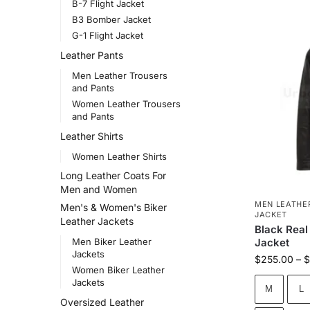
B-7 Flight Jacket
B3 Bomber Jacket
G-1 Flight Jacket
Leather Pants
Men Leather Trousers
and Pants
Women Leather Trousers
and Pants
Leather Shirts
Women Leather Shirts
Long Leather Coats For
Men and Women
MEN LEATHE
Men's & Women's Biker
JACKET
Leather Jackets
Black Real
Men Biker Leather
Jacket
Jackets
$
255.00
–
$
Women Biker Leather
Jackets
M
L
Oversized Leather