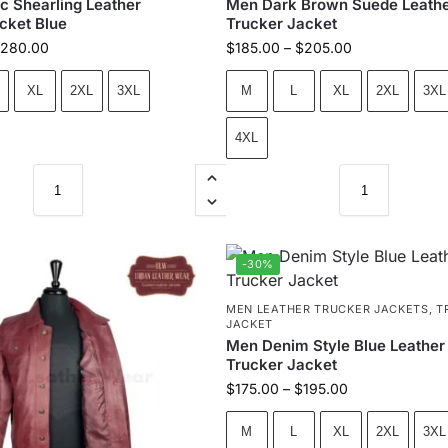
c Shearling Leather
Men Dark Brown Suede Leath
cket Blue
Trucker Jacket
280.00
$
185.00
–
$
205.00
XL
2XL
3XL
M
L
XL
2XL
3XL
4XL
-30%
MEN LEATHER TRUCKER JACKETS
,
T
JACKET
Men Denim Style Blue Leather
Trucker Jacket
$
175.00
–
$
195.00
M
L
XL
2XL
3XL