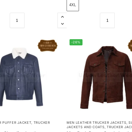
4XL
-26%
R PUFFER JACKET
,
TRUCKER
MEN LEATHER TRUCKER JACKETS
,
S
JACKETS AND COATS
,
TRUCKER JAC