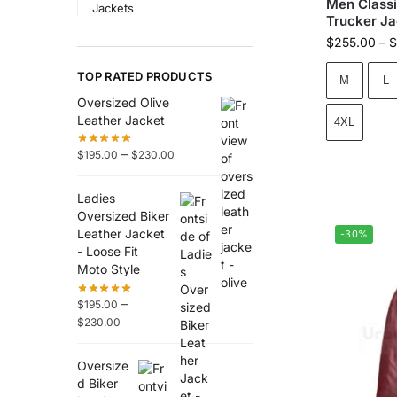
Men Classi
Jackets
Trucker Ja
$
255.00
–
$
TOP RATED PRODUCTS
M
L
Oversized Olive
Leather Jacket
4XL
–
$
195.00
$
230.00
Ladies
Oversized Biker
Leather Jacket
-30%
- Loose Fit
Moto Style
–
$
195.00
$
230.00
Oversize
d Biker