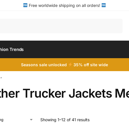
Free worldwide shipping on all orders!
Search
hion Trends
Seasons sale unlocked
35% off site wide
n”
ther Trucker Jackets M
Showing 1–12 of 41 results