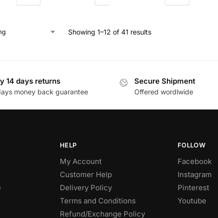
Showing 1–12 of 41 results
y 14 days returns
Secure Shipment
days money back guarantee
Offered wordlwide
HELP
FOLLOW
My Account
Facebook
Customer Help
Instagram
e
Delivery Policy
Pinterest
Terms and Conditions
Youtube
Refund/Exchange Policy