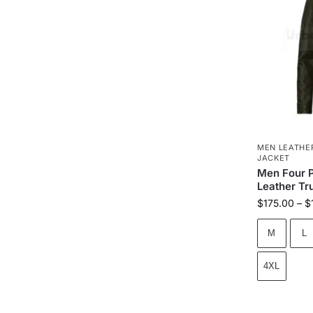
MEN LEATHE
JACKET
Men Four P
Leather Tr
$
175.00
–
$
M
L
4XL