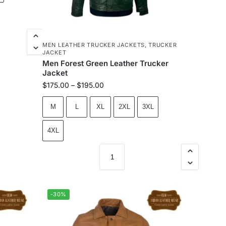
MEN LEATHER TRUCKER JACKETS
,
TRUCKER
JACKET
Men Forest Green Leather Trucker
Jacket
$
175.00
–
$
195.00
M
L
XL
2XL
3XL
4XL
-30%