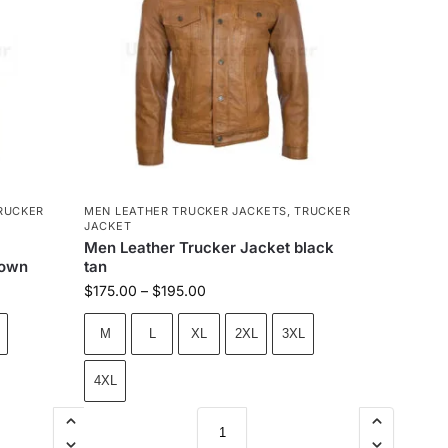
RUCKER
MEN LEATHER TRUCKER JACKETS
,
TRUCKER
JACKET
Men Leather Trucker Jacket black
rown
tan
$
175.00
–
$
195.00
M
L
XL
2XL
3XL
4XL