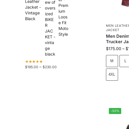
Leather
Jacket -
Vintage
Black
MEN LEATHE
JACKET
Men Denim
Trucker Ja
$
175.00
–
$
M
L
–
$
195.00
$
230.00
4XL
-30%