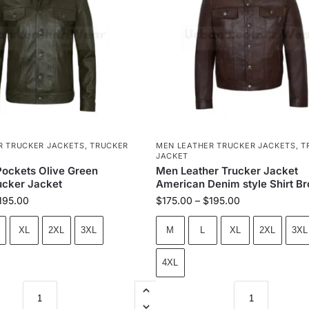
R TRUCKER JACKETS
,
TRUCKER
MEN LEATHER TRUCKER JACKETS
,
T
JACKET
ockets Olive Green
Men Leather Trucker Jacket
ucker Jacket
American Denim style Shirt B
195.00
$
175.00
–
$
195.00
XL
2XL
3XL
M
L
XL
2XL
3XL
4XL