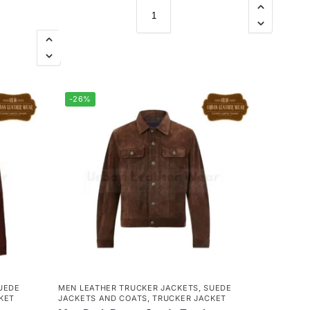
-26%
UEDE
MEN LEATHER TRUCKER JACKETS
,
SUEDE
KET
JACKETS AND COATS
,
TRUCKER JACKET