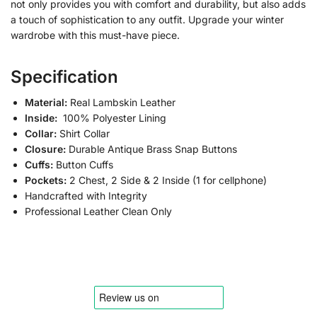
not only provides you with comfort and durability, but also adds
a touch of sophistication to any outfit. Upgrade your winter
wardrobe with this must-have piece.
Specification
Material:
Real Lambskin Leather
Inside:
100% Polyester Lining
Collar:
Shirt Collar
Closure:
Durable Antique Brass Snap Buttons
Cuffs:
Button Cuffs
Pockets:
2 Chest, 2 Side & 2 Inside (1 for cellphone)
Handcrafted with Integrity
Professional Leather Clean Only