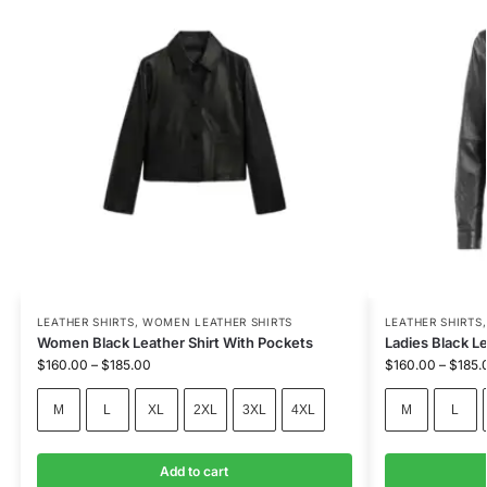
LEATHER SHIRTS
,
WOMEN LEATHER SHIRTS
LEATHER SHIRTS
Women Black Leather Shirt With Pockets
Ladies Black Le
$
160.00
–
$
185.00
$
160.00
–
$
185.
M
L
XL
2XL
3XL
4XL
M
L
Add to cart