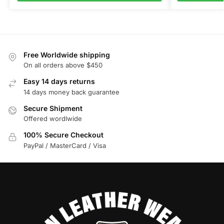
Free Worldwide shipping
On all orders above $450
Easy 14 days returns
14 days money back guarantee
Secure Shipment
Offered wordlwide
100% Secure Checkout
PayPal / MasterCard / Visa