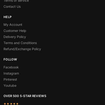
Terms of service
Contact Us
HELP
My Account
Customer Help
Delivery Policy
Terms and Conditions
Refund/Exchange Policy
FOLLOW
Facebook
Instagram
Pinterest
Youtube
OVER 500 5-STAR REVIEWS
★★★★★