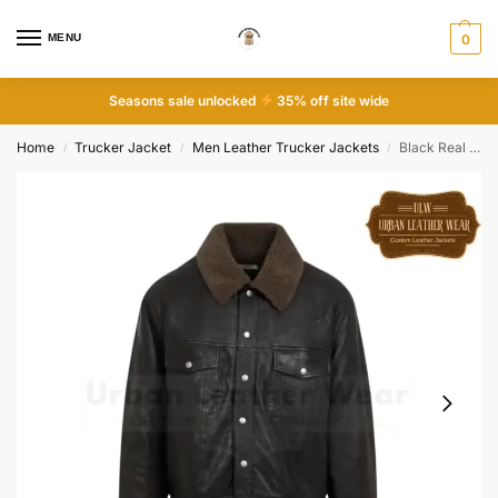
MENU
0
Seasons sale unlocked
35% off site wide
Home
Trucker Jacket
Men Leather Trucker Jackets
Black Real Leather Trucker Shearling Jacket
/
/
/