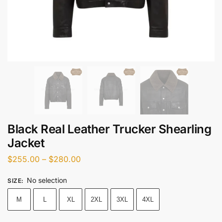
Black Real Leather Trucker Shearling
Jacket
$
255.00
–
$
280.00
No selection
SIZE
:
M
L
XL
2XL
3XL
4XL