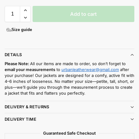
Add to cart
Size guide
DETAILS
Please Note:
All our items are made to order, so don’t forget to
email your measurements
to
urbanleatherwear@gmail.com
after
your purchase! Our jackets are designed for a comfy, active fit with
4–6 inches of looseness. No matter your size—petite, tall, short, or
plus—we’ll guide you through the measurement process to create
a jacket that fits and flatters you perfectly.
DELIVERY & RETURNS
DELIVERY TIME
Guaranteed Safe Checkout