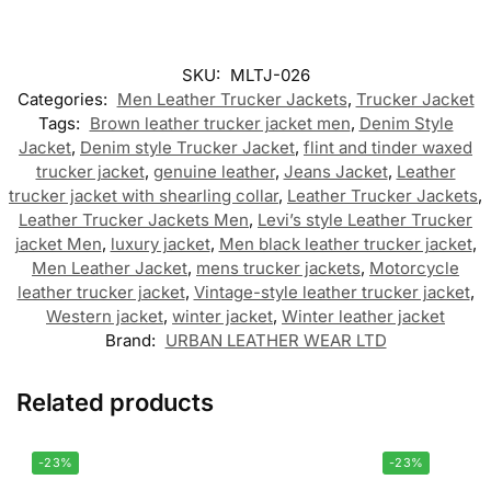
SKU:
MLTJ-026
Categories:
Men Leather Trucker Jackets
,
Trucker Jacket
Tags:
Brown leather trucker jacket men
,
Denim Style
Jacket
,
Denim style Trucker Jacket
,
flint and tinder waxed
trucker jacket
,
genuine leather
,
Jeans Jacket
,
Leather
trucker jacket with shearling collar
,
Leather Trucker Jackets
,
Leather Trucker Jackets Men
,
Levi’s style Leather Trucker
jacket Men
,
luxury jacket
,
Men black leather trucker jacket
,
Men Leather Jacket
,
mens trucker jackets
,
Motorcycle
leather trucker jacket
,
Vintage-style leather trucker jacket
,
Western jacket
,
winter jacket
,
Winter leather jacket
Brand:
URBAN LEATHER WEAR LTD
Related products
-23%
-23%