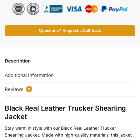
Questions? Request a Call Back
Description
Additional information
Reviews
0
Black Real Leather Trucker Shearling
Jacket
Stay warm in style with our Black Real Leather Trucker
Shearling Jacket. Made with high-quality materials, this jacket