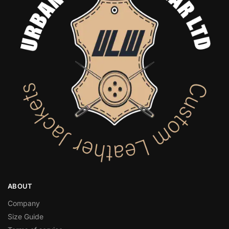
ABOUT
Company
Size Guide