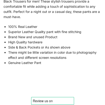
Black Trousers for men! These stylish trousers provide a
comfortable fit while adding a touch of sophistication to any
outfit. Perfect for a night out or a casual day, these pants are a
must-have.
100% Real Leather
Superior Leather Quality pant with fine stitching
Brand New and unused Product
High Quality hardware
Side & Back Pockets or As shown above
There might be little variation in color due to photography
effect and different screen resolutions
Genuine Leather Pant