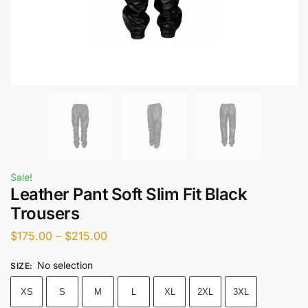
Sale!
Leather Pant Soft Slim Fit Black
Trousers
$
175.00
–
$
215.00
No selection
SIZE
:
XS
S
M
L
XL
2XL
3XL