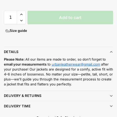
Add to cart
Size guide
DETAILS
Please Note:
All our items are made to order, so don’t forget to
email your measurements
to
urbanleatherwear@gmail.com
after
your purchase! Our jackets are designed for a comfy, active fit with
4–6 inches of looseness. No matter your size—petite, tall, short, or
plus—we’ll guide you through the measurement process to create
a jacket that fits and flatters you perfectly.
DELIVERY & RETURNS
DELIVERY TIME