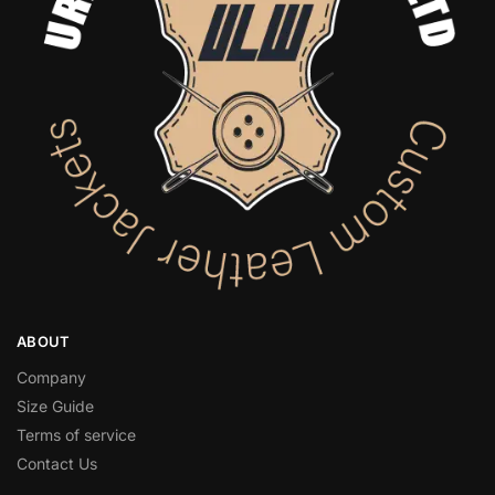
ABOUT
Company
Size Guide
Terms of service
Contact Us