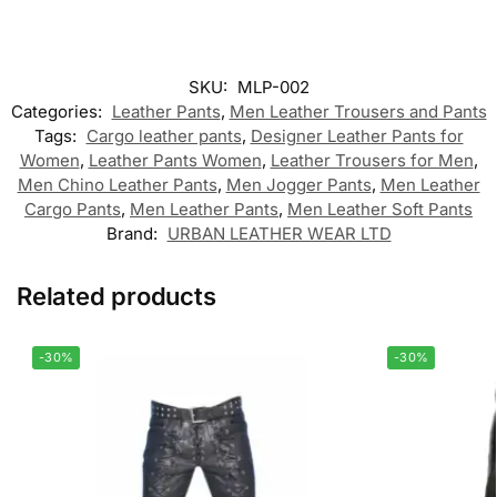
SKU:
MLP-002
Categories:
Leather Pants
,
Men Leather Trousers and Pants
Tags:
Cargo leather pants
,
Designer Leather Pants for
Women
,
Leather Pants Women
,
Leather Trousers for Men
,
Men Chino Leather Pants
,
Men Jogger Pants
,
Men Leather
Cargo Pants
,
Men Leather Pants
,
Men Leather Soft Pants
Brand:
URBAN LEATHER WEAR LTD
Related products
-30%
-30%