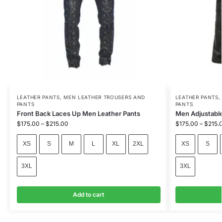
LEATHER PANTS
,
MEN LEATHER TROUSERS AND
LEATHER PANTS
PANTS
PANTS
Front Back Laces Up Men Leather Pants
Men Adjustable
$
175.00
–
$
215.00
$
175.00
–
$
215.
XS
S
M
L
XL
2XL
XS
S
3XL
3XL
Add to cart