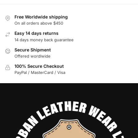
Free Worldwide shipping
On all orders above $450
Easy 14 days returns
14 days money back guarantee
Secure Shipment
Offered wordlwide
100% Secure Checkout
PayPal / MasterCard / Visa