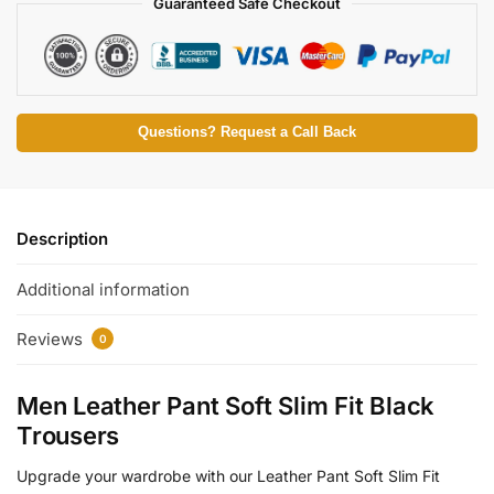
Guaranteed Safe Checkout
Questions? Request a Call Back
Description
Additional information
Reviews
0
Men Leather Pant Soft Slim Fit Black
Trousers
Upgrade your wardrobe with our Leather Pant Soft Slim Fit