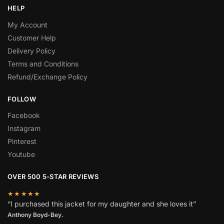
HELP
My Account
Customer Help
Delivery Policy
Terms and Conditions
Refund/Exchange Policy
FOLLOW
Facebook
Instagram
Pinterest
Youtube
OVER 500 5-STAR REVIEWS
★★★★★
“I purchased this jacket for my daughter and she loves it”
Anthony Boyd-Bey.