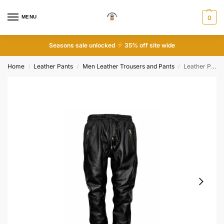
MENU
0
Seasons sale unlocked
35% off site wide
Home
Leather Pants
Men Leather Trousers and Pants
Leather Pant Soft Slim Fit Black Trousers
/
/
/