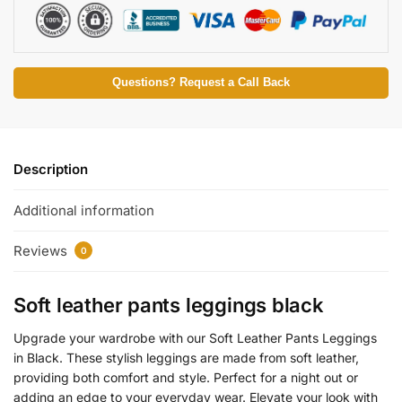
Questions? Request a Call Back
Description
Additional information
Reviews
0
Soft leather pants leggings black
Upgrade your wardrobe with our Soft Leather Pants Leggings
in Black. These stylish leggings are made from soft leather,
providing both comfort and style. Perfect for a night out or
adding an edge to your everyday wear. Elevate your look with