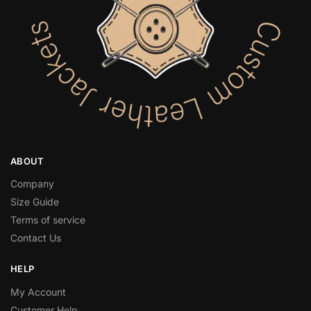
ABOUT
Company
Size Guide
Terms of service
Contact Us
HELP
My Account
Customer Help