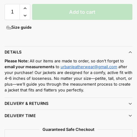
Add to cart
Size guide
DETAILS
Please Note:
All our items are made to order, so don’t forget to
email your measurements
to
urbanleatherwear@gmail.com
after
your purchase! Our jackets are designed for a comfy, active fit with
4–6 inches of looseness. No matter your size—petite, tall, short, or
plus—we’ll guide you through the measurement process to create
a jacket that fits and flatters you perfectly.
DELIVERY & RETURNS
DELIVERY TIME
Guaranteed Safe Checkout