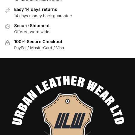
Easy 14 days returns
14 days money back guarantee
Secure Shipment
Offered wordlwide
100% Secure Checkout
PayPal / MasterCard / Visa