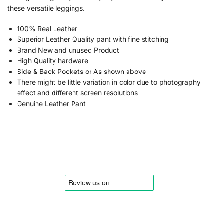
these versatile leggings.
100% Real Leather
Superior Leather Quality pant with fine stitching
Brand New and unused Product
High Quality hardware
Side & Back Pockets or As shown above
There might be little variation in color due to photography
effect and different screen resolutions
Genuine Leather Pant