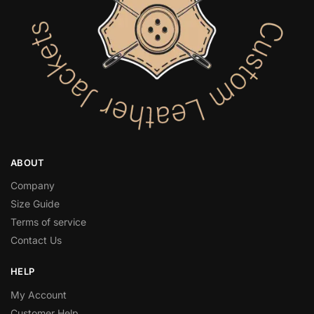
ABOUT
Company
Size Guide
Terms of service
Contact Us
HELP
My Account
Customer Help