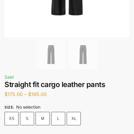
Sale!
Straight fit cargo leather pants
$
175.00
–
$
195.00
No selection
SIZE
:
XS
S
M
L
XL