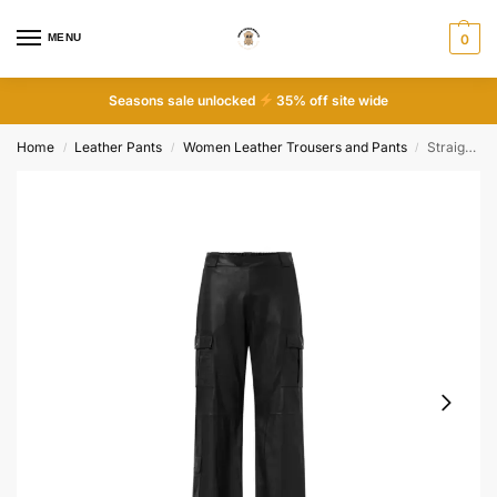
MENU
0
Seasons sale unlocked
35% off site wide
Home
Leather Pants
Women Leather Trousers and Pants
Straight fit cargo leather pants
/
/
/