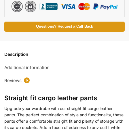
Questions? Request a Call Back
Description
Additional information
Reviews
0
Straight fit cargo leather pants
Upgrade your wardrobe with our straight fit cargo leather
pants. The perfect combination of style and functionality, these
pants offer a comfortable straight fit and plenty of storage with
its cargo pockets. Add a touch of edginess to any outfit while