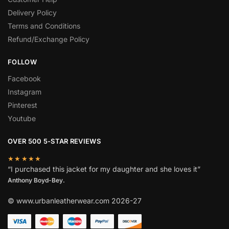
Delivery Policy
Terms and Conditions
Refund/Exchange Policy
FOLLOW
Facebook
Instagram
Pinterest
Youtube
OVER 500 5-STAR REVIEWS
★★★★★
“I purchased this jacket for my daughter and she loves it”
Anthony Boyd-Bey.
© www.urbanleatherwear.com 2026-27