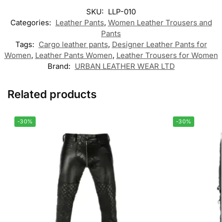
SKU:
LLP-010
Categories:
Leather Pants
,
Women Leather Trousers and
Pants
Tags:
Cargo leather pants
,
Designer Leather Pants for
Women
,
Leather Pants Women
,
Leather Trousers for Women
Brand:
URBAN LEATHER WEAR LTD
Related products
-30%
-30%