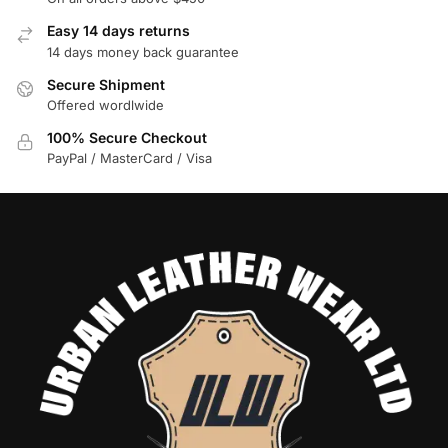
Easy 14 days returns
14 days money back guarantee
Secure Shipment
Offered wordlwide
100% Secure Checkout
PayPal / MasterCard / Visa