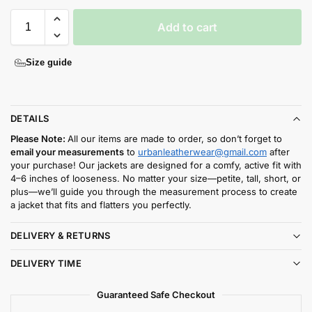
Add to cart
Size guide
DETAILS
Please Note:
All our items are made to order, so don’t forget to
email your measurements
to
urbanleatherwear@gmail.com
after
your purchase! Our jackets are designed for a comfy, active fit with
4–6 inches of looseness. No matter your size—petite, tall, short, or
plus—we’ll guide you through the measurement process to create
a jacket that fits and flatters you perfectly.
DELIVERY & RETURNS
DELIVERY TIME
Guaranteed Safe Checkout