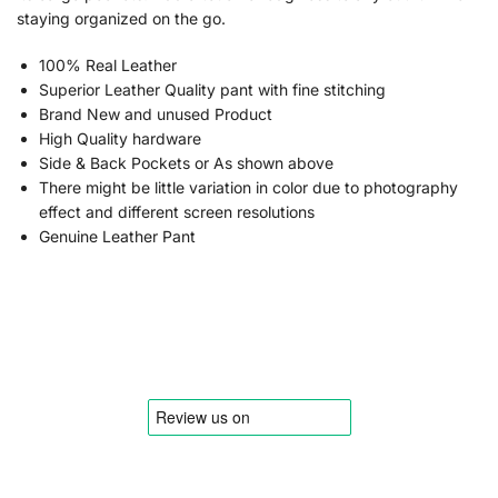
staying organized on the go.
100% Real Leather
Superior Leather Quality pant with fine stitching
Brand New and unused Product
High Quality hardware
Side & Back Pockets or As shown above
There might be little variation in color due to photography
effect and different screen resolutions
Genuine Leather Pant