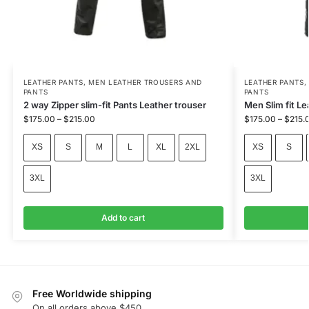
LEATHER PANTS
,
MEN LEATHER TROUSERS AND
LEATHER PANTS
PANTS
PANTS
2 way Zipper slim-fit Pants Leather trouser
Men Slim fit L
$
175.00
–
$
215.00
$
175.00
–
$
215.
XS
S
M
L
XL
2XL
XS
S
3XL
3XL
Add to cart
Free Worldwide shipping
On all orders above $450