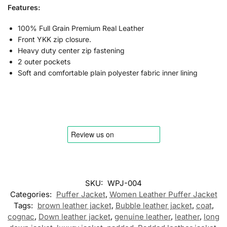
Features:
100% Full Grain Premium Real Leather
Front YKK zip closure.
Heavy duty center zip fastening
2 outer pockets
Soft and comfortable plain polyester fabric inner lining
SKU:
WPJ-004
Categories:
Puffer Jacket
,
Women Leather Puffer Jacket
Tags:
brown leather jacket
,
Bubble leather jacket
,
coat
,
cognac
,
Down leather jacket
,
genuine leather
,
leather
,
long