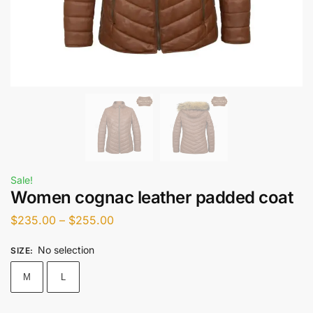
Sale!
Women cognac leather padded coat
$
235.00
–
$
255.00
No selection
SIZE
:
M
L