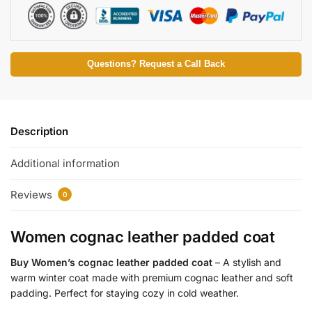
Questions? Request a Call Back
Description
Additional information
Reviews
0
Women cognac leather padded coat
Buy Women’s cognac leather padded coat
– A stylish and
warm winter coat made with premium cognac leather and soft
padding. Perfect for staying cozy in cold weather.