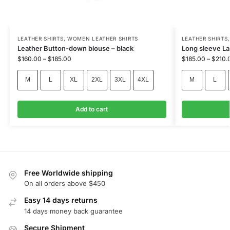
LEATHER SHIRTS
,
WOMEN LEATHER SHIRTS
LEATHER SHIRTS
Leather Button-down blouse – black
Long sleeve Lad
$
160.00
–
$
185.00
$
185.00
–
$
210.
M
L
XL
2XL
3XL
4XL
M
L
Add to cart
Free Worldwide shipping
On all orders above $450
Easy 14 days returns
14 days money back guarantee
Secure Shipment