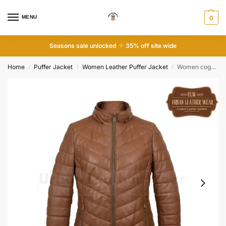
MENU
0
Seasons sale unlocked
35% off site wide
Home
Puffer Jacket
Women Leather Puffer Jacket
Women cognac leather padded coat
/
/
/