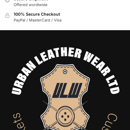
Offered wordlwide
100% Secure Checkout
PayPal / MasterCard / Visa