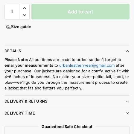
Add to cart
Size guide
DETAILS
Please Note:
All our items are made to order, so don’t forget to
email your measurements
to
urbanleatherwear@gmail.com
after
your purchase! Our jackets are designed for a comfy, active fit with
4–6 inches of looseness. No matter your size—petite, tall, short, or
plus—we’ll guide you through the measurement process to create
a jacket that fits and flatters you perfectly.
DELIVERY & RETURNS
DELIVERY TIME
Guaranteed Safe Checkout