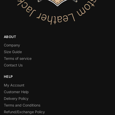
ABOUT
Company
Size Guide
Terms of service
Contact Us
HELP
My Account
Customer Help
Delivery Policy
Terms and Conditions
Refund/Exchange Policy