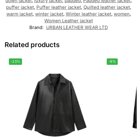
down jacket
,
luxury jacket
,
padded
,
Padded leather jacket
,
puffer jacket
,
Puffer leather jacket
,
Quilted leather jacket
,
warm jacket
,
winter jacket
,
Winter leather jacket
,
women
,
Women Leather jacket
Brand:
URBAN LEATHER WEAR LTD
Related products
-23%
-9%