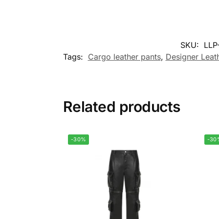
SKU:
LLP
Tags:
Cargo leather pants
,
Designer Leat
Related products
-30%
-30