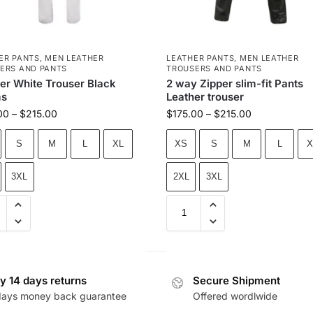
ER PANTS
,
MEN LEATHER
LEATHER PANTS
,
MEN LEATHER
ERS AND PANTS
TROUSERS AND PANTS
er White Trouser Black
2 way Zipper slim-fit Pants
s
Leather trouser
00
–
$
215.00
$
175.00
–
$
215.00
S
M
L
XL
XS
S
M
L
X
3XL
2XL
3XL
y 14 days returns
Secure Shipment
days money back guarantee
Offered wordlwide