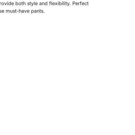
vide both style and flexibility. Perfect
ese must-have pants.