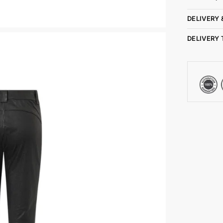
DELIVERY 
DELIVERY 