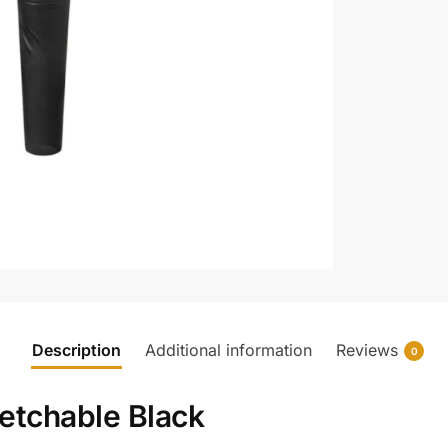
Description
Additional information
Reviews
0
retchable Black