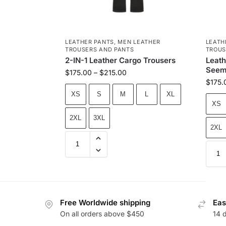
LEATHER PANTS
,
MEN LEATHER
LEATH
TROUSERS AND PANTS
TROUS
2-IN-1 Leather Cargo Trousers
Leath
Seem
$
175.00
–
$
215.00
$
175.
XS
S
M
L
XL
XS
2XL
3XL
2XL
Free Worldwide shipping
Eas
On all orders above $450
14 