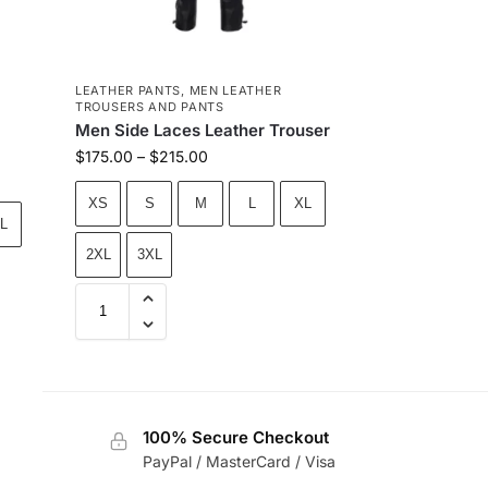
LEATHER PANTS
,
MEN LEATHER
TROUSERS AND PANTS
Men Side Laces Leather Trouser
$
175.00
–
$
215.00
XS
S
M
L
XL
L
2XL
3XL
100% Secure Checkout
PayPal / MasterCard / Visa