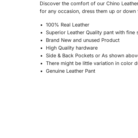
Discover the comfort of our Chino Leather 
for any occasion, dress them up or down 
100% Real Leather
Superior Leather Quality pant with fine s
Brand New and unused Product
High Quality hardware
Side & Back Pockets or As shown abov
There might be little variation in color
Genuine Leather Pant