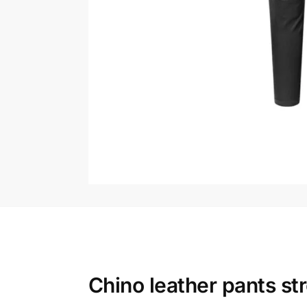
Chino leather pants st