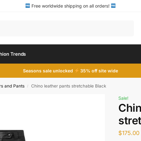
Free worldwide shipping on all orders!
Search
hion Trends
Seasons sale unlocked
35% off site wide
s and Pants
Chino leather pants stretchable Black
/
Sale!
Chin
stre
$
175.00