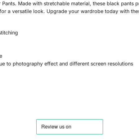
Pants. Made with stretchable material, these black pants pro
for a versatile look. Upgrade your wardrobe today with th
titching
e
 due to photography effect and different screen resolutions