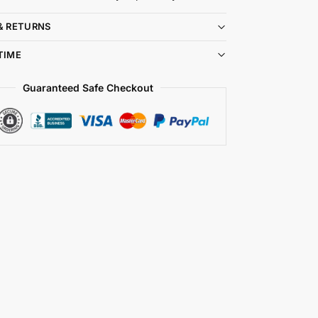
& RETURNS
TIME
Guaranteed Safe Checkout