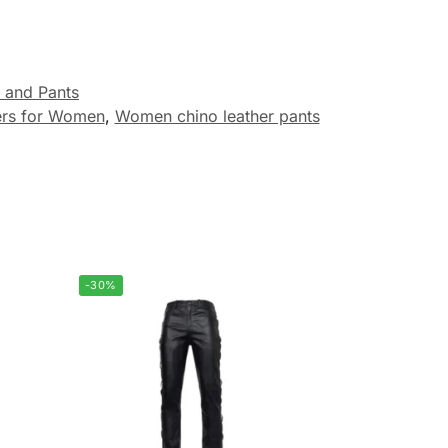
 and Pants
ers for Women
,
Women chino leather pants
-30%