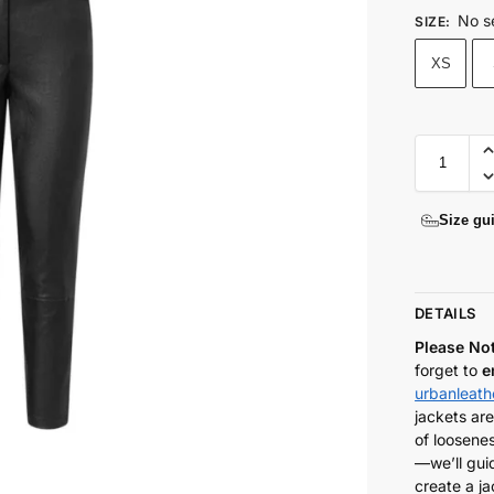
No s
SIZE
:
XS
Size gu
DETAILS
Please No
forget to
e
urbanleat
jackets are
of loosenes
—we’ll gui
create a ja