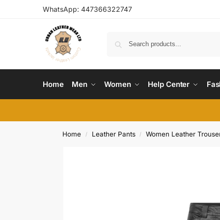
WhatsApp:
447366322747
Home
Men
Women
Help Center
Fas
Home
Leather Pants
Women Leather Trouser
/
/