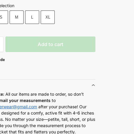
election
S
M
L
XL
Add to cart
ide
te:
All our items are made to order, so don’t
mail your measurements
to
herwear@gmail.com
after your purchase! Our
 designed for a comfy, active fit with 4–6 inches
s. No matter your size—petite, tall, short, or plus
de you through the measurement process to
cket that fits and flatters you perfectly.