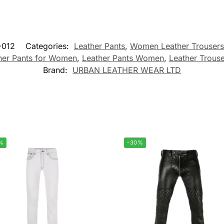
-012
Categories:
Leather Pants
,
Women Leather Trousers
her Pants for Women
,
Leather Pants Women
,
Leather Trous
Brand:
URBAN LEATHER WEAR LTD
%
-30%