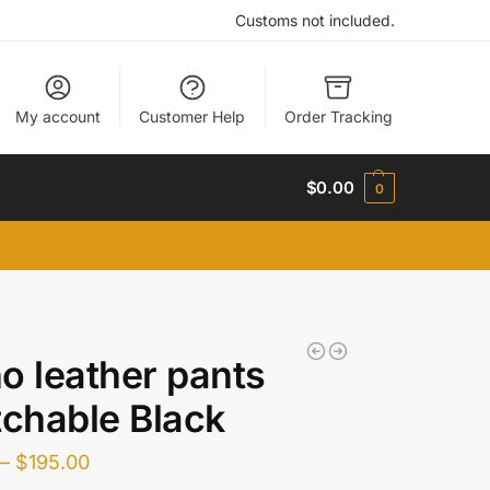
Customs not included.
My account
Customer Help
Order Tracking
$
0.00
0
o leather pants
tchable Black
–
$
195.00