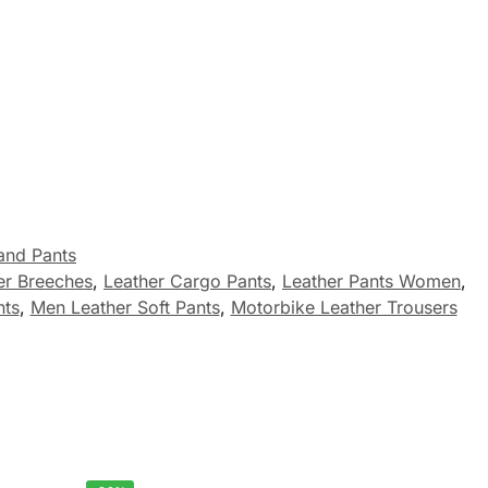
and Pants
er Breeches
,
Leather Cargo Pants
,
Leather Pants Women
,
nts
,
Men Leather Soft Pants
,
Motorbike Leather Trousers