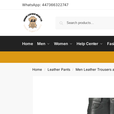
WhatsApp:
447366322747
Home
Men
Women
Help Center
Fas
Home
Leather Pants
Men Leather Trousers 
/
/