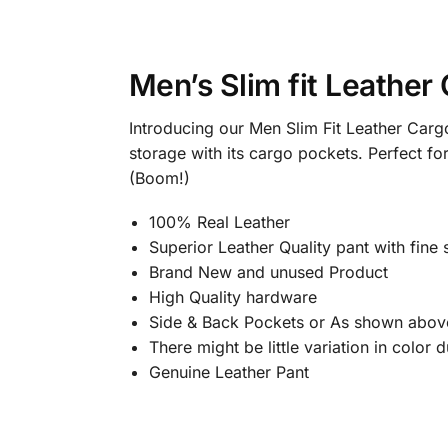
Men’s Slim fit Leather
Introducing our Men Slim Fit Leather Cargo
storage with its cargo pockets. Perfect f
(Boom!)
100% Real Leather
Superior Leather Quality pant with fine s
Brand New and unused Product
High Quality hardware
Side & Back Pockets or As shown abov
There might be little variation in color
Genuine Leather Pant