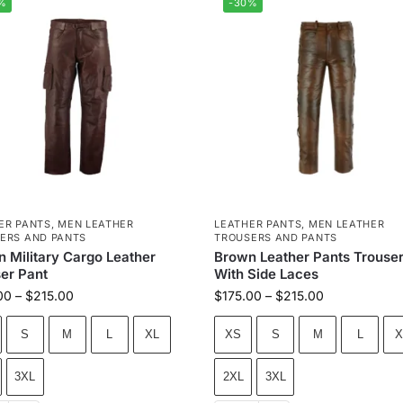
%
-30%
ER PANTS
,
MEN LEATHER
LEATHER PANTS
,
MEN LEATHER
ERS AND PANTS
TROUSERS AND PANTS
 Military Cargo Leather
Brown Leather Pants Trouse
er Pant
With Side Laces
00
–
$
215.00
$
175.00
–
$
215.00
S
M
L
XL
XS
S
M
L
X
3XL
2XL
3XL