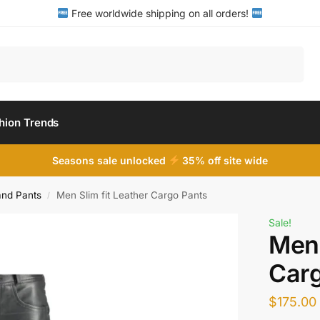
Free worldwide shipping on all orders!
Search
hion Trends
Seasons sale unlocked
35% off site wide
and Pants
Men Slim fit Leather Cargo Pants
/
Sale!
Men 
Carg
$
175.00