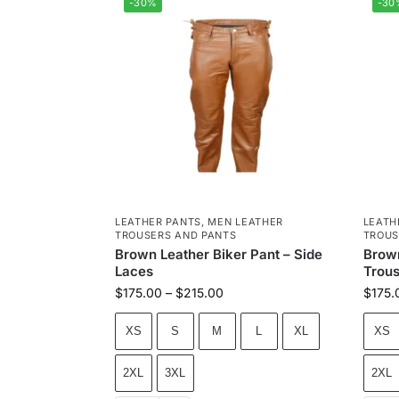
-30%
-30
LEATHER PANTS
,
MEN LEATHER
LEATH
TROUSERS AND PANTS
TROUS
Brown Leather Biker Pant – Side
Brown
Laces
Trous
$
175.00
–
$
215.00
$
175.
XS
S
M
L
XL
XS
2XL
3XL
2XL