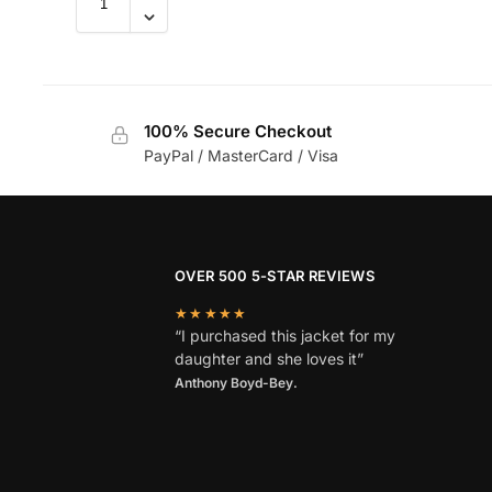
100% Secure Checkout
PayPal / MasterCard / Visa
OVER 500 5-STAR REVIEWS
★★★★★
“I purchased this jacket for my
daughter and she loves it”
Anthony Boyd-Bey.