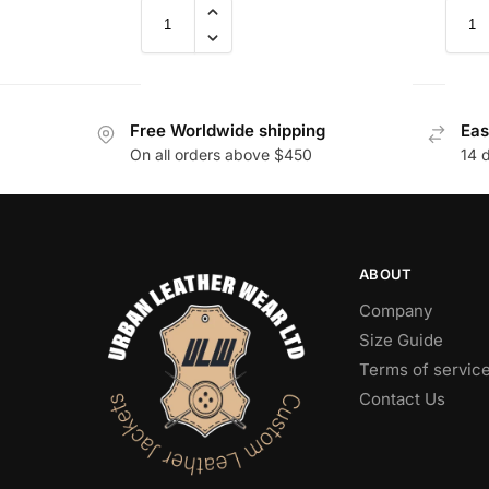
Free Worldwide shipping
Eas
On all orders above $450
14 
ABOUT
Company
Size Guide
Terms of servic
Contact Us