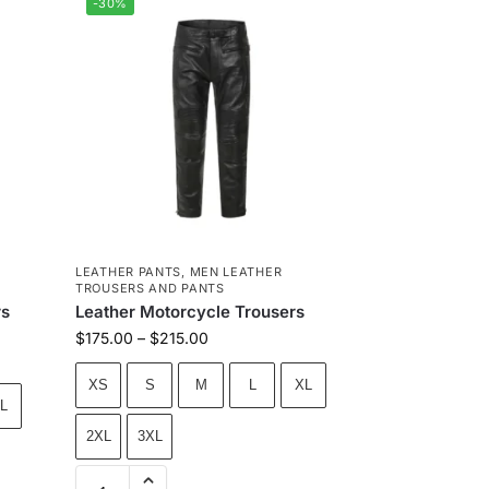
-30%
LEATHER PANTS
,
MEN LEATHER
TROUSERS AND PANTS
rs
Leather Motorcycle Trousers
$
175.00
–
$
215.00
XS
S
M
L
XL
L
2XL
3XL