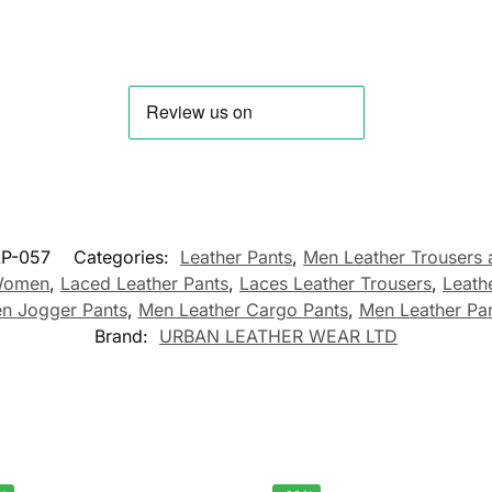
P-057
Categories:
Leather Pants
,
Men Leather Trousers 
 Women
,
Laced Leather Pants
,
Laces Leather Trousers
,
Leath
n Jogger Pants
,
Men Leather Cargo Pants
,
Men Leather Pa
Brand:
URBAN LEATHER WEAR LTD