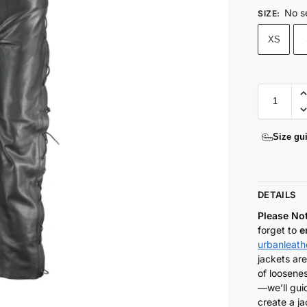
No s
SIZE
:
XS
Size gu
DETAILS
Please No
forget to
e
urbanleat
jackets are
of loosenes
—we’ll gui
create a ja