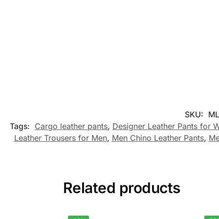
SKU:
ML
Tags:
Cargo leather pants
,
Designer Leather Pants for
Leather Trousers for Men
,
Men Chino Leather Pants
,
Me
Related products