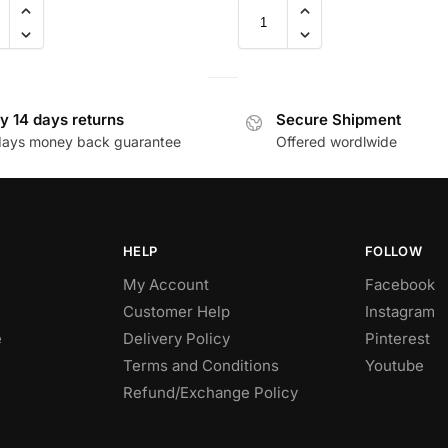
y 14 days returns
Secure Shipment
days money back guarantee
Offered wordlwide
HELP
FOLLOW
My Account
Facebook
Customer Help
Instagram
e
Delivery Policy
Pinterest
Terms and Conditions
Youtube
Refund/Exchange Policy