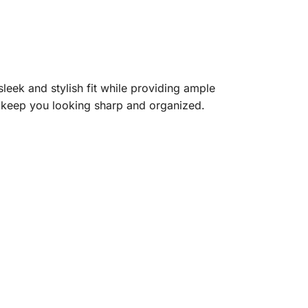
sleek and stylish fit while providing ample
ll keep you looking sharp and organized.