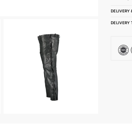
DELIVERY 
DELIVERY 