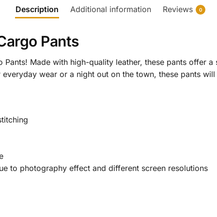
Description
Additional information
Reviews
0
 Cargo Pants
 Pants! Made with high-quality leather, these pants offer a 
or everyday wear or a night out on the town, these pants wi
titching
e
 due to photography effect and different screen resolutions