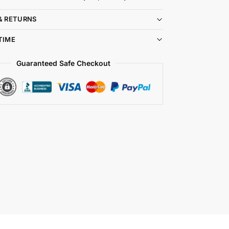
& RETURNS
TIME
Guaranteed Safe Checkout