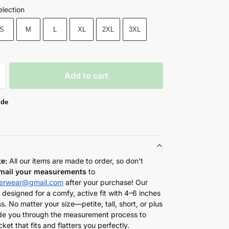
election
S
M
L
XL
2XL
3XL
Add to cart
ide
te:
All our items are made to order, so don’t
mail your measurements
to
herwear@gmail.com
after your purchase! Our
 designed for a comfy, active fit with 4–6 inches
s. No matter your size—petite, tall, short, or plus
de you through the measurement process to
cket that fits and flatters you perfectly.