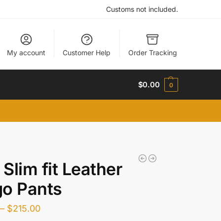
Customs not included.
My account
Customer Help
Order Tracking
$
0.00
0
Slim fit Leather
o Pants
–
$
215.00