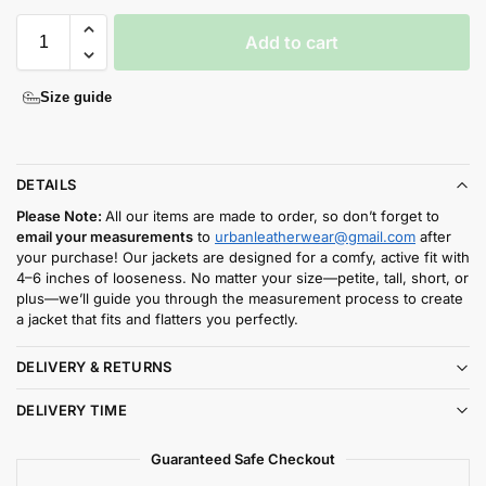
Add to cart
Size guide
DETAILS
Please Note:
All our items are made to order, so don’t forget to
email your measurements
to
urbanleatherwear@gmail.com
after
your purchase! Our jackets are designed for a comfy, active fit with
4–6 inches of looseness. No matter your size—petite, tall, short, or
plus—we’ll guide you through the measurement process to create
a jacket that fits and flatters you perfectly.
DELIVERY & RETURNS
DELIVERY TIME
Guaranteed Safe Checkout