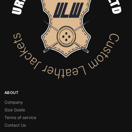
ABOUT
Company
Size Guide
Terms of service
Contact Us