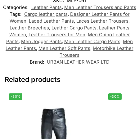
SKU:
MLP-061
Categories:
Leather Pants
,
Men Leather Trousers and Pants
Tags:
Cargo leather pants
,
Designer Leather Pants for
Women
,
Laced Leather Pants
,
Laces Leather Trousers
,
Leather Breeches
,
Leather Cargo Pants
,
Leather Pants
Women
,
Leather Trousers for Men
,
Men Chino Leather
Pants
,
Men Jogger Pants
,
Men Leather Cargo Pants
,
Men
Leather Pants
,
Men Leather Soft Pants
,
Motorbike Leather
Trousers
Brand:
URBAN LEATHER WEAR LTD
Related products
-30%
-30%