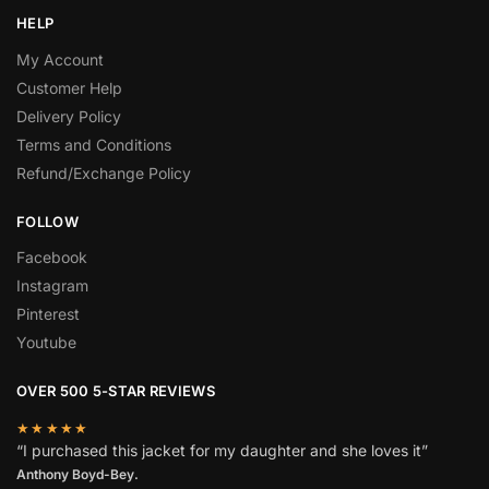
HELP
My Account
Customer Help
Delivery Policy
Terms and Conditions
Refund/Exchange Policy
FOLLOW
Facebook
Instagram
Pinterest
Youtube
OVER 500 5-STAR REVIEWS
★★★★★
“I purchased this jacket for my daughter and she loves it”
Anthony Boyd-Bey.