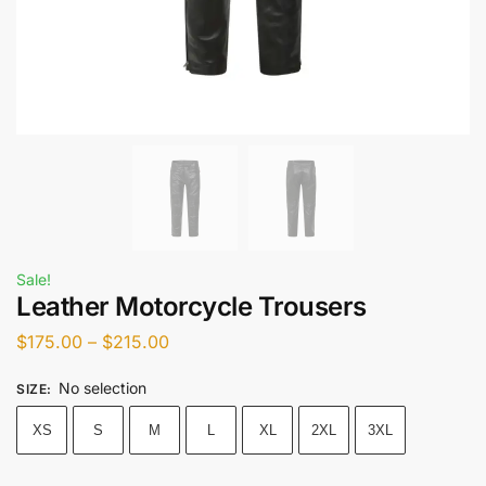
Sale!
Leather Motorcycle Trousers
$
175.00
–
$
215.00
No selection
SIZE
:
XS
S
M
L
XL
2XL
3XL