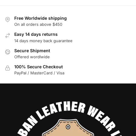
Free Worldwide shipping
On all orders above $450
Easy 14 days returns
14 days money back guarantee
Secure Shipment
Offered wordlwide
100% Secure Checkout
PayPal / MasterCard / Visa