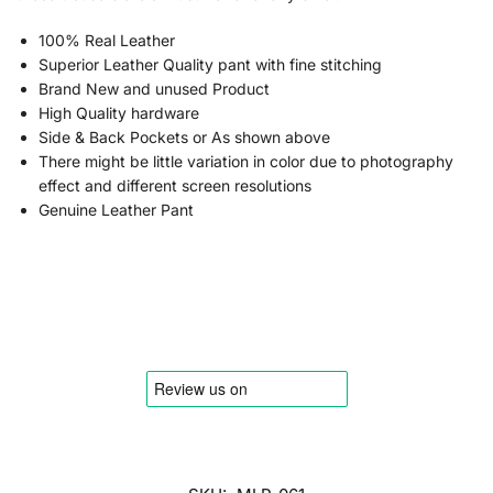
100% Real Leather
Superior Leather Quality pant with fine stitching
Brand New and unused Product
High Quality hardware
Side & Back Pockets or As shown above
There might be little variation in color due to photography
effect and different screen resolutions
Genuine Leather Pant