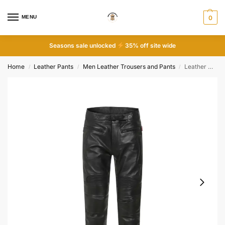
MENU
0
Seasons sale unlocked
35% off site wide
Home
Leather Pants
Men Leather Trousers and Pants
Leather Motorcycle Trousers
/
/
/