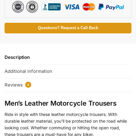
Questions? Request a Call Back
Description
Additional information
Reviews
0
Men’s Leather Motorcycle Trousers
Ride in style with these leather motorcycle trousers. With
durable leather material, you’ll be protected on the road while
looking cool. Whether commuting or hitting the open road,
these trousers are a must-have for any biker.