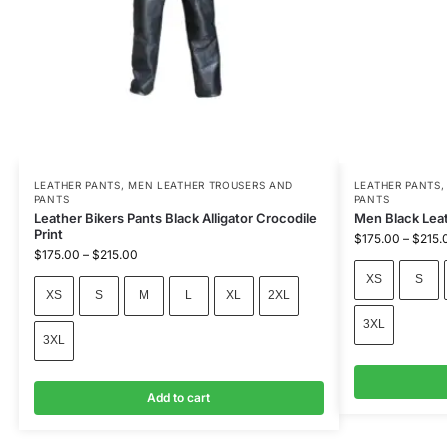
LEATHER PANTS
,
MEN LEATHER TROUSERS AND
LEATHER PANTS
PANTS
PANTS
Leather Bikers Pants Black Alligator Crocodile
Men Black Leat
Print
$
175.00
–
$
215.
$
175.00
–
$
215.00
XS
S
XS
S
M
L
XL
2XL
3XL
3XL
Add to cart