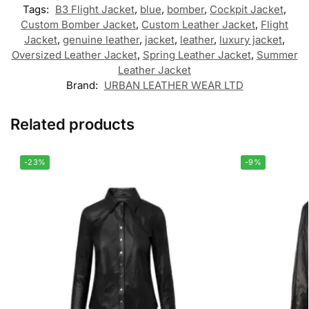
Tags:
B3 Flight Jacket
,
blue
,
bomber
,
Cockpit Jacket
,
Custom Bomber Jacket
,
Custom Leather Jacket
,
Flight
Jacket
,
genuine leather
,
jacket
,
leather
,
luxury jacket
,
Oversized Leather Jacket
,
Spring Leather Jacket
,
Summer
Leather Jacket
Brand:
URBAN LEATHER WEAR LTD
Related products
-23%
-9%