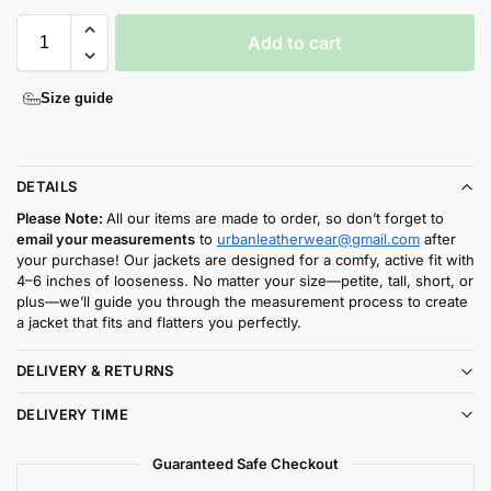
Add to cart
Size guide
DETAILS
Please Note:
All our items are made to order, so don’t forget to
email your measurements
to
urbanleatherwear@gmail.com
after
your purchase! Our jackets are designed for a comfy, active fit with
4–6 inches of looseness. No matter your size—petite, tall, short, or
plus—we’ll guide you through the measurement process to create
a jacket that fits and flatters you perfectly.
DELIVERY & RETURNS
DELIVERY TIME
Guaranteed Safe Checkout