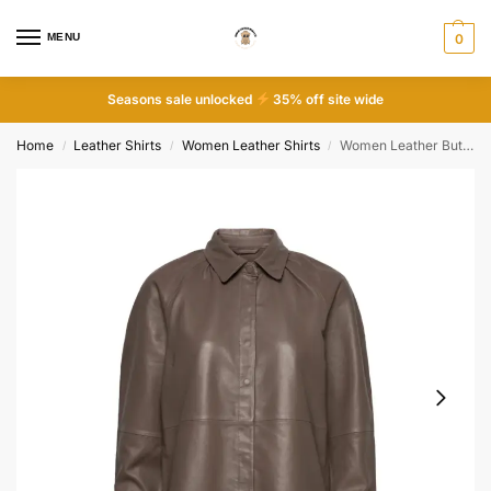
MENU
0
Seasons sale unlocked
35% off site wide
Home
Leather Shirts
Women Leather Shirts
Women Leather Button Down Shirt
/
/
/