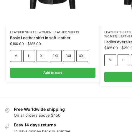
LEATHER SHIRTS
,
WOMEN LEATHER SHIRTS
LEATHER SHIRTS
WOMEN LEATHER
Basic Leather shirt in soft leather
Ladies oversize
$
160.00
–
$
185.00
$
185.00
–
$
210.
M
L
XL
2XL
3XL
4XL
M
L
Add to cart
Free Worldwide shipping
On all orders above $450
Easy 14 days returns
14 days money back guarantee