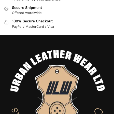
Secure Shipment
Offered wordlwide
100% Secure Checkout
PayPal / MasterCard / Visa