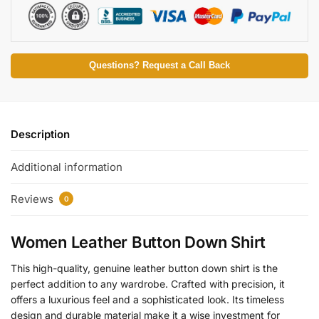
Questions? Request a Call Back
Description
Additional information
Reviews
0
Women Leather Button Down Shirt
This high-quality, genuine leather button down shirt is the
perfect addition to any wardrobe. Crafted with precision, it
offers a luxurious feel and a sophisticated look. Its timeless
design and durable material make it a wise investment for