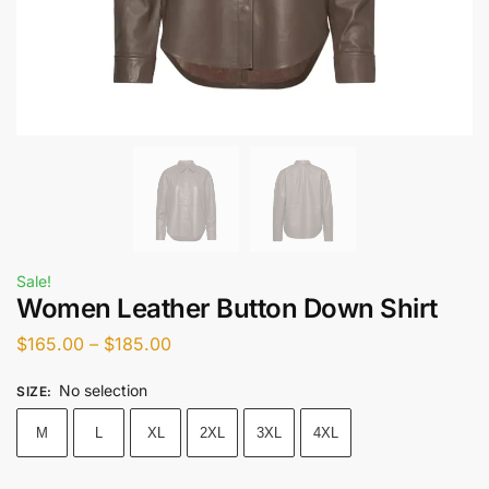
Sale!
Women Leather Button Down Shirt
$
165.00
–
$
185.00
No selection
SIZE
:
M
L
XL
2XL
3XL
4XL