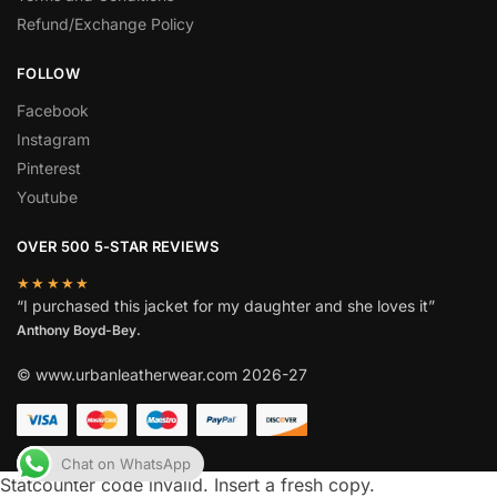
Refund/Exchange Policy
FOLLOW
Facebook
Instagram
Pinterest
Youtube
OVER 500 5-STAR REVIEWS
★★★★★
“I purchased this jacket for my daughter and she loves it”
Anthony Boyd-Bey.
© www.urbanleatherwear.com 2026-27
Chat on WhatsApp
Statcounter code invalid. Insert a fresh copy.