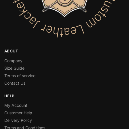
ABOUT
Company
Size Guide
Terms of service
Contact Us
HELP
My Account
Customer Help
Delivery Policy
Terms and Conditions