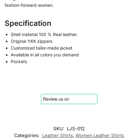
fashion-forward women.
Specification
Shell material 100 % Real leather.
Original YKK zippers
Customized tailor-made jacket
Available in all colors you demand
Pockets
SKU:
LJS-012
Categories:
Leather Shirts
,
Women Leather Shirts