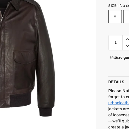
No s
SIZE
:
M
Size gu
DETAILS
Please No
forget to
e
urbanleat
jackets are
of loosenes
—we’ll gui
create a ja