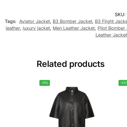
SKU:
Tags:
Aviator Jacket
,
B3 Bomber Jacket
,
B3 Flight Jacke
leather
,
luxury jacket
,
Men Leather Jacket
,
Pilot Bomber 
Leather Jacket
Related products
-11%
-23