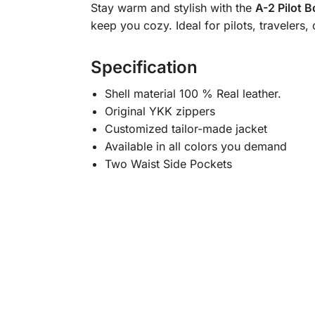
Stay warm and stylish with the
A-2 Pilot 
keep you cozy. Ideal for pilots, travelers
Specification
Shell material 100 % Real leather.
Original YKK zippers
Customized tailor-made jacket
Available in all colors you demand
Two Waist Side Pockets