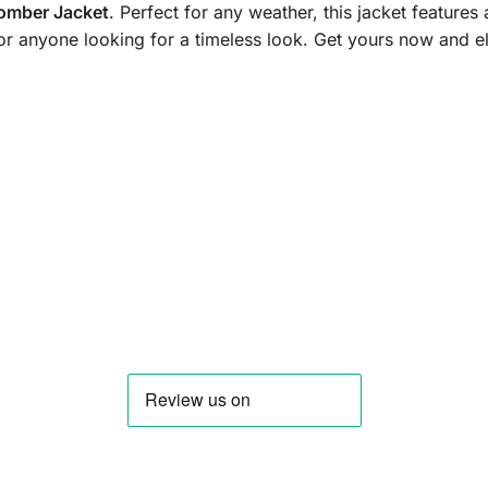
Bomber Jacket
. Perfect for any weather, this jacket features
, or anyone looking for a timeless look. Get yours now and 