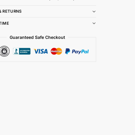
& RETURNS
TIME
Guaranteed Safe Checkout