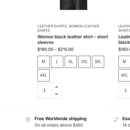
LEATHER SHIRTS
,
WOMEN LEATHER
LEATH
SHIRTS
SHIRT
Women black leather shirt – short
Leath
sleeves
black
$
190.00
–
$
215.00
$
160.
M
L
XL
2XL
3XL
M
4XL
4XL
Free Worldwide shipping
Eas
On all orders above $450
14 