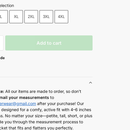
election
L
XL
2XL
3XL
4XL
Add to cart
ide
te:
All our items are made to order, so don’t
mail your measurements
to
herwear@gmail.com
after your purchase! Our
 designed for a comfy, active fit with 4–6 inches
s. No matter your size—petite, tall, short, or plus
de you through the measurement process to
cket that fits and flatters you perfectly.