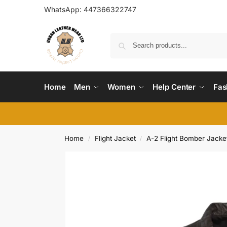
WhatsApp:
447366322747
Home
Men
Women
Help Center
Fas
Home
Flight Jacket
A-2 Flight Bomber Jacke
/
/