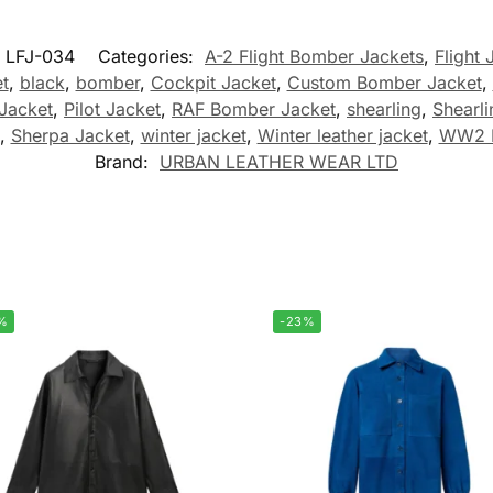
LFJ-034
Categories:
A-2 Flight Bomber Jackets
,
Flight 
t
,
black
,
bomber
,
Cockpit Jacket
,
Custom Bomber Jacket
,
Jacket
,
Pilot Jacket
,
RAF Bomber Jacket
,
shearling
,
Shearl
,
Sherpa Jacket
,
winter jacket
,
Winter leather jacket
,
WW2 B
Brand:
URBAN LEATHER WEAR LTD
%
-23%