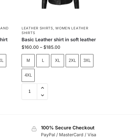
 AND
LEATHER SHIRTS
,
WOMEN LEATHER
SHIRTS
hirt
Basic Leather shirt in soft leather
$
160.00
–
$
185.00
XL
M
L
XL
2XL
3XL
4XL
100% Secure Checkout
PayPal / MasterCard / Visa