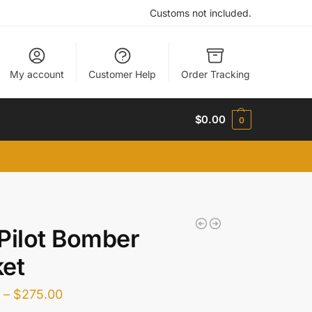
Customs not included.
My account
Customer Help
Order Tracking
$
0.00
0
Pilot Bomber
et
0
–
$
275.00