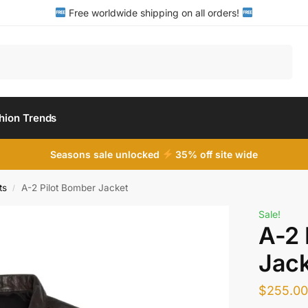
Free worldwide shipping on all orders!
Search
hion Trends
Seasons sale unlocked
35% off site wide
ts
A-2 Pilot Bomber Jacket
/
Sale!
A-2 
Jack
$
255.0