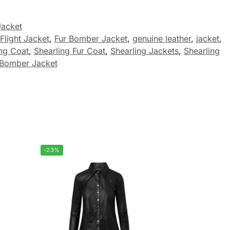
Jacket
Flight Jacket
,
Fur Bomber Jacket
,
genuine leather
,
jacket
,
ing Coat
,
Shearling Fur Coat
,
Shearling Jackets
,
Shearling
omber Jacket
-23%