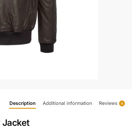
Description
Additional information
Reviews
0
 Jacket