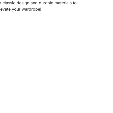
 a classic design and durable materials to
elevate your wardrobe!