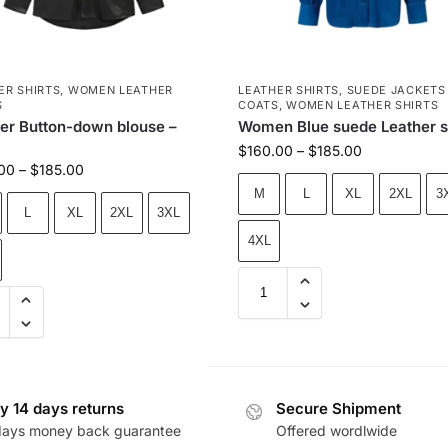
ER SHIRTS
,
WOMEN LEATHER
LEATHER SHIRTS
,
SUEDE JACKETS
S
COATS
,
WOMEN LEATHER SHIRTS
er Button-down blouse –
Women Blue suede Leather s
$
160.00
–
$
185.00
00
–
$
185.00
M
L
XL
2XL
3
L
XL
2XL
3XL
4XL
y 14 days returns
Secure Shipment
days money back guarantee
Offered wordlwide