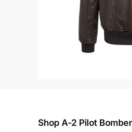
Shop A-2 Pilot Bomber