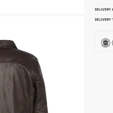
DELIVERY 
DELIVERY 