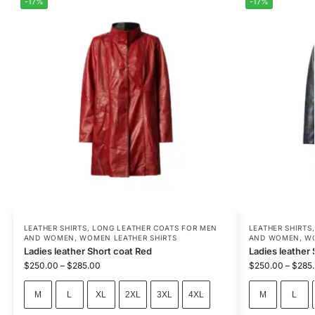
-17%
-17%
LEATHER SHIRTS
,
LONG LEATHER COATS FOR MEN
LEATHER SHIRTS
AND WOMEN
,
WOMEN LEATHER SHIRTS
AND WOMEN
,
WO
Ladies leather Short coat Red
Ladies leather 
$
250.00
–
$
285.00
$
250.00
–
$
285
M
L
XL
2XL
3XL
4XL
M
L