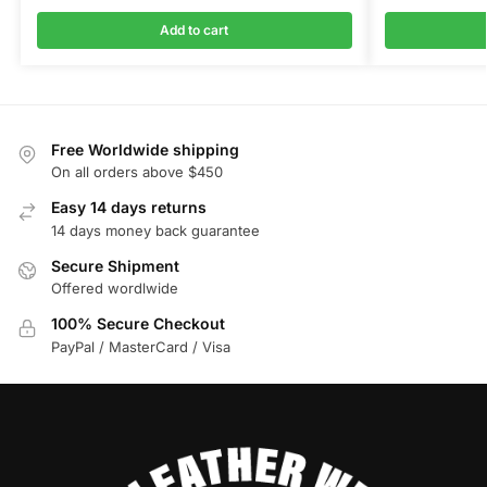
Add to cart
Free Worldwide shipping
On all orders above $450
Easy 14 days returns
14 days money back guarantee
Secure Shipment
Offered wordlwide
100% Secure Checkout
PayPal / MasterCard / Visa