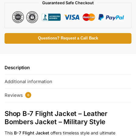
Guaranteed Safe Checkout
Questions? Request a Call Back
Description
Additional information
Reviews
0
Shop B-7 Flight Jacket – Leather
Bombers Jacket – Military Style
This
B-7 Flight Jacket
offers timeless style and ultimate