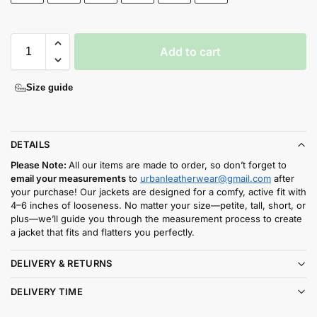
Add to cart
Size guide
DETAILS
Please Note:
All our items are made to order, so don’t forget to
email your measurements
to
urbanleatherwear@gmail.com
after
your purchase! Our jackets are designed for a comfy, active fit with
4–6 inches of looseness. No matter your size—petite, tall, short, or
plus—we’ll guide you through the measurement process to create
a jacket that fits and flatters you perfectly.
DELIVERY & RETURNS
DELIVERY TIME