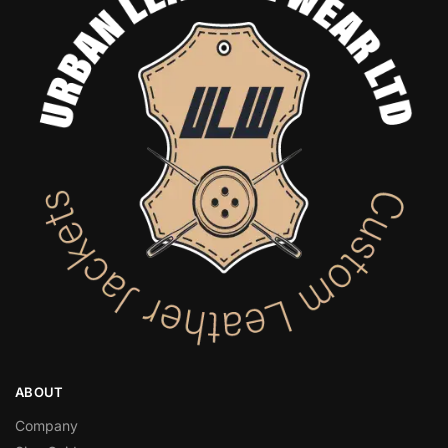
ABOUT
Company