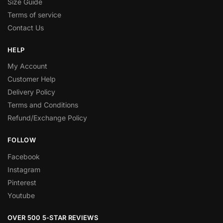
Size Guide
Terms of service
Contact Us
HELP
My Account
Customer Help
Delivery Policy
Terms and Conditions
Refund/Exchange Policy
FOLLOW
Facebook
Instagram
Pinterest
Youtube
OVER 500 5-STAR REVIEWS