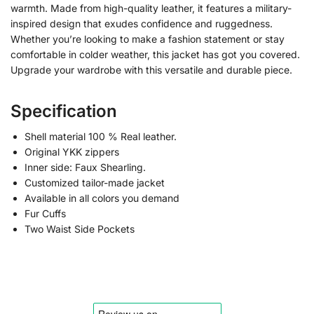
warmth. Made from high-quality leather, it features a military-
inspired design that exudes confidence and ruggedness.
Whether you’re looking to make a fashion statement or stay
comfortable in colder weather, this jacket has got you covered.
Upgrade your wardrobe with this versatile and durable piece.
Specification
Shell material 100 % Real leather.
Original YKK zippers
Inner side: Faux Shearling.
Customized tailor-made jacket
Available in all colors you demand
Fur Cuffs
Two Waist Side Pockets