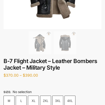
B-7 Flight Jacket – Leather Bombers
Jacket – Military Style
$
370.00
–
$
390.00
No selection
SIZE
:
M
L
XL
2XL
3XL
4XL