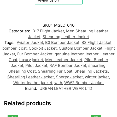
SKU:
MSLC-040
Categories:
B-7 Flight Jacket
,
Men Shearling Leather
Jacket
,
Shearling Leather Jacket
Tags:
Aviator Jacket
,
B3 Bomber Jacket
,
B3 Flight Jacket
,
bomber
,
coat
,
Cockpit Jacket
,
Custom Bomber Jacket
,
Flight
Jacket
,
Fur Bomber Jacket
,
genuine leather
,
leather
,
Leather
Coat
,
luxury jacket
,
Men Leather Jacket
,
Pilot Bomber
Jacket
,
Pilot Jacket
,
RAF Bomber Jacket
,
shearling
,
Shearling Coat
,
Shearling Fur Coat
,
Shearling Jackets
,
Shearling Leather Jacket
,
Sherpa Jacket
,
winter jacket
,
Winter leather jacket
,
with
,
WW2 Bomber Jacket
Brand:
URBAN LEATHER WEAR LTD
Related products