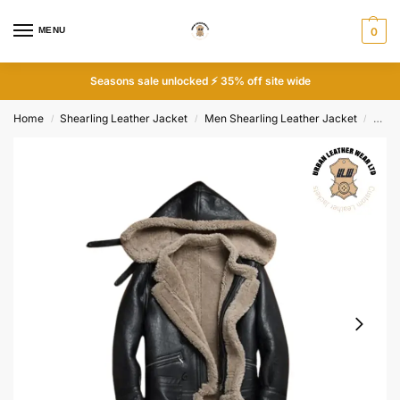
MENU
0
Seasons sale unlocked ⚡ 35% off site wide
Home
Shearling Leather Jacket
Men Shearling Leather Jacket
B-7 F
/
/
/