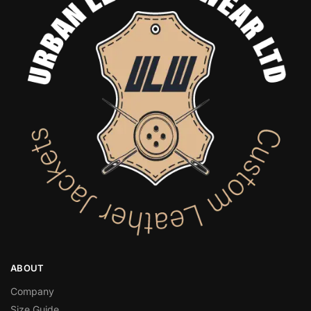
ABOUT
Company
Size Guide