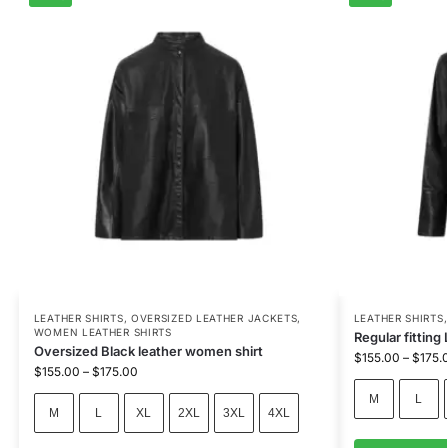
LEATHER SHIRTS
,
OVERSIZED LEATHER JACKETS
,
LEATHER SHIRTS
WOMEN LEATHER SHIRTS
Regular fitting 
Oversized Black leather women shirt
$
155.00
–
$
175.
$
155.00
–
$
175.00
M
L
M
L
XL
2XL
3XL
4XL