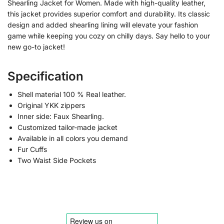
Shearling Jacket for Women. Made with high-quality leather,
this jacket provides superior comfort and durability. Its classic
design and added shearling lining will elevate your fashion
game while keeping you cozy on chilly days. Say hello to your
new go-to jacket!
Specification
Shell material 100 % Real leather.
Original YKK zippers
Inner side: Faux Shearling.
Customized tailor-made jacket
Available in all colors you demand
Fur Cuffs
Two Waist Side Pockets