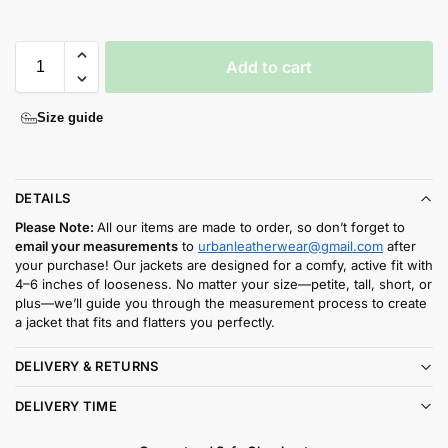
Add to cart
Size guide
DETAILS
Please Note:
All our items are made to order, so don’t forget to
email your measurements
to
urbanleatherwear@gmail.com
after
your purchase! Our jackets are designed for a comfy, active fit with
4–6 inches of looseness. No matter your size—petite, tall, short, or
plus—we’ll guide you through the measurement process to create
a jacket that fits and flatters you perfectly.
DELIVERY & RETURNS
DELIVERY TIME