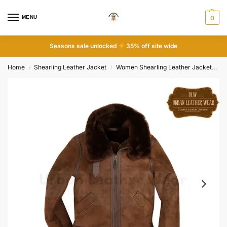
MENU
0
Seasons sale unlocked
35% off site wide
Home
Shearling Leather Jacket
Women Shearling Leather Jacket
B
/
/