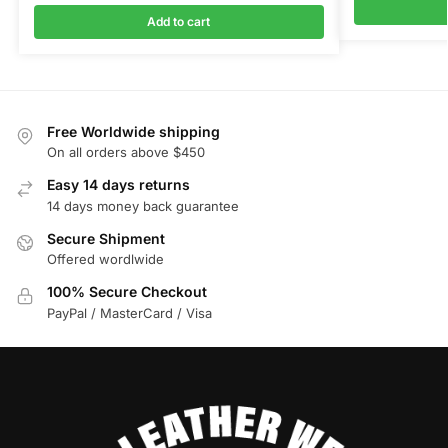
Add to cart
Free Worldwide shipping
On all orders above $450
Easy 14 days returns
14 days money back guarantee
Secure Shipment
Offered wordlwide
100% Secure Checkout
PayPal / MasterCard / Visa