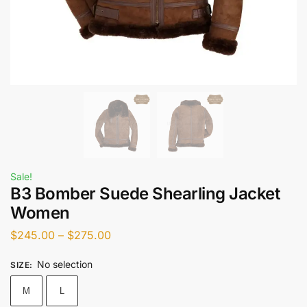
Sale!
B3 Bomber Suede Shearling Jacket
Women
$
245.00
–
$
275.00
No selection
SIZE
:
M
L