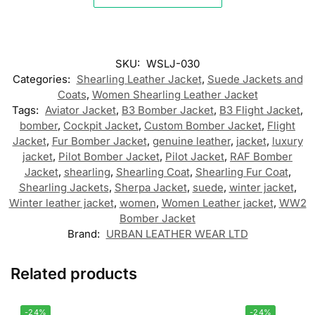
SKU:
WSLJ-030
Categories:
Shearling Leather Jacket
,
Suede Jackets and
Coats
,
Women Shearling Leather Jacket
Tags:
Aviator Jacket
,
B3 Bomber Jacket
,
B3 Flight Jacket
,
bomber
,
Cockpit Jacket
,
Custom Bomber Jacket
,
Flight
Jacket
,
Fur Bomber Jacket
,
genuine leather
,
jacket
,
luxury
jacket
,
Pilot Bomber Jacket
,
Pilot Jacket
,
RAF Bomber
Jacket
,
shearling
,
Shearling Coat
,
Shearling Fur Coat
,
Shearling Jackets
,
Sherpa Jacket
,
suede
,
winter jacket
,
Winter leather jacket
,
women
,
Women Leather jacket
,
WW2
Bomber Jacket
Brand:
URBAN LEATHER WEAR LTD
Related products
-24%
-24%