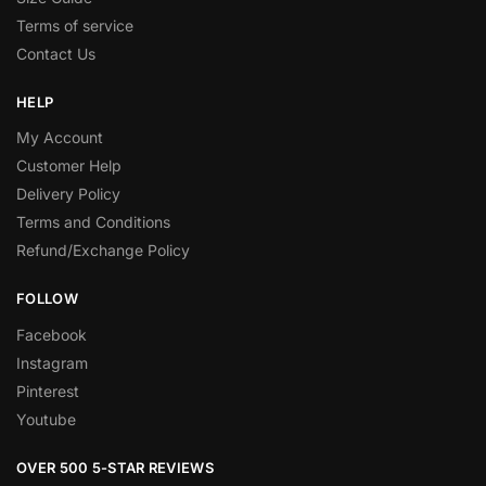
Terms of service
Contact Us
HELP
My Account
Customer Help
Delivery Policy
Terms and Conditions
Refund/Exchange Policy
FOLLOW
Facebook
Instagram
Pinterest
Youtube
OVER 500 5-STAR REVIEWS