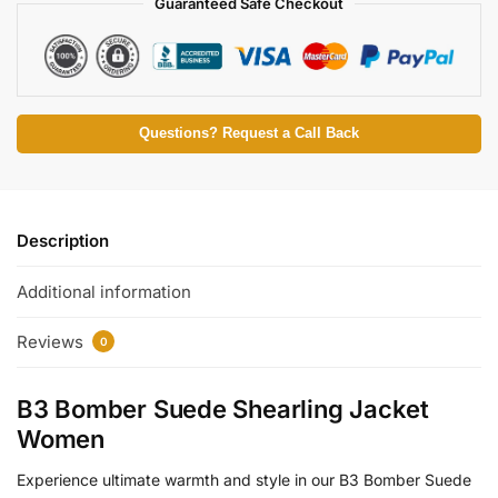
Guaranteed Safe Checkout
Questions? Request a Call Back
Description
Additional information
Reviews
0
B3 Bomber Suede Shearling Jacket
Women
Experience ultimate warmth and style in our B3 Bomber Suede