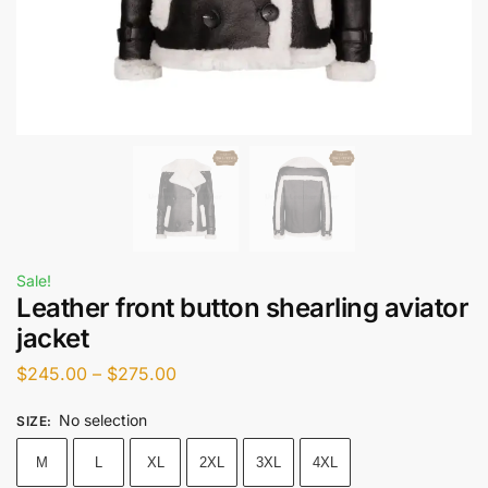
Sale!
Leather front button shearling aviator
jacket
$
245.00
–
$
275.00
No selection
SIZE
:
M
L
XL
2XL
3XL
4XL