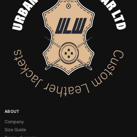
ABOUT
Company
Size Guide