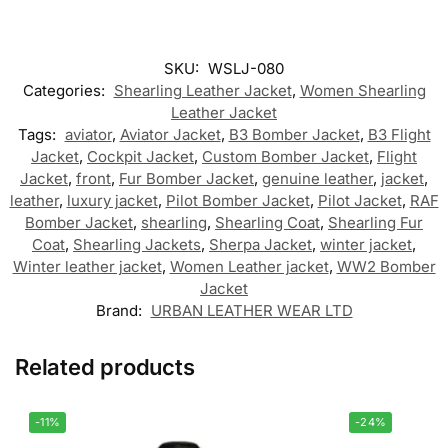
SKU:
WSLJ-080
Categories:
Shearling Leather Jacket
,
Women Shearling
Leather Jacket
Tags:
aviator
,
Aviator Jacket
,
B3 Bomber Jacket
,
B3 Flight
Jacket
,
Cockpit Jacket
,
Custom Bomber Jacket
,
Flight
Jacket
,
front
,
Fur Bomber Jacket
,
genuine leather
,
jacket
,
leather
,
luxury jacket
,
Pilot Bomber Jacket
,
Pilot Jacket
,
RAF
Bomber Jacket
,
shearling
,
Shearling Coat
,
Shearling Fur
Coat
,
Shearling Jackets
,
Sherpa Jacket
,
winter jacket
,
Winter leather jacket
,
Women Leather jacket
,
WW2 Bomber
Jacket
Brand:
URBAN LEATHER WEAR LTD
Related products
-11%
-24%