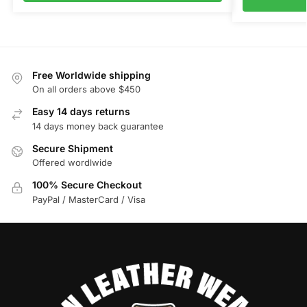
Free Worldwide shipping
On all orders above $450
Easy 14 days returns
14 days money back guarantee
Secure Shipment
Offered wordlwide
100% Secure Checkout
PayPal / MasterCard / Visa