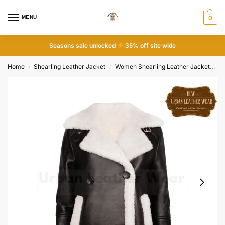
MENU
0
Seasons sale unlocked
35% off site wide
Home
Shearling Leather Jacket
Women Shearling Leather Jacket
Le
/
/