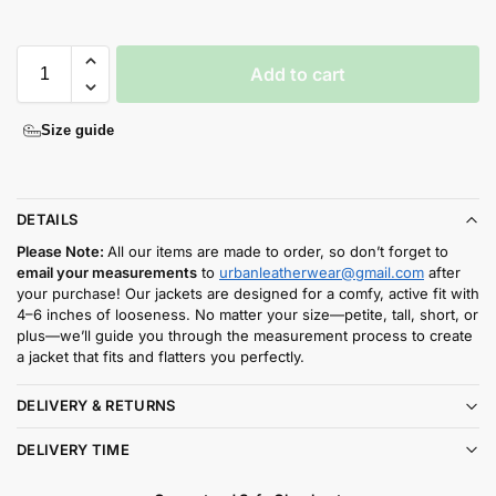
Add to cart
Size guide
DETAILS
Please Note:
All our items are made to order, so don’t forget to
email your measurements
to
urbanleatherwear@gmail.com
after
your purchase! Our jackets are designed for a comfy, active fit with
4–6 inches of looseness. No matter your size—petite, tall, short, or
plus—we’ll guide you through the measurement process to create
a jacket that fits and flatters you perfectly.
DELIVERY & RETURNS
DELIVERY TIME