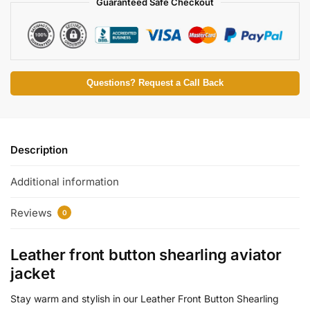
Guaranteed Safe Checkout
Questions? Request a Call Back
Description
Additional information
Reviews
0
Leather front button shearling aviator
jacket
Stay warm and stylish in our Leather Front Button Shearling