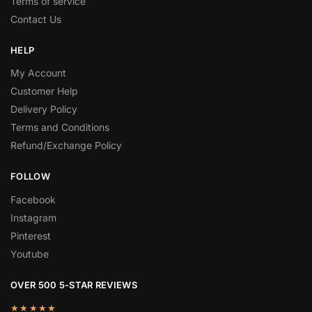
Terms of service
Contact Us
HELP
My Account
Customer Help
Delivery Policy
Terms and Conditions
Refund/Exchange Policy
FOLLOW
Facebook
Instagram
Pinterest
Youtube
OVER 500 5-STAR REVIEWS
★★★★★