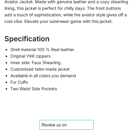
Aviator Jacket. Made with genuine leather and a cozy shearling
lining, this jacket is perfect for chilly days. The front buttons
add a touch of sophistication, while the aviator style gives off a
cool vibe. Elevate your outerwear game with this jacket.
Specification
Shell material 100 % Real leather.
Original YKK zippers
Inner side: Faux Shearling.
Customized tailor-made jacket
Available in all colors you demand
Fur Cuffs
Two Waist Side Pockets