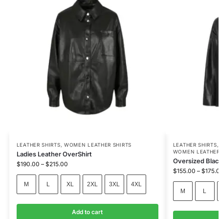
LEATHER SHIRTS
,
WOMEN LEATHER SHIRTS
LEATHER SHIRTS
WOMEN LEATHER
Ladies Leather OverShirt
Oversized Blac
$
190.00
–
$
215.00
$
155.00
–
$
175.
M
L
XL
2XL
3XL
4XL
M
L
Add to cart