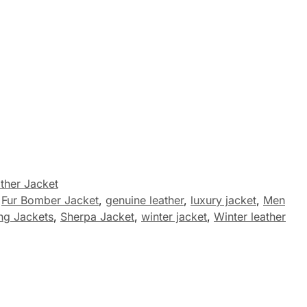
ther Jacket
,
Fur Bomber Jacket
,
genuine leather
,
luxury jacket
,
Men
ng Jackets
,
Sherpa Jacket
,
winter jacket
,
Winter leather