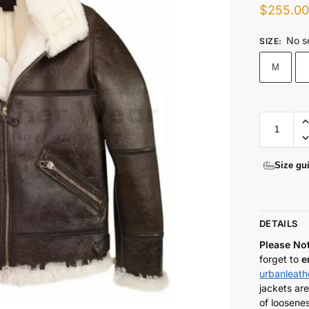
$
255.0
No s
SIZE
:
M
Size gu
DETAILS
Please No
forget to
e
urbanleat
jackets are
of loosenes