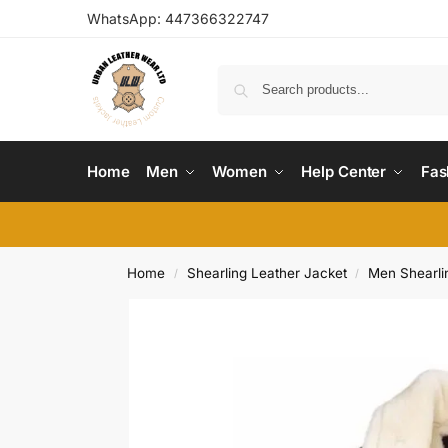
WhatsApp:
447366322747
Home
Men
Women
Help Center
Fas
Home
Shearling Leather Jacket
Men Shearli
/
/