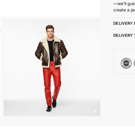
—we’ll gui
create a ja
DELIVERY 
DELIVERY 