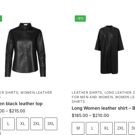
%
-9%
ER SHIRTS
,
WOMEN LEATHER
LEATHER SHIRTS
,
LONG LEATHER 
S
FOR MEN AND WOMEN
,
WOMEN LE
SHIRTS
 black leather top
Long Women leather shirt – 
00
–
$
215.00
$
185.00
–
$
210.00
L
XL
2XL
3XL
M
L
XL
2XL
3