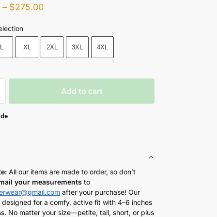
0
–
$
275.00
election
L
XL
2XL
3XL
4XL
Add to cart
ide
te:
All our items are made to order, so don’t
mail your measurements
to
herwear@gmail.com
after your purchase! Our
 designed for a comfy, active fit with 4–6 inches
s. No matter your size—petite, tall, short, or plus