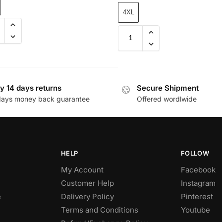
4XL
y 14 days returns
Secure Shipment
days money back guarantee
Offered wordlwide
HELP
FOLLOW
My Account
Facebook
Customer Help
Instagram
e
Delivery Policy
Pinterest
Terms and Conditions
Youtube