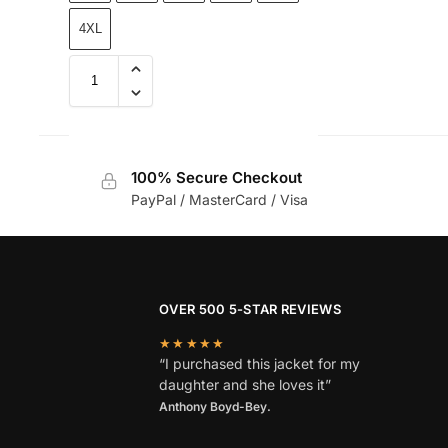
4XL
100% Secure Checkout
PayPal / MasterCard / Visa
OVER 500 5-STAR REVIEWS
★★★★★
“I purchased this jacket for my
daughter and she loves it”
Anthony Boyd-Bey.