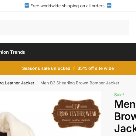
Free worldwide shipping on all orders!
Search
hion Trends
Seasons sale unlocked
35% off site wide
ng Leather Jacket
Men B3 Shearling Brown Bomber Jacket
/
Sale!
Men 
Bro
Jack