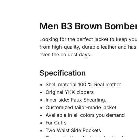
Men B3 Brown Bomber
Looking for the perfect jacket to keep yo
from high-quality, durable leather and has
even the coldest days.
Specification
Shell material 100 % Real leather.
Original YKK zippers
Inner side: Faux Shearling.
Customized tailor-made jacket
Available in all colors you demand
Fur Cuffs
Two Waist Side Pockets