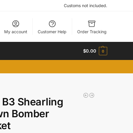
Customs not included.
My account
Customer Help
Order Tracking
$
0.00
0
B3 Shearling
wn Bomber
et