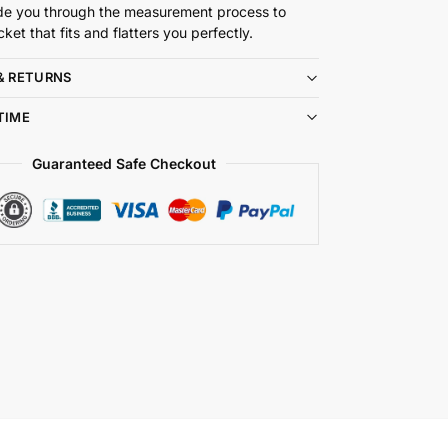
de you through the measurement process to
cket that fits and flatters you perfectly.
& RETURNS
TIME
Guaranteed Safe Checkout