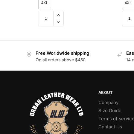
4XL
4XL
Free Worldwide shipping
Eas
On all orders above $450
14 
ABOUT
Company
Size Guide
Terms of servic
Contact Us