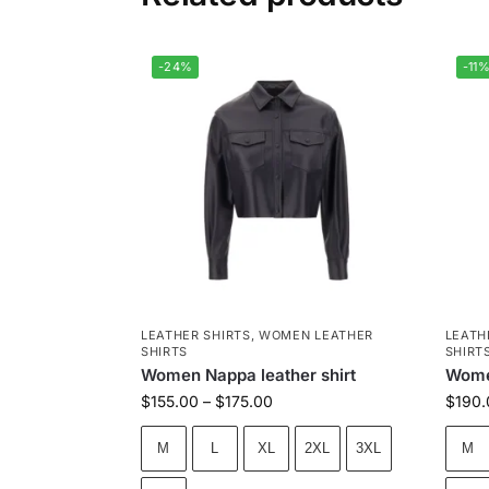
-24%
-11
LEATHER SHIRTS
,
WOMEN LEATHER
LEATH
SHIRTS
SHIRT
Women Nappa leather shirt
Women
$
155.00
–
$
175.00
$
190.
M
L
XL
2XL
3XL
M