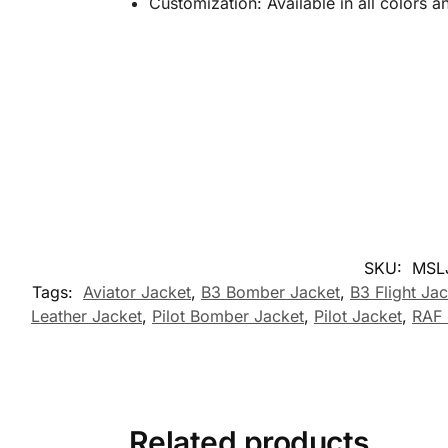
Customization: Available in all colors 
SKU:
MSL
Tags:
Aviator Jacket
,
B3 Bomber Jacket
,
B3 Flight Ja
Leather Jacket
,
Pilot Bomber Jacket
,
Pilot Jacket
,
RAF 
Related products