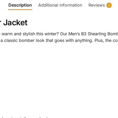
Description
Additional information
Reviews
0
 Jacket
u warm and stylish this winter? Our Men’s B3 Shearling Bomb
 a classic bomber look that goes with anything. Plus, the coz