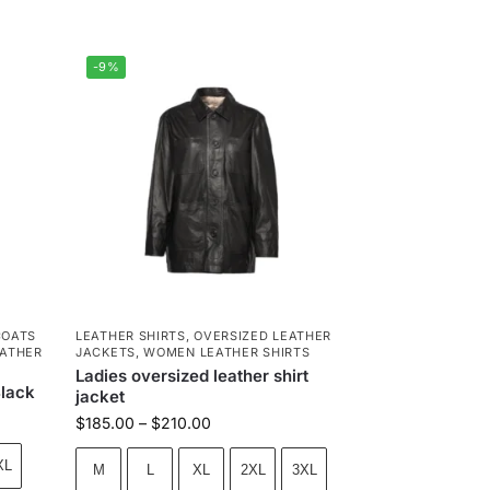
-9%
COATS
LEATHER SHIRTS
,
OVERSIZED LEATHER
ATHER
JACKETS
,
WOMEN LEATHER SHIRTS
Ladies oversized leather shirt
Black
jacket
$
185.00
–
$
210.00
XL
M
L
XL
2XL
3XL