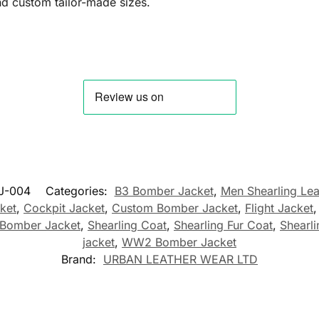
and custom tailor-made sizes.
J-004
Categories:
B3 Bomber Jacket
,
Men Shearling Lea
cket
,
Cockpit Jacket
,
Custom Bomber Jacket
,
Flight Jacket
Bomber Jacket
,
Shearling Coat
,
Shearling Fur Coat
,
Shearli
jacket
,
WW2 Bomber Jacket
Brand:
URBAN LEATHER WEAR LTD