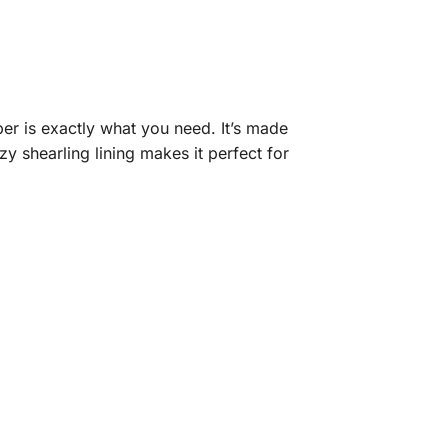
er is exactly what you need. It’s made
y shearling lining makes it perfect for