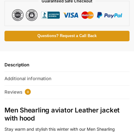
Guaranteed Safe Checkout
Questions? Request a Call Back
Description
Additional information
Reviews
0
Men Shearling aviator Leather jacket
with hood
Stay warm and stylish this winter with our Men Shearling