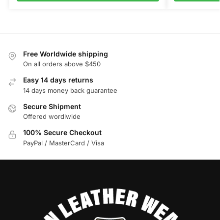
Free Worldwide shipping
On all orders above $450
Easy 14 days returns
14 days money back guarantee
Secure Shipment
Offered wordlwide
100% Secure Checkout
PayPal / MasterCard / Visa