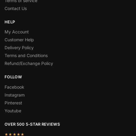
Terms of service
Contact Us
HELP
My Account
Customer Help
Delivery Policy
Terms and Conditions
Refund/Exchange Policy
FOLLOW
Facebook
Instagram
Pinterest
Youtube
OVER 500 5-STAR REVIEWS
★★★★★