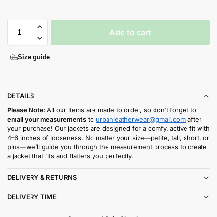
Add to cart
Size guide
DETAILS
Please Note:
All our items are made to order, so don’t forget to
email your measurements
to
urbanleatherwear@gmail.com
after
your purchase! Our jackets are designed for a comfy, active fit with
4–6 inches of looseness. No matter your size—petite, tall, short, or
plus—we’ll guide you through the measurement process to create
a jacket that fits and flatters you perfectly.
DELIVERY & RETURNS
DELIVERY TIME