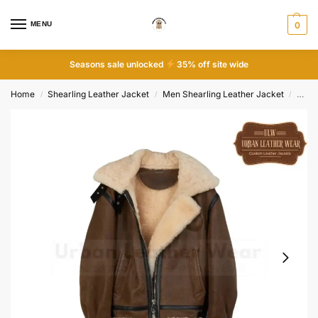
MENU
0
Seasons sale unlocked
35% off site wide
Home
Shearling Leather Jacket
Men Shearling Leather Jacket
Men S
/
/
/