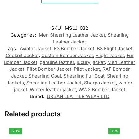
SKU:
MSLJ-032
Categories:
Men Shearling Leather Jacket
,
Shearling
Leather Jacket
Tags:
Aviator Jacket
,
B3 Bomber Jacket
,
B3 Flight Jacket
,
Cockpit Jacket
,
Custom Bomber Jacket
,
Flight Jacket
,
Fur
Bomber Jacket
,
genuine leather
,
luxury jacket
,
Men Leather
Jacket
,
Pilot Bomber Jacket
,
Pilot Jacket
,
RAF Bomber
Jacket
,
Shearling Coat
,
Shearling Fur Coat
,
Shearling
Jackets
,
Shearling Leather Jacket
,
Sherpa Jacket
,
winter
jacket
,
Winter leather jacket
,
WW2 Bomber Jacket
Brand:
URBAN LEATHER WEAR LTD
Related products
-23%
-11%