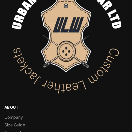
ABOUT
Company
Size Guide