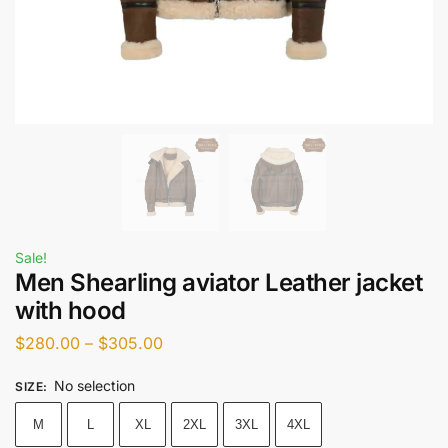
Sale!
Men Shearling aviator Leather jacket
with hood
$
280.00
–
$
305.00
No selection
SIZE
:
M
L
XL
2XL
3XL
4XL