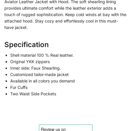
Aviator Leather Jacket with Hood. The soft shearling lining
provides ultimate comfort while the leather exterior adds a
touch of rugged sophistication. Keep cold winds at bay with the
attached hood. Stay cozy and effortlessly cool in this must-
have jacket.
Specification
Shell material 100 % Real leather.
Original YKK zippers
Inner side: Faux Shearling.
Customized tailor-made jacket
Available in all colors you demand
Fur Cuffs
Two Waist Side Pockets