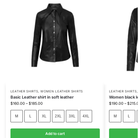
LEATHER SHIRTS
,
WOMEN LEATHER SHIRTS
LEATHER SHIRTS
Basic Leather shirt in soft leather
Women black l
$
160.00
–
$
185.00
$
190.00
–
$
215.
M
L
XL
2XL
3XL
4XL
M
L
Add to cart