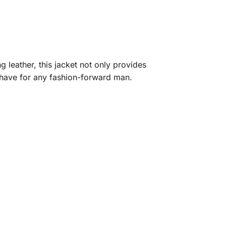
 leather, this jacket not only provides
t-have for any fashion-forward man.