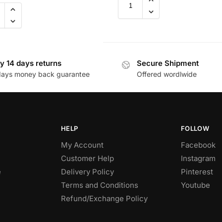
y 14 days returns
Secure Shipment
days money back guarantee
Offered wordlwide
HELP
FOLLOW
My Account
Facebook
Customer Help
Instagram
e
Delivery Policy
Pinterest
Terms and Conditions
Youtube
Refund/Exchange Policy