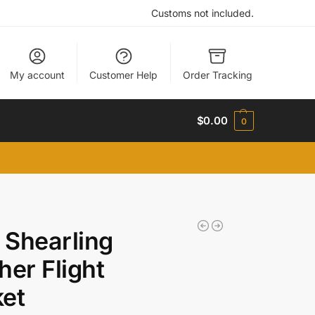
Customs not included.
My account
Customer Help
Order Tracking
$
0.00
0
Shearling
her Flight
et