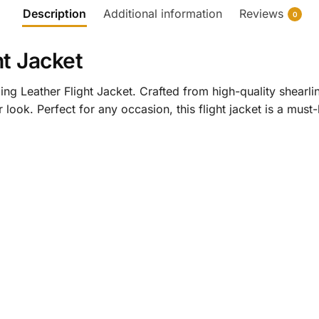
Description
Additional information
Reviews
0
ht Jacket
ng Leather Flight Jacket. Crafted from high-quality shearling
 look. Perfect for any occasion, this flight jacket is a mus