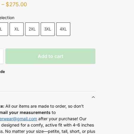
0
–
$
275.00
election
L
XL
2XL
3XL
4XL
Add to cart
ide
te:
All our items are made to order, so don’t
mail your measurements
to
herwear@gmail.com
after your purchase! Our
 designed for a comfy, active fit with 4–6 inches
s. No matter your size—petite, tall, short, or plus