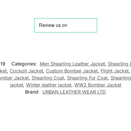
19
Categories:
Men Shearling Leather Jacket
,
Shearling 
cket
,
Cockpit Jacket
,
Custom Bomber Jacket
,
Flight Jacket
omber Jacket
,
Shearling Coat
,
Shearling Fur Coat
,
Shearling
jacket
,
Winter leather jacket
,
WW2 Bomber Jacket
Brand:
URBAN LEATHER WEAR LTD