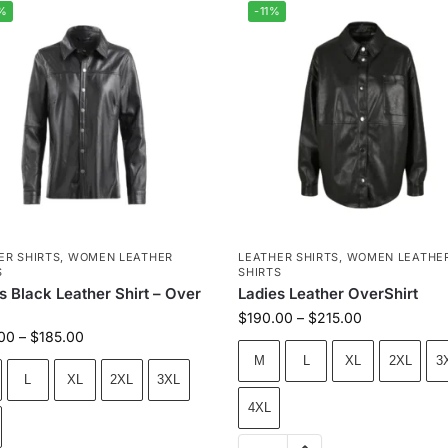
%
-11%
ER SHIRTS
,
WOMEN LEATHER
LEATHER SHIRTS
,
WOMEN LEATHE
S
SHIRTS
s Black Leather Shirt – Over
Ladies Leather OverShirt
$
190.00
–
$
215.00
00
–
$
185.00
M
L
XL
2XL
3
L
XL
2XL
3XL
4XL