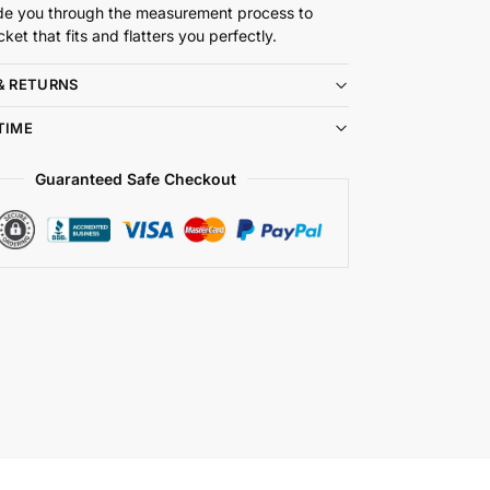
de you through the measurement process to
cket that fits and flatters you perfectly.
& RETURNS
TIME
Guaranteed Safe Checkout