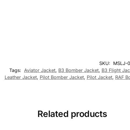
SKU:
MSLJ-0
Tags:
Aviator Jacket
,
B3 Bomber Jacket
,
B3 Flight Ja
Leather Jacket
,
Pilot Bomber Jacket
,
Pilot Jacket
,
RAF B
Related products