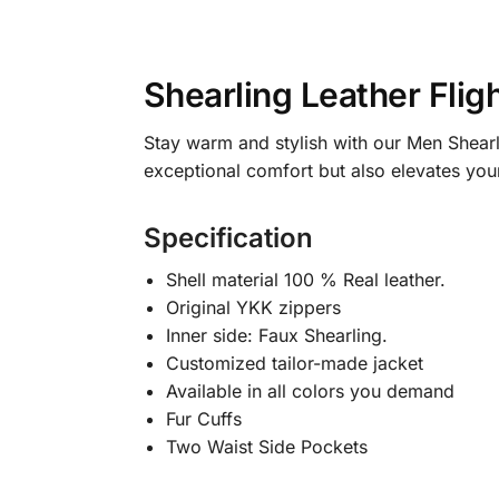
Shearling Leather Flig
Stay warm and stylish with our Men Shearli
exceptional comfort but also elevates your
Specification
Shell material 100 % Real leather.
Original YKK zippers
Inner side: Faux Shearling.
Customized tailor-made jacket
Available in all colors you demand
Fur Cuffs
Two Waist Side Pockets