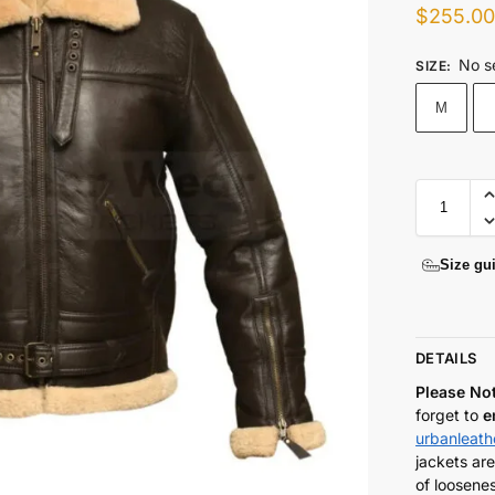
$
255.0
No s
SIZE
:
M
Size gu
DETAILS
Please No
forget to
e
urbanleat
jackets are
of loosenes