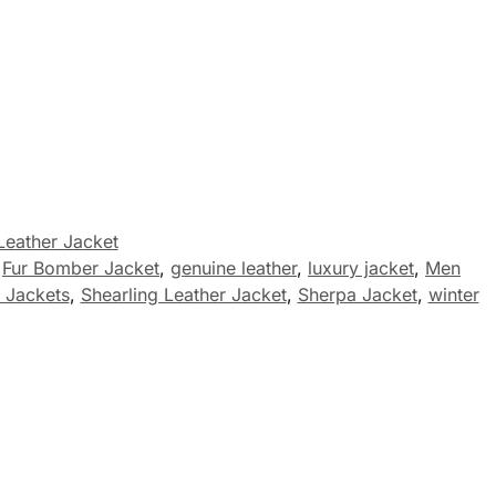
Leather Jacket
,
Fur Bomber Jacket
,
genuine leather
,
luxury jacket
,
Men
 Jackets
,
Shearling Leather Jacket
,
Sherpa Jacket
,
winter