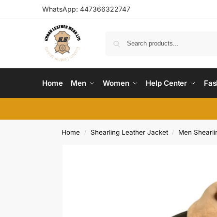
WhatsApp:
447366322747
Home
Men
Women
Help Center
Fas
Home
Shearling Leather Jacket
Men Shearli
/
/