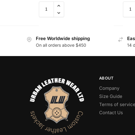
Free Worldwide shipping
Eas
On all orders above $450
14 
ABOUT
Company
Size Guide
Terms of servic
Contact Us