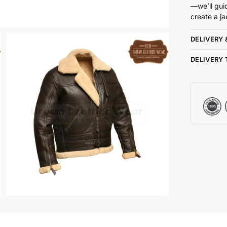
—we’ll gui
create a ja
DELIVERY 
DELIVERY 