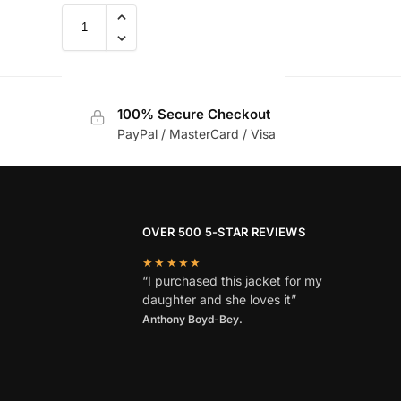
100% Secure Checkout
PayPal / MasterCard / Visa
OVER 500 5-STAR REVIEWS
★★★★★
“I purchased this jacket for my
daughter and she loves it”
Anthony Boyd-Bey.