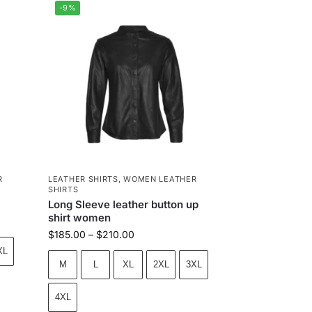
-9%
R
LEATHER SHIRTS
,
WOMEN LEATHER
SHIRTS
Long Sleeve leather button up
shirt women
$
185.00
–
$
210.00
XL
M
L
XL
2XL
3XL
4XL