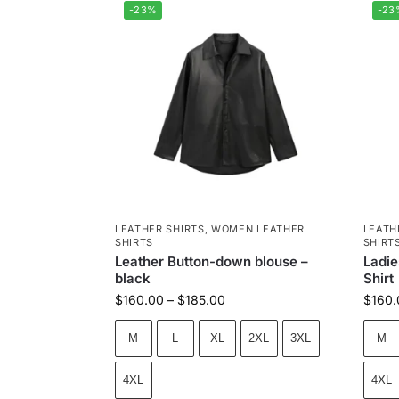
-23%
-23
LEATHER SHIRTS
,
WOMEN LEATHER
LEATH
SHIRTS
SHIRT
Leather Button-down blouse –
Ladie
black
Shirt
$
160.00
–
$
185.00
$
160.
M
L
XL
2XL
3XL
M
4XL
4XL