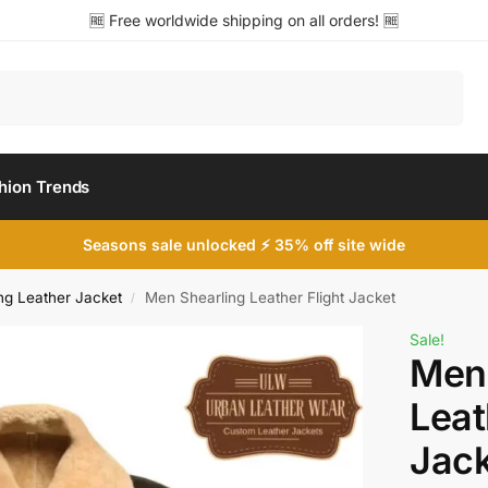
🆓 Free worldwide shipping on all orders! 🆓
Search
hion Trends
Seasons sale unlocked ⚡ 35% off site wide
ng Leather Jacket
Men Shearling Leather Flight Jacket
/
Sale!
Men 
Leat
Jack