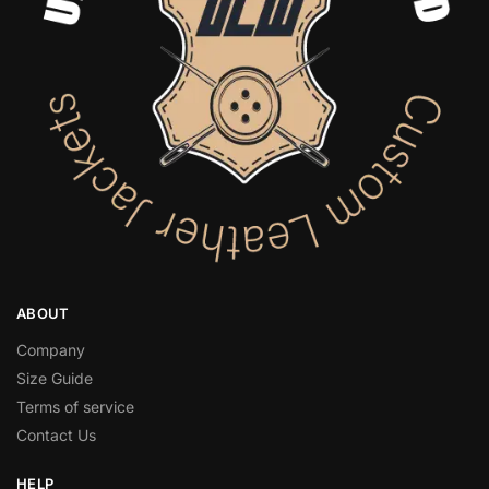
ABOUT
Company
Size Guide
Terms of service
Contact Us
HELP