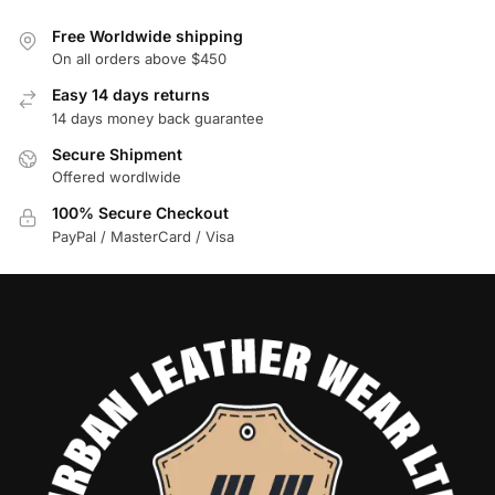
Free Worldwide shipping
On all orders above $450
Easy 14 days returns
14 days money back guarantee
Secure Shipment
Offered wordlwide
100% Secure Checkout
PayPal / MasterCard / Visa