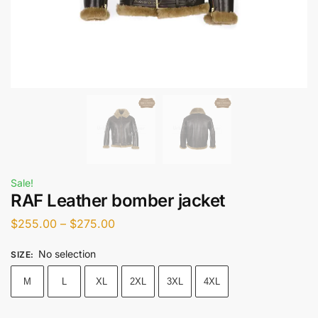
Sale!
RAF Leather bomber jacket
$
255.00
–
$
275.00
No selection
SIZE
:
M
L
XL
2XL
3XL
4XL