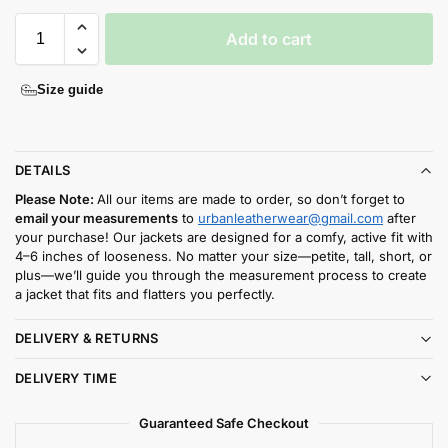
Add to cart
Size guide
DETAILS
Please Note:
All our items are made to order, so don’t forget to
email your measurements
to
urbanleatherwear@gmail.com
after
your purchase! Our jackets are designed for a comfy, active fit with
4–6 inches of looseness. No matter your size—petite, tall, short, or
plus—we’ll guide you through the measurement process to create
a jacket that fits and flatters you perfectly.
DELIVERY & RETURNS
DELIVERY TIME
Guaranteed Safe Checkout