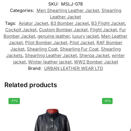
SKU:
MSLJ-078
Categories:
Men Shearling Leather Jacket
,
Shearling
Leather Jacket
Tags:
Aviator Jacket
,
B3 Bomber Jacket
,
B3 Flight Jacket
,
Cockpit Jacket
,
Custom Bomber Jacket
,
Flight Jacket
,
Fur
Bomber Jacket
,
genuine leather
,
luxury jacket
,
Men Leather
Jacket
,
Pilot Bomber Jacket
,
Pilot Jacket
,
RAF Bomber
Jacket
,
Shearling Coat
,
Shearling Fur Coat
,
Shearling
Jackets
,
Shearling Leather Jacket
,
Sherpa Jacket
,
winter
jacket
,
Winter leather jacket
,
WW2 Bomber Jacket
Brand:
URBAN LEATHER WEAR LTD
Related products
-17%
-9%