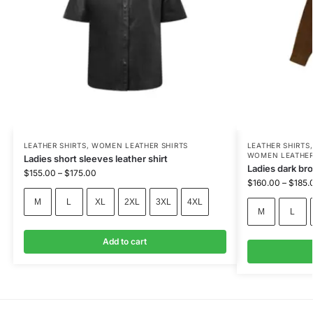
LEATHER SHIRTS
,
WOMEN LEATHER SHIRTS
LEATHER SHIRTS
WOMEN LEATHER
Ladies short sleeves leather shirt
Ladies dark br
$
155.00
–
$
175.00
$
160.00
–
$
185.
M
L
XL
2XL
3XL
4XL
M
L
Add to cart