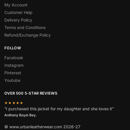
My Account
Customer Help
Delivery Policy
Terms and Conditions
Refund/Exchange Policy
FOLLOW
Facebook
Instagram
Pinterest
Youtube
OVER 500 5-STAR REVIEWS
★★★★★
“I purchased this jacket for my daughter and she loves it”
Anthony Boyd-Bey.
© www.urbanleatherwear.com 2026-27