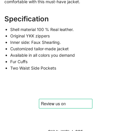
comfortable with this must-have jacket.
Specification
Shell material 100 % Real leather.
Original YKK zippers
Inner side: Faux Shearling.
Customized tailor-made jacket
Available in all colors you demand
Fur Cuffs
Two Waist Side Pockets