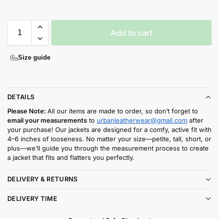
Add to cart
Size guide
DETAILS
Please Note:
All our items are made to order, so don’t forget to
email your measurements
to
urbanleatherwear@gmail.com
after
your purchase! Our jackets are designed for a comfy, active fit with
4–6 inches of looseness. No matter your size—petite, tall, short, or
plus—we’ll guide you through the measurement process to create
a jacket that fits and flatters you perfectly.
DELIVERY & RETURNS
DELIVERY TIME