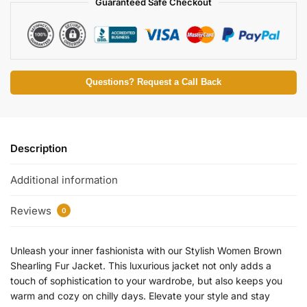
Guaranteed Safe Checkout
Questions? Request a Call Back
Description
Additional information
Reviews
0
Unleash your inner fashionista with our Stylish Women Brown
Shearling Fur Jacket. This luxurious jacket not only adds a
touch of sophistication to your wardrobe, but also keeps you
warm and cozy on chilly days. Elevate your style and stay