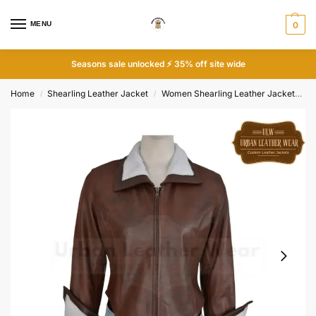
MENU
0
Seasons sale unlocked ⚡ 35% off site wide
Home
Shearling Leather Jacket
Women Shearling Leather Jacket
S
/
/