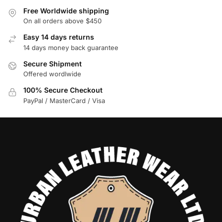
Free Worldwide shipping
On all orders above $450
Easy 14 days returns
14 days money back guarantee
Secure Shipment
Offered wordlwide
100% Secure Checkout
PayPal / MasterCard / Visa