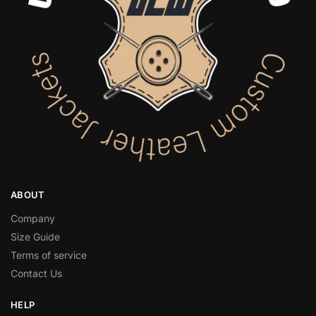
ABOUT
Company
Size Guide
Terms of service
Contact Us
HELP