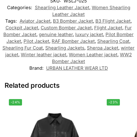
SKU:
WSLJ-025
Categories:
Shearling Leather Jacket
,
Women Shearling
Leather Jacket
Tags:
Aviator Jacket
,
B3 Bomber Jacket
,
B3 Flight Jacket
,
Cockpit Jacket
,
Custom Bomber Jacket
,
Flight Jacket
,
Fur
Bomber Jacket
,
genuine leather
,
luxury jacket
,
Pilot Bomber
Jacket
,
Pilot Jacket
,
RAF Bomber Jacket
,
Shearling Coat
,
Shearling Fur Coat
,
Shearling Jackets
,
Sherpa Jacket
,
winter
jacket
,
Winter leather jacket
,
Women Leather jacket
,
WW2
Bomber Jacket
Brand:
URBAN LEATHER WEAR LTD
Related products
-24%
-23%