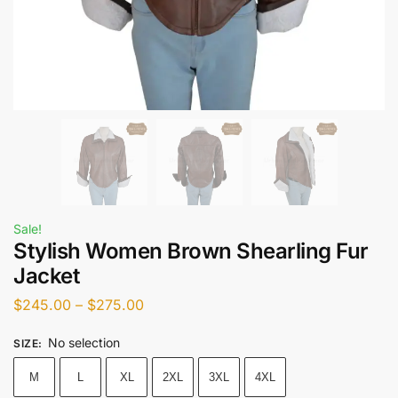
Sale!
Stylish Women Brown Shearling Fur
Jacket
$
245.00
–
$
275.00
No selection
SIZE
:
M
L
XL
2XL
3XL
4XL