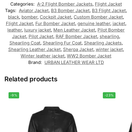
Categories:
A-2 Flight Bomber Jackets
,
Flight Jacket
Tags:
Aviator Jacket
,
B3 Bomber Jacket
,
B3 Flight Jacket
,
black
,
bomber
,
Cockpit Jacket
,
Custom Bomber Jacket
,
Flight Jacket
,
Fur Bomber Jacket
,
genuine leather
,
jacket
,
leather
,
luxury jacket
,
Men Leather Jacket
,
Pilot Bomber
Jacket
,
Pilot Jacket
,
RAF Bomber Jacket
,
shearling
,
Shearling Coat
,
Shearling Fur Coat
,
Shearling Jackets
,
Shearling Leather Jacket
,
Sherpa Jacket
,
winter jacket
,
Winter leather jacket
,
WW2 Bomber Jacket
Brand:
URBAN LEATHER WEAR LTD
Related products
-9%
-23%