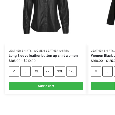
LEATHER SHIRTS
,
WOMEN LEATHER SHIRTS
LEATHER SHIRTS
Long Sleeve leather button up shirt women
Women Black Le
$
185.00
–
$
210.00
$
160.00
–
$
185.
M
L
XL
2XL
3XL
4XL
M
L
Add to cart