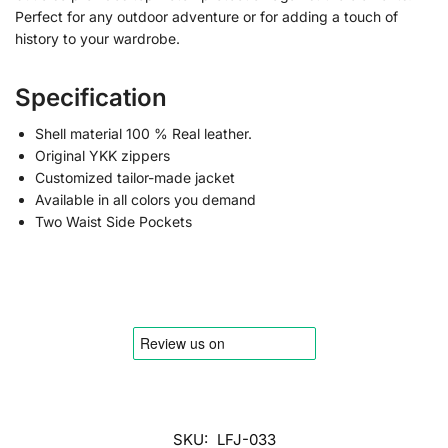
Perfect for any outdoor adventure or for adding a touch of
history to your wardrobe.
Specification
Shell material 100 % Real leather.
Original YKK zippers
Customized tailor-made jacket
Available in all colors you demand
Two Waist Side Pockets
SKU:
LFJ-033