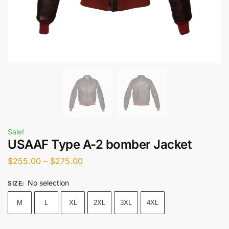
Sale!
USAAF Type A-2 bomber Jacket
$
255.00
–
$
275.00
No selection
SIZE
:
M
L
XL
2XL
3XL
4XL