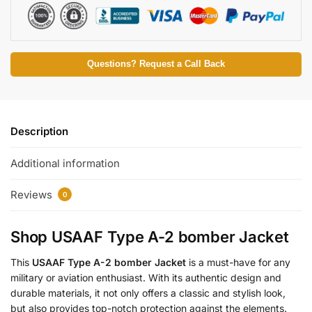
Questions? Request a Call Back
Description
Additional information
Reviews
0
Shop USAAF Type A-2 bomber Jacket
This
USAAF Type A-2 bomber Jacket
is a must-have for any
military or aviation enthusiast. With its authentic design and
durable materials, it not only offers a classic and stylish look,
but also provides top-notch protection against the elements.