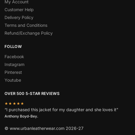
My Account
Customer Help
Delivery Policy
Terms and Conditions
Refund/Exchange Policy
FOLLOW
Facebook
Instagram
Pinterest
Youtube
OVER 500 5-STAR REVIEWS
★★★★★
“I purchased this jacket for my daughter and she loves it”
Anthony Boyd-Bey.
© www.urbanleatherwear.com 2026-27