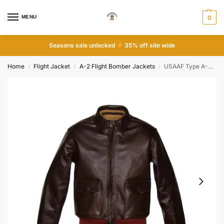
MENU
0
Seasons sale unlocked
35% off site wide
Home
Flight Jacket
A-2 Flight Bomber Jackets
USAAF Type A-2 bomber Jacket
/
/
/