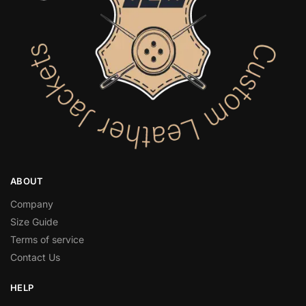
ABOUT
Company
Size Guide
Terms of service
Contact Us
HELP