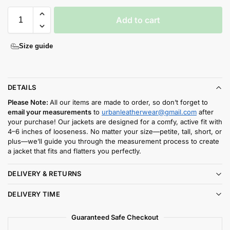
Add to cart
Size guide
DETAILS
Please Note:
All our items are made to order, so don’t forget to
email your measurements
to
urbanleatherwear@gmail.com
after
your purchase! Our jackets are designed for a comfy, active fit with
4–6 inches of looseness. No matter your size—petite, tall, short, or
plus—we’ll guide you through the measurement process to create
a jacket that fits and flatters you perfectly.
DELIVERY & RETURNS
DELIVERY TIME
Guaranteed Safe Checkout