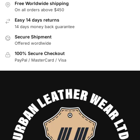
Free Worldwide shipping
On all orders above $450
Easy 14 days returns
14 days money back guarantee
Secure Shipment
Offered wordlwide
100% Secure Checkout
PayPal / MasterCard / Visa