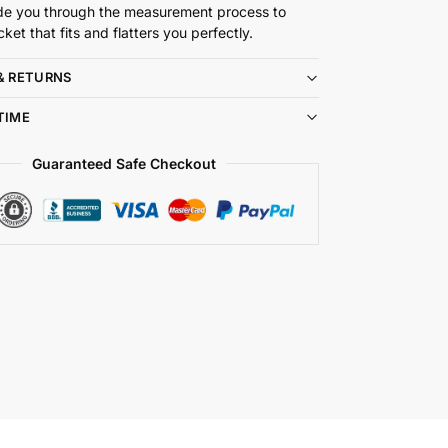
de you through the measurement process to
cket that fits and flatters you perfectly.
& RETURNS
TIME
Guaranteed Safe Checkout