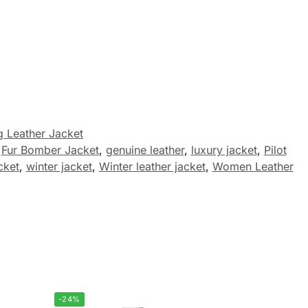
 Leather Jacket
,
Fur Bomber Jacket
,
genuine leather
,
luxury jacket
,
Pilot
cket
,
winter jacket
,
Winter leather jacket
,
Women Leather
-24%