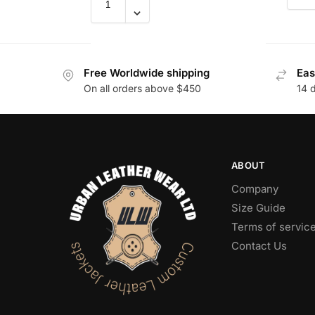
Free Worldwide shipping
Eas
On all orders above $450
14 
ABOUT
Company
Size Guide
Terms of servic
Contact Us