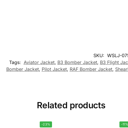
SKU:
WSLJ-07
Tags:
Aviator Jacket
,
B3 Bomber Jacket
,
B3 Flight Jac
Bomber Jacket
,
Pilot Jacket
,
RAF Bomber Jacket
,
Shear
Related products
-23%
-11