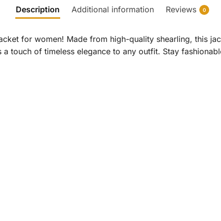
Description
Additional information
Reviews
0
acket for women! Made from high-quality shearling, this jac
ds a touch of timeless elegance to any outfit. Stay fashiona