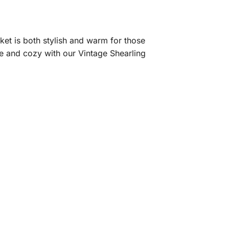
ket is both stylish and warm for those
ble and cozy with our Vintage Shearling