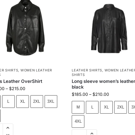
ER SHIRTS
,
WOMEN LEATHER
LEATHER SHIRTS
,
WOMEN LEATHE
S
SHIRTS
s Leather OverShirt
Long sleeve women’s leather 
black
00
–
$
215.00
$
185.00
–
$
210.00
L
XL
2XL
3XL
M
L
XL
2XL
3
4XL