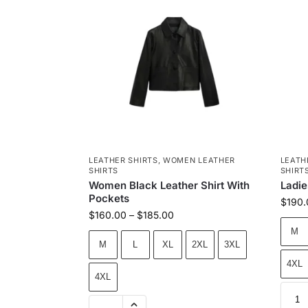
LEATHER SHIRTS
,
WOMEN LEATHER
LEATH
SHIRTS
SHIRT
Women Black Leather Shirt With
Ladie
Pockets
$
190.
$
160.00
–
$
185.00
M
M
L
XL
2XL
3XL
4XL
4XL