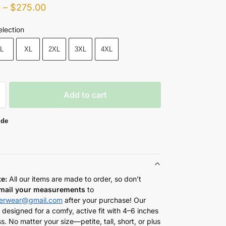
0
–
$
275.00
election
L
XL
2XL
3XL
4XL
Add to cart
ide
te:
All our items are made to order, so don’t
mail your measurements
to
herwear@gmail.com
after your purchase! Our
 designed for a comfy, active fit with 4–6 inches
s. No matter your size—petite, tall, short, or plus