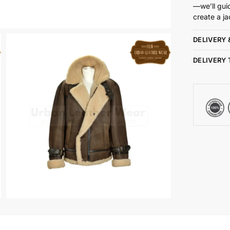
—we’ll gui
create a ja
DELIVERY 
DELIVERY 