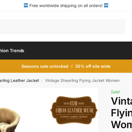
Free worldwide shipping on all orders!
Search
hion Trends
Seasons sale unlocked
35% off site wide
ling Leather Jacket
Vintage Shearling Flying Jacket Women
/
Sale!
Vint
Flyi
Wo