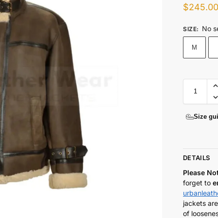
$
245.0
No s
SIZE
:
M
Size gu
DETAILS
Please No
forget to
e
urbanleat
jackets are
of loosenes