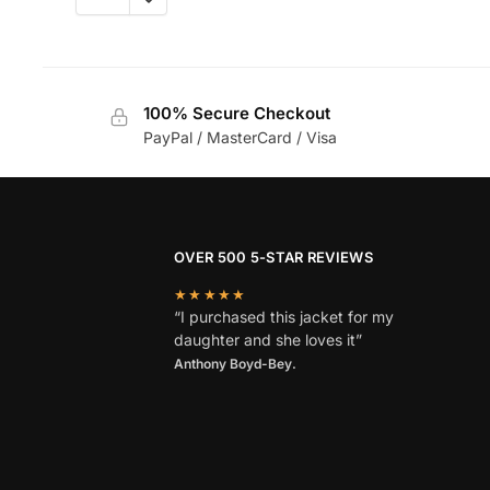
100% Secure Checkout
PayPal / MasterCard / Visa
OVER 500 5-STAR REVIEWS
★★★★★
“I purchased this jacket for my
daughter and she loves it”
Anthony Boyd-Bey.