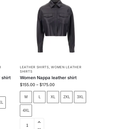
R
LEATHER SHIRTS
,
WOMEN LEATHER
SHIRTS
shirt
Women Nappa leather shirt
$
155.00
–
$
175.00
M
L
XL
2XL
3XL
XL
4XL