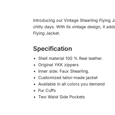
Introducing our Vintage Shearling Flying J
chilly days. With its vintage design, it ad
Flying Jacket.
Specification
Shell material 100 % Real leather.
Original YKK zippers
Inner side: Faux Shearling.
Customized tailor-made jacket
Available in all colors you demand
Fur Cuffs
Two Waist Side Pockets