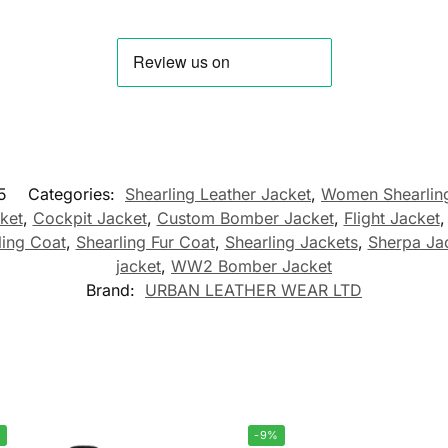
5
Categories:
Shearling Leather Jacket
,
Women Shearling
ket
,
Cockpit Jacket
,
Custom Bomber Jacket
,
Flight Jacket
ling Coat
,
Shearling Fur Coat
,
Shearling Jackets
,
Sherpa Ja
jacket
,
WW2 Bomber Jacket
Brand:
URBAN LEATHER WEAR LTD
%
-9%