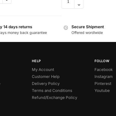
y 14 days returns
Secure Shipment
days money back guarantee
Offered wordlwide
HELP
FOLLOW
My Account
Facebook
Customer Help
Instagram
e
Delivery Policy
Pinterest
Terms and Conditions
Youtube
Refund/Exchange Policy