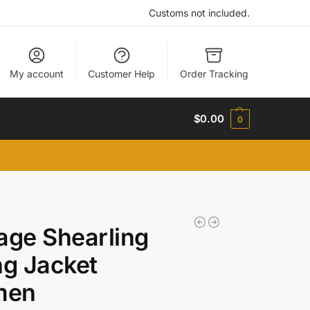
Customs not included.
My account
Customer Help
Order Tracking
$
0.00
0
age Shearling
ng Jacket
men