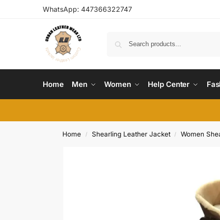
WhatsApp:
447366322747
Home
Men
Women
Help Center
Fas
Home
Shearling Leather Jacket
Women Shear
/
/