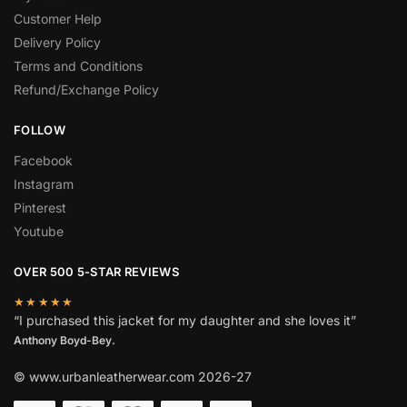
Customer Help
Delivery Policy
Terms and Conditions
Refund/Exchange Policy
FOLLOW
Facebook
Instagram
Pinterest
Youtube
OVER 500 5-STAR REVIEWS
★★★★★
“I purchased this jacket for my daughter and she loves it”
Anthony Boyd-Bey.
© www.urbanleatherwear.com 2026-27