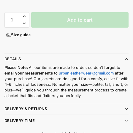
Add to cart
Size guide
DETAILS
Please Note:
All our items are made to order, so don’t forget to
email your measurements
to
urbanleatherwear@gmail.com
after
your purchase! Our jackets are designed for a comfy, active fit with
4–6 inches of looseness. No matter your size—petite, tall, short, or
plus—we’ll guide you through the measurement process to create
a jacket that fits and flatters you perfectly.
DELIVERY & RETURNS
DELIVERY TIME