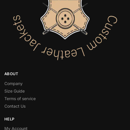
ABOUT
Company
Size Guide
Terms of service
Contact Us
HELP
My Account