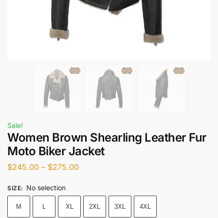
Sale!
Women Brown Shearling Leather Fur
Moto Biker Jacket
$
245.00
–
$
275.00
No selection
SIZE
:
M
L
XL
2XL
3XL
4XL