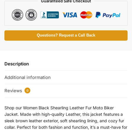
Guaranteed Safe Checkout
Questions? Request a Call Back
Description
Additional information
Reviews
0
Shop our Women Black Shearling Leather Fur Moto Biker
Jacket. Made with high-quality Leather, this jacket features a
sleek brown leather exterior, soft shearling lining, and cozy fur
collar. Perfect for both fashion and function, it’s a must-have for