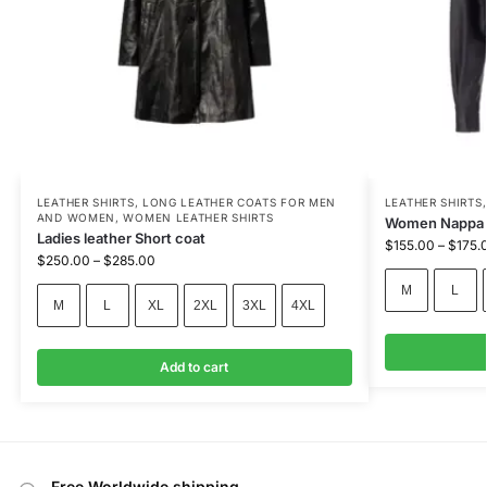
LEATHER SHIRTS
,
LONG LEATHER COATS FOR MEN
LEATHER SHIRTS
AND WOMEN
,
WOMEN LEATHER SHIRTS
Women Nappa l
Ladies leather Short coat
$
155.00
–
$
175.
$
250.00
–
$
285.00
M
L
M
L
XL
2XL
3XL
4XL
Add to cart
Free Worldwide shipping