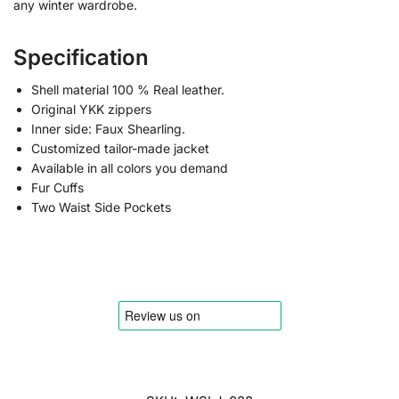
any winter wardrobe.
Specification
Shell material 100 % Real leather.
Original YKK zippers
Inner side: Faux Shearling.
Customized tailor-made jacket
Available in all colors you demand
Fur Cuffs
Two Waist Side Pockets