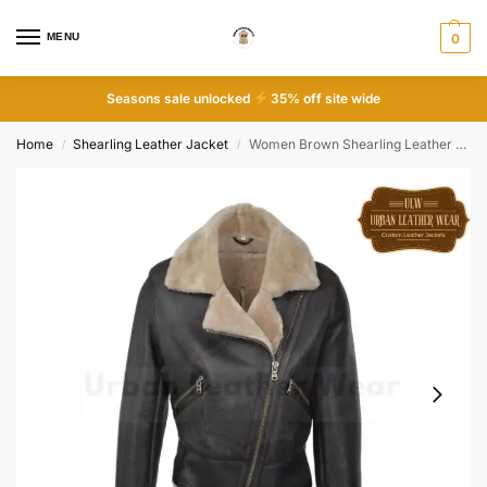
MENU
0
Seasons sale unlocked
35% off site wide
Home
Shearling Leather Jacket
Women Brown Shearling Leather Fur Moto Biker Jacket
/
/