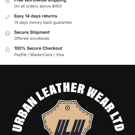
On all orders above $450
Easy 14 days returns
14 days money back guarantee
Secure Shipment
Offered wordlwide
100% Secure Checkout
PayPal / MasterCard / Visa