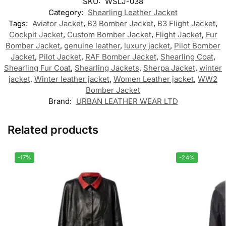
SKU:
WSLJ-038
Category:
Shearling Leather Jacket
Tags:
Aviator Jacket
,
B3 Bomber Jacket
,
B3 Flight Jacket
,
Cockpit Jacket
,
Custom Bomber Jacket
,
Flight Jacket
,
Fur
Bomber Jacket
,
genuine leather
,
luxury jacket
,
Pilot Bomber
Jacket
,
Pilot Jacket
,
RAF Bomber Jacket
,
Shearling Coat
,
Shearling Fur Coat
,
Shearling Jackets
,
Sherpa Jacket
,
winter
jacket
,
Winter leather jacket
,
Women Leather jacket
,
WW2
Bomber Jacket
Brand:
URBAN LEATHER WEAR LTD
Related products
-17%
-24%