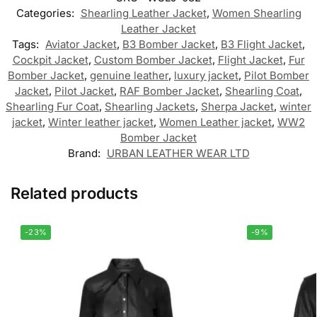
Categories:
Shearling Leather Jacket
,
Women Shearling
Leather Jacket
Tags:
Aviator Jacket
,
B3 Bomber Jacket
,
B3 Flight Jacket
,
Cockpit Jacket
,
Custom Bomber Jacket
,
Flight Jacket
,
Fur
Bomber Jacket
,
genuine leather
,
luxury jacket
,
Pilot Bomber
Jacket
,
Pilot Jacket
,
RAF Bomber Jacket
,
Shearling Coat
,
Shearling Fur Coat
,
Shearling Jackets
,
Sherpa Jacket
,
winter
jacket
,
Winter leather jacket
,
Women Leather jacket
,
WW2
Bomber Jacket
Brand:
URBAN LEATHER WEAR LTD
Related products
-23%
-9%