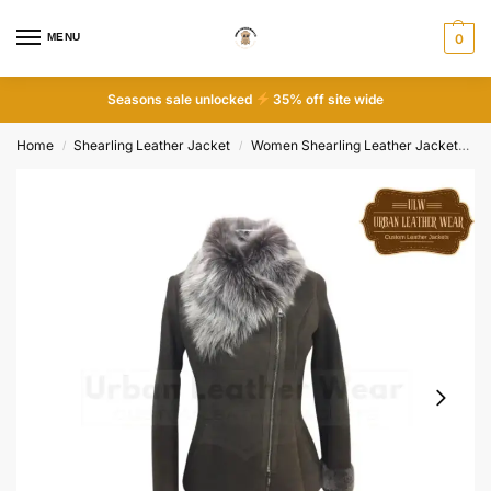
MENU
0
Seasons sale unlocked
35% off site wide
Home
Shearling Leather Jacket
Women Shearling Leather Jacket
W
/
/