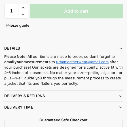
Add to cart
Size guide
DETAILS
Please Note:
All our items are made to order, so don’t forget to
email your measurements
to
urbanleatherwear@gmail.com
after
your purchase! Our jackets are designed for a comfy, active fit with
4–6 inches of looseness. No matter your size—petite, tall, short, or
plus—we’ll guide you through the measurement process to create
a jacket that fits and flatters you perfectly.
DELIVERY & RETURNS
DELIVERY TIME
Guaranteed Safe Checkout