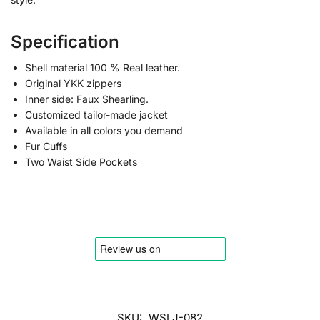
Specification
Shell material 100 % Real leather.
Original YKK zippers
Inner side: Faux Shearling.
Customized tailor-made jacket
Available in all colors you demand
Fur Cuffs
Two Waist Side Pockets
SKU:
WSLJ-082