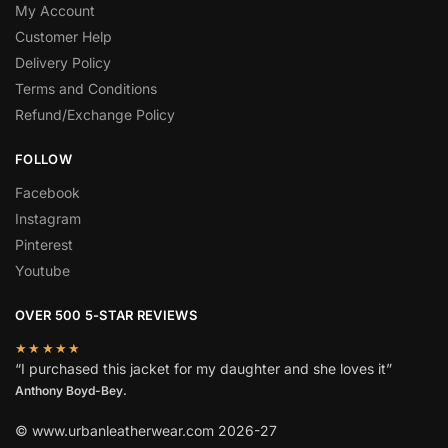
My Account
Customer Help
Delivery Policy
Terms and Conditions
Refund/Exchange Policy
FOLLOW
Facebook
Instagram
Pinterest
Youtube
OVER 500 5-STAR REVIEWS
★★★★★
“I purchased this jacket for my daughter and she loves it”
Anthony Boyd-Bey.
© www.urbanleatherwear.com 2026-27