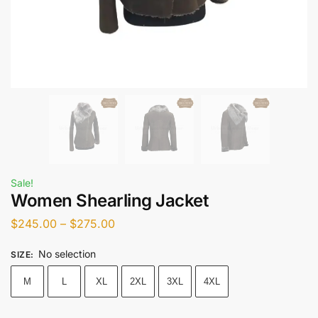
Sale!
Women Shearling Jacket
$
245.00
–
$
275.00
No selection
SIZE
:
M
L
XL
2XL
3XL
4XL