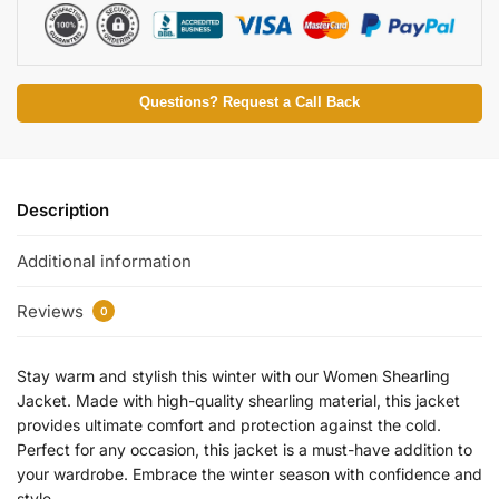
Questions? Request a Call Back
Description
Additional information
Reviews
0
Stay warm and stylish this winter with our Women Shearling
Jacket. Made with high-quality shearling material, this jacket
provides ultimate comfort and protection against the cold.
Perfect for any occasion, this jacket is a must-have addition to
your wardrobe. Embrace the winter season with confidence and
style.