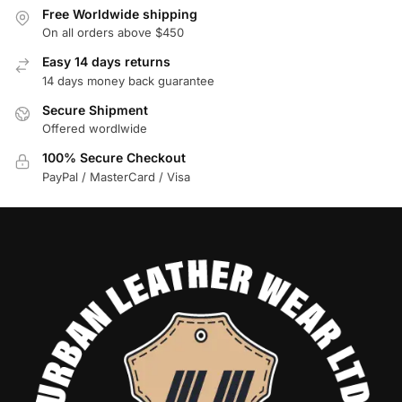
Free Worldwide shipping
On all orders above $450
Easy 14 days returns
14 days money back guarantee
Secure Shipment
Offered wordlwide
100% Secure Checkout
PayPal / MasterCard / Visa