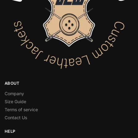
ABOUT
Company
Size Guide
Terms of service
Contact Us
HELP