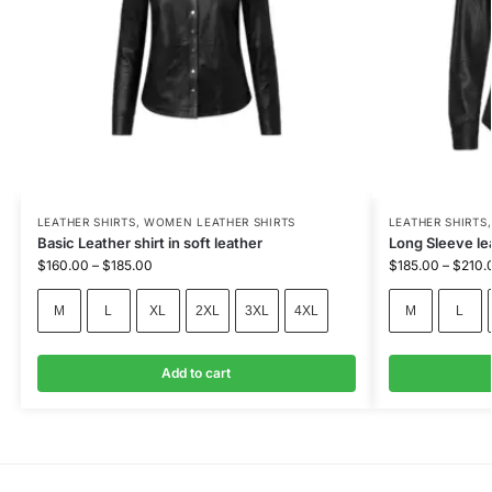
LEATHER SHIRTS
,
WOMEN LEATHER SHIRTS
LEATHER SHIRTS
Basic Leather shirt in soft leather
Long Sleeve le
$
160.00
–
$
185.00
$
185.00
–
$
210.
M
L
XL
2XL
3XL
4XL
M
L
Add to cart