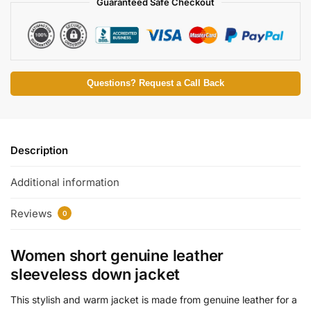
Guaranteed Safe Checkout
Questions? Request a Call Back
Description
Additional information
Reviews
0
Women short genuine leather
sleeveless down jacket
This stylish and warm jacket is made from genuine leather for a