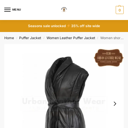
MENU
0
Seasons sale unlocked
35% off site wide
Home
Puffer Jacket
Women Leather Puffer Jacket
Women short genuine leather sleeveless down jacket
/
/
/