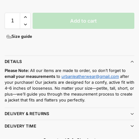
Add to cart
Size guide
DETAILS
Please Note:
All our items are made to order, so don’t forget to
email your measurements
to
urbanleatherwear@gmail.com
after
your purchase! Our jackets are designed for a comfy, active fit with
4–6 inches of looseness. No matter your size—petite, tall, short, or
plus—we’ll guide you through the measurement process to create
a jacket that fits and flatters you perfectly.
DELIVERY & RETURNS
DELIVERY TIME