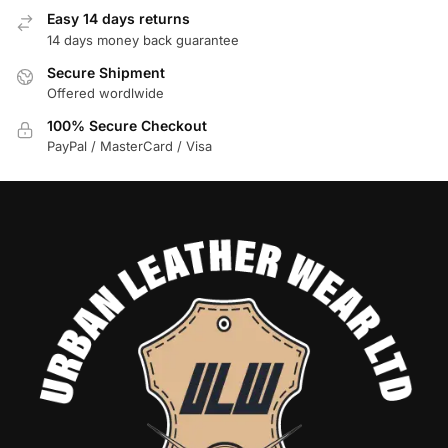
Easy 14 days returns
14 days money back guarantee
Secure Shipment
Offered wordlwide
100% Secure Checkout
PayPal / MasterCard / Visa