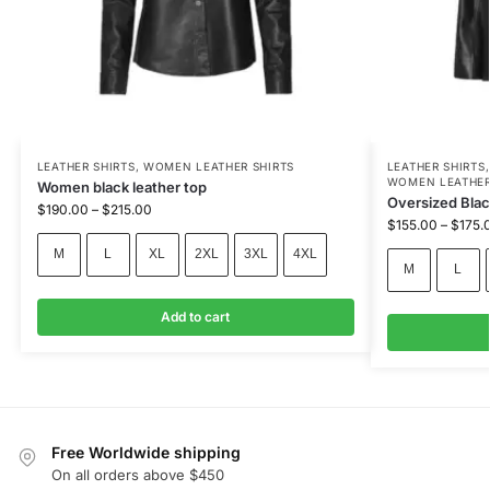
LEATHER SHIRTS
,
WOMEN LEATHER SHIRTS
LEATHER SHIRTS
WOMEN LEATHER
Women black leather top
Oversized Blac
$
190.00
–
$
215.00
$
155.00
–
$
175.
M
L
XL
2XL
3XL
4XL
M
L
Add to cart
Free Worldwide shipping
On all orders above $450