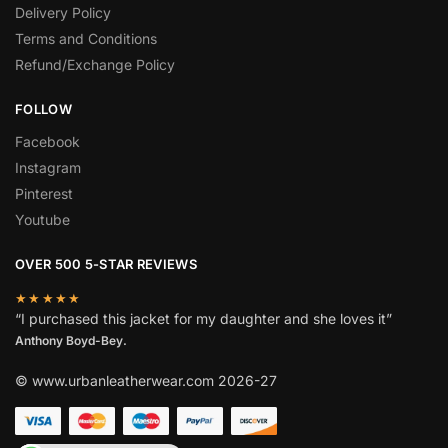
Delivery Policy
Terms and Conditions
Refund/Exchange Policy
FOLLOW
Facebook
Instagram
Pinterest
Youtube
OVER 500 5-STAR REVIEWS
★★★★★
“I purchased this jacket for my daughter and she loves it”
Anthony Boyd-Bey.
© www.urbanleatherwear.com 2026-27