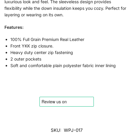
luxurious look and feel. The sleeveless design provides
flexibility while the down insulation keeps you cozy. Perfect for
layering or wearing on its own.
Features:
100% Full Grain Premium Real Leather
Front YKK zip closure.
Heavy duty center zip fastening
2 outer pockets
Soft and comfortable plain polyester fabric inner lining
SKU:
WPJ-017