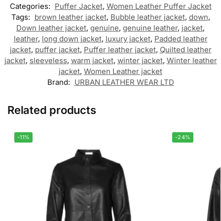
Categories:
Puffer Jacket
,
Women Leather Puffer Jacket
Tags:
brown leather jacket
,
Bubble leather jacket
,
down
,
Down leather jacket
,
genuine
,
genuine leather
,
jacket
,
leather
,
long down jacket
,
luxury jacket
,
Padded leather
jacket
,
puffer jacket
,
Puffer leather jacket
,
Quilted leather
jacket
,
sleeveless
,
warm jacket
,
winter jacket
,
Winter leather
jacket
,
Women Leather jacket
Brand:
URBAN LEATHER WEAR LTD
Related products
-11%
-24%