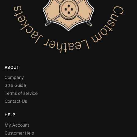
ABOUT
Company
Size Guide
Terms of service
Contact Us
HELP
My Account
Customer Help