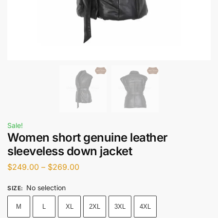
Sale!
Women short genuine leather
sleeveless down jacket
$
249.00
–
$
269.00
No selection
SIZE
:
M
L
XL
2XL
3XL
4XL