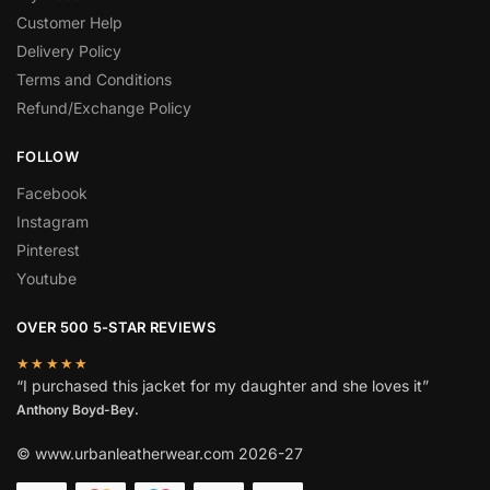
Customer Help
Delivery Policy
Terms and Conditions
Refund/Exchange Policy
FOLLOW
Facebook
Instagram
Pinterest
Youtube
OVER 500 5-STAR REVIEWS
★★★★★
“I purchased this jacket for my daughter and she loves it”
Anthony Boyd-Bey.
© www.urbanleatherwear.com 2026-27