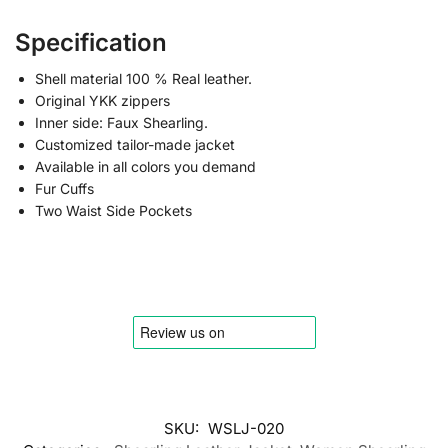
Specification
Shell material 100 % Real leather.
Original YKK zippers
Inner side: Faux Shearling.
Customized tailor-made jacket
Available in all colors you demand
Fur Cuffs
Two Waist Side Pockets
SKU:
WSLJ-020