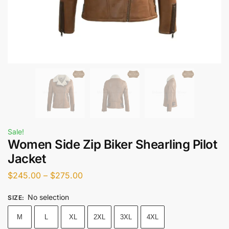
Sale!
Women Side Zip Biker Shearling Pilot
Jacket
$
245.00
–
$
275.00
No selection
SIZE
:
M
L
XL
2XL
3XL
4XL