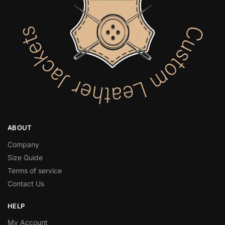
ABOUT
Company
Size Guide
Terms of service
Contact Us
HELP
My Account