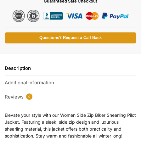
Guaranteed Safe Checkout
Questions? Request a Call Back
Description
Additional information
Reviews
0
Elevate your style with our Women Side Zip Biker Shearling Pilot
Jacket. Featuring a sleek, side zip design and luxurious
shearling material, this jacket offers both practicality and
sophistication. Stay warm and fashionable all winter long!