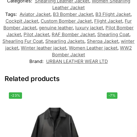
Categories:
Shearling Leather Jacket
,
Women Shearling
Leather Jacket
Tags:
Aviator Jacket
,
B3 Bomber Jacket
,
B3 Flight Jacket
,
Cockpit Jacket
,
Custom Bomber Jacket
,
Flight Jacket
,
Fur
Bomber Jacket
,
genuine leather
,
luxury jacket
,
Pilot Bomber
Jacket
,
Pilot Jacket
,
RAF Bomber Jacket
,
Shearling Coat
,
Shearling Fur Coat
,
Shearling Jackets
,
Sherpa Jacket
,
winter
jacket
,
Winter leather jacket
,
Women Leather jacket
,
WW2
Bomber Jacket
Brand:
URBAN LEATHER WEAR LTD
Related products
-23%
-7%