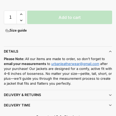
Add to cart
Size guide
DETAILS
Please Note:
All our items are made to order, so don’t forget to
email your measurements
to
urbanleatherwear@gmail.com
after
your purchase! Our jackets are designed for a comfy, active fit with
4–6 inches of looseness. No matter your size—petite, tall, short, or
plus—we’ll guide you through the measurement process to create
a jacket that fits and flatters you perfectly.
DELIVERY & RETURNS
DELIVERY TIME