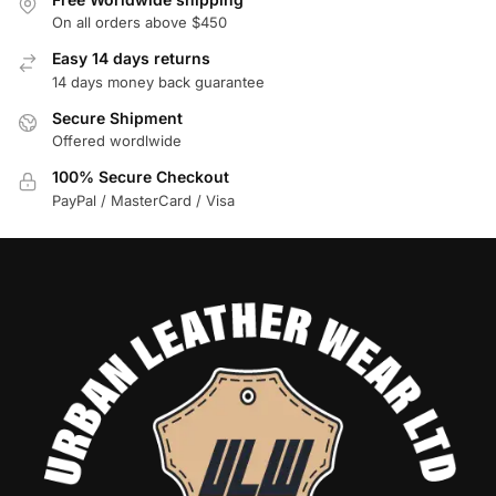
On all orders above $450
Easy 14 days returns
14 days money back guarantee
Secure Shipment
Offered wordlwide
100% Secure Checkout
PayPal / MasterCard / Visa