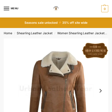
MENU
0
Seasons sale unlocked
35% off site wide
Home
Shearling Leather Jacket
Women Shearling Leather Jacket
Wo
/
/