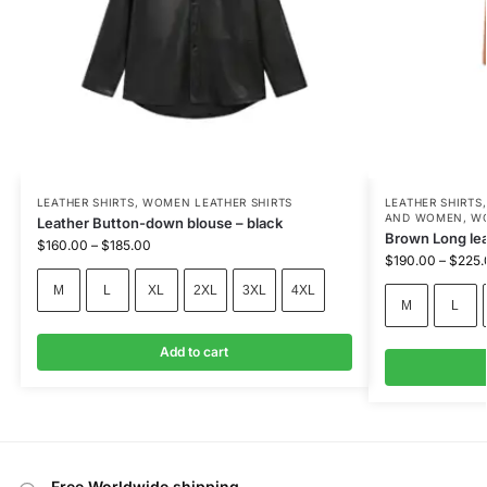
LEATHER SHIRTS
,
WOMEN LEATHER SHIRTS
LEATHER SHIRTS
AND WOMEN
,
WO
Leather Button-down blouse – black
Brown Long leat
$
160.00
–
$
185.00
$
190.00
–
$
225.
M
L
XL
2XL
3XL
4XL
M
L
Add to cart
Free Worldwide shipping